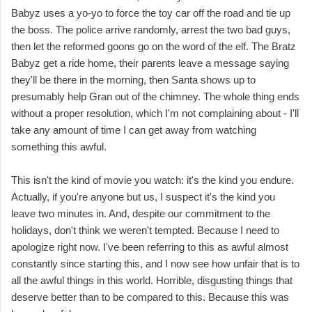
Babyz uses a yo-yo to force the toy car off the road and tie up
the boss. The police arrive randomly, arrest the two bad guys,
then let the reformed goons go on the word of the elf. The Bratz
Babyz get a ride home, their parents leave a message saying
they'll be there in the morning, then Santa shows up to
presumably help Gran out of the chimney. The whole thing ends
without a proper resolution, which I'm not complaining about - I'll
take any amount of time I can get away from watching
something this awful.
This isn't the kind of movie you watch: it's the kind you endure.
Actually, if you're anyone but us, I suspect it's the kind you
leave two minutes in. And, despite our commitment to the
holidays, don't think we weren't tempted. Because I need to
apologize right now. I've been referring to this as awful almost
constantly since starting this, and I now see how unfair that is to
all the awful things in this world. Horrible, disgusting things that
deserve better than to be compared to this. Because this was