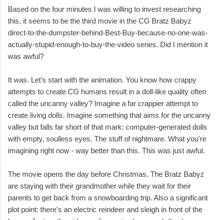
Based on the four minutes I was willing to invest researching
this, it seems to be the third movie in the CG Bratz Babyz
direct-to-the-dumpster-behind-Best-Buy-because-no-one-was-
actually-stupid-enough-to-buy-the-video series. Did I mention it
was awful?
It was. Let's start with the animation. You know how crappy
attempts to create CG humans result in a doll-like quality often
called the uncanny valley? Imagine a far crappier attempt to
create living dolls. Imagine something that aims for the uncanny
valley but falls far short of that mark: computer-generated dolls
with empty, soulless eyes. The stuff of nightmare. What you're
imagining right now - way better than this. This was just awful.
The movie opens the day before Christmas. The Bratz Babyz
are staying with their grandmother while they wait for their
parents to get back from a snowboarding trip. Also a significant
plot point: there's an electric reindeer and sleigh in front of the