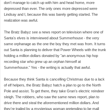
don't manage to catch up with him and head home, more
depressed than ever. The only ones more depressed were
Lindsay and I, because this was barely getting started. The
realization was awful.
The Bratz Babyz see a news report on television where one of
Santa's elves is interviewed about Summerhouse - the very
same orphanage as the one the boy they met was from. It turns
out Santa is planning to deliver that Power Wheels with the trunk
holding a million dollars donated by "an anonymous hip hop
recording star who grew up an orphan himself at
Summerhouse." Yes - the writing is actually that awful.
Because they think Santa is cancelling Christmas due to a lack
of elf helpers, the Bratz Babyz hatch a plan to go to the North
Pole and assist. To get there, they take Gran's electric reindeer
sleigh. The robbers, who saw the same news report, plan to
drive there and steal the aforementioned million dollars. And
they're trailed by a mysterious woman pretending to be mall