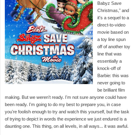
Babyz Save
Christmas," and
it's a sequel to a
direct-to-video
movie based on
a toy line spun
off of another toy
line that was
essentially a
knock-off of
Barbie: this was
never going to
be brilliant film
making. But we weren't ready. I'm not sure anyone could have
been ready. I'm going to do my best to prepare you, in case
you're foolish enough to try and watch this yourself, but the task
of trying to depict in words the experience we just endured is a
daunting one. This thing, on all levels, in all ways... it was awful.