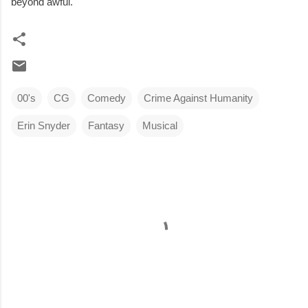
beyond awful.
00's
CG
Comedy
Crime Against Humanity
Erin Snyder
Fantasy
Musical
C
o
m
m
e
n
t
s