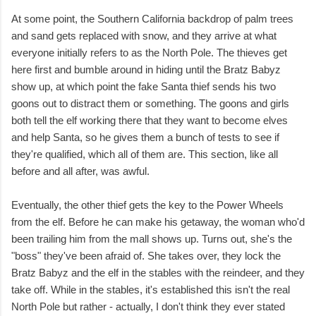
At some point, the Southern California backdrop of palm trees
and sand gets replaced with snow, and they arrive at what
everyone initially refers to as the North Pole. The thieves get
here first and bumble around in hiding until the Bratz Babyz
show up, at which point the fake Santa thief sends his two
goons out to distract them or something. The goons and girls
both tell the elf working there that they want to become elves
and help Santa, so he gives them a bunch of tests to see if
they're qualified, which all of them are. This section, like all
before and all after, was awful.
Eventually, the other thief gets the key to the Power Wheels
from the elf. Before he can make his getaway, the woman who'd
been trailing him from the mall shows up. Turns out, she's the
"boss" they've been afraid of. She takes over, they lock the
Bratz Babyz and the elf in the stables with the reindeer, and they
take off. While in the stables, it's established this isn't the real
North Pole but rather - actually, I don't think they ever stated