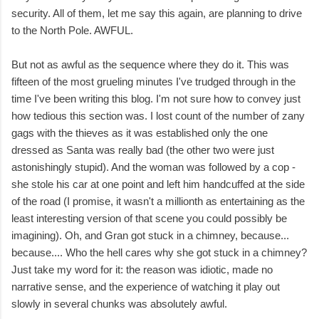
security. All of them, let me say this again, are planning to drive
to the North Pole. AWFUL.
But not as awful as the sequence where they do it. This was
fifteen of the most grueling minutes I've trudged through in the
time I've been writing this blog. I'm not sure how to convey just
how tedious this section was. I lost count of the number of zany
gags with the thieves as it was established only the one
dressed as Santa was really bad (the other two were just
astonishingly stupid). And the woman was followed by a cop -
she stole his car at one point and left him handcuffed at the side
of the road (I promise, it wasn't a millionth as entertaining as the
least interesting version of that scene you could possibly be
imagining). Oh, and Gran got stuck in a chimney, because...
because.... Who the hell cares why she got stuck in a chimney?
Just take my word for it: the reason was idiotic, made no
narrative sense, and the experience of watching it play out
slowly in several chunks was absolutely awful.