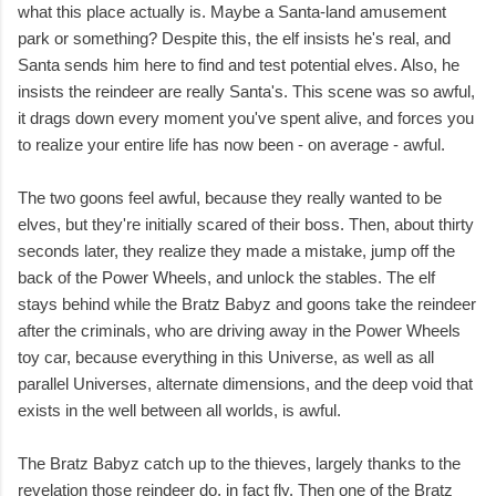
what this place actually is. Maybe a Santa-land amusement
park or something? Despite this, the elf insists he's real, and
Santa sends him here to find and test potential elves. Also, he
insists the reindeer are really Santa's. This scene was so awful,
it drags down every moment you've spent alive, and forces you
to realize your entire life has now been - on average - awful.
The two goons feel awful, because they really wanted to be
elves, but they're initially scared of their boss. Then, about thirty
seconds later, they realize they made a mistake, jump off the
back of the Power Wheels, and unlock the stables. The elf
stays behind while the Bratz Babyz and goons take the reindeer
after the criminals, who are driving away in the Power Wheels
toy car, because everything in this Universe, as well as all
parallel Universes, alternate dimensions, and the deep void that
exists in the well between all worlds, is awful.
The Bratz Babyz catch up to the thieves, largely thanks to the
revelation those reindeer do, in fact fly. Then one of the Bratz