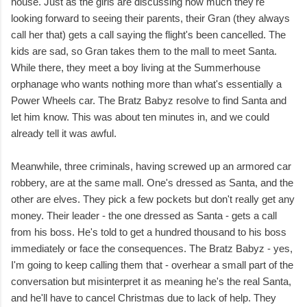
house. Just as the girls are discussing how much they're
looking forward to seeing their parents, their Gran (they always
call her that) gets a call saying the flight's been cancelled. The
kids are sad, so Gran takes them to the mall to meet Santa.
While there, they meet a boy living at the Summerhouse
orphanage who wants nothing more than what's essentially a
Power Wheels car. The Bratz Babyz resolve to find Santa and
let him know. This was about ten minutes in, and we could
already tell it was awful.
Meanwhile, three criminals, having screwed up an armored car
robbery, are at the same mall. One's dressed as Santa, and the
other are elves. They pick a few pockets but don't really get any
money. Their leader - the one dressed as Santa - gets a call
from his boss. He's told to get a hundred thousand to his boss
immediately or face the consequences. The Bratz Babyz - yes,
I'm going to keep calling them that - overhear a small part of the
conversation but misinterpret it as meaning he's the real Santa,
and he'll have to cancel Christmas due to lack of help. They