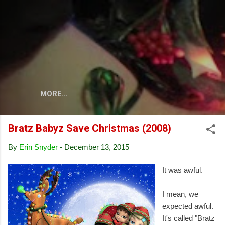
Skip to main content
MORE…
Bratz Babyz Save Christmas (2008)
By
Erin Snyder
-
December 13, 2015
It was awful.
I mean, we
expected awful.
It's called "Bratz