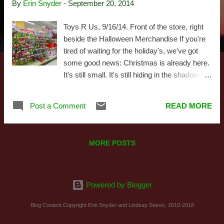
By
Erin Snyder
-
September 20, 2014
s
Toys R Us, 9/16/14. Front of the store, right
beside the Halloween Merchandise If you're
tired of waiting for the holiday's, we've got
some good news: Christmas is already here.
It's still small. It's still hiding in the shadows,
biding its time while it grows. Sort of like in
Alien, when the xenomorph skittered off after
Post a Comment
READ MORE
bursting through John Hurt's chest. Now it's
out there somewhere. Waiting. Watching.
Preparing to leap out and wish you a Merry
MORE POSTS
Christmas. It's September, so it's no surprise
the Lego Store was eager to devote their front
window display to their new Christmas
offerings. 9/19/14 But you don't have to wait.
Powered by Blogger
You can go see it for yourselves. Corporate
Blog Content Copyright Erin Snyder and Lindsay Stares, 2010-2018
stores everywhere have begun strategically
setting holiday products in their aisles. And as