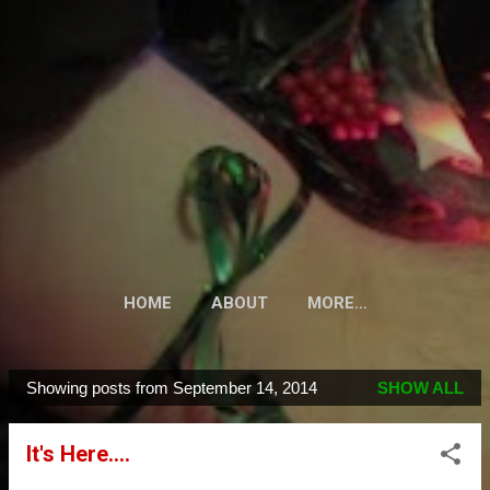
Skip to main content
HOME
ABOUT
MORE…
Showing posts from September 14, 2014
SHOW ALL
P
o
It's Here....
s
t