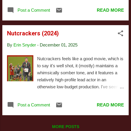
dramas. Director Michael Campus made a
movie is titled, "This Christmas," the song
handful of well-regarded blaxspoitation films
Post a Comment
READ MORE
isn't what pops to mind, but rather movies
and seems to have reemerged from a thirty-
like Last Christmas , That Christmas , The
two year hiatus to make Chr...
Holiday , along with God knows how many
Nutcrackers (2024)
Hallmark movies. The title of This Christmas
simply isn't memorable. That's somewhat
By
Erin Snyder
-
December 01, 2025
true of the movie, as well, though I want to
stress this isn't necessarily a flaw. This
Nutcrackers feels like a good movie, which is
Christmas sets out to deliver a a relatively
to say it's well shot, it (mostly) maintains a
traditional Christmas movie experience: a
whimsically somber tone, and it features a
dysfunctional family confronting the holidays,
relatively high-profile lead actor in an
renewing their commitment to each other,
otherwise low-budget production. I've seen
and going into a new year with more faith and
countless holiday movies with a similar
optimism than they had during the last. The
premise (or at least a similar initial premise),
template is boilerplate; the variation comes
Post a Comment
READ MORE
but very few that veer away from the
from a change in setting and character...
Hallmark vibe this completely. Before you
read any of that as an outright endorsement,
MORE POSTS
however, I want to draw your eye to a key