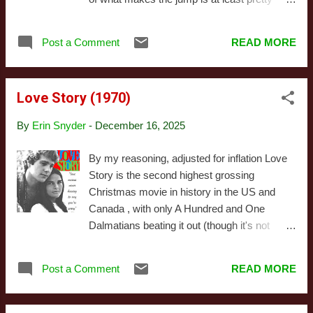
terms with those flaws and find a way
good, so I'm likely being spared their
forward together, rather than pretend they can
equivalent of the worst US media (well, most
(or should) be wiped away. All of which is a
Post a Comment
READ MORE
of the worst anyway ) - but I do think there
longwinded way of saying I liked it a great
are elements common to their holiday films
deal and absolutely recommend it as a funny,
that make them at the very least refreshing to
melancholy alternative to...
Love Story (1970)
those of us used to American productions.
While British Christmas media tends to share
By
Erin Snyder
-
December 16, 2025
America's portrayal of Christmas as a
melancholy time, it's far less fixated on
By my reasoning, adjusted for inflation Love
nostalgia. Modern American Christmas is tied
Story is the second highest grossing
to a post World War II shift from urban to rural
Christmas movie in history in the US and
America, coupled with a regressive shift in
Canada , with only A Hundred and One
politics. For various reasons, this results in
Dalmatians beating it out (though it's not
media recycling themes and symbols from
particularly close). I should also add I'm not
1940s Americana. There are exceptions, of
counting a couple movies with ambiguous
course, and it's worth noting we're starting to
Post a Comment
READ MORE
holiday credentials in that ranking: if you're of
see more variation, but on the whole US
the opinion Ben-Hur and/or The Sound of
Christmas movies tend...
Music are Christmas movies, you'll want to