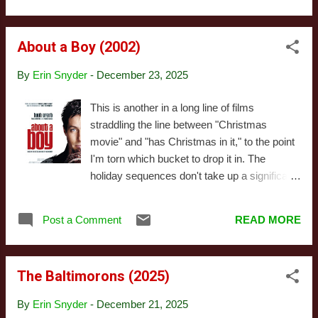
quite a bit between sea...
of the film on blu-ray and dropped it in the
"rewatch this soon" pile of discs sitting beside
About a Boy (2002)
my television. That was probably three or
four years ago. Last night I popped it in, hit
By
Erin Snyder
-
December 23, 2025
play, and discovered a few things. First, I
discovered my memories of the movies were
This is another in a long line of films
comically inaccurate. If you'd asked me to
straddling the line between "Christmas
give you a brief rundown of the plot, I'd have
movie" and "has Christmas in it," to the point
given you a synopsis bearing absolutely no
I'm torn which bucket to drop it in. The
resemblance to anything after the first ten or
holiday sequences don't take up a significant
fifteen minutes of this movie. Second - and
portion of the runtime, and seasonal elements
related - I discovered it is not, in any
don't really permeate the movie in ways that
meaningful way, an adaptation of The Three
Post a Comment
READ MORE
make it feel particularly seasonable - I
Godfathers, but rather inspired by that story
probably wouldn't recommend this
(or m...
specifically for holiday viewing, though I
The Baltimorons (2025)
would recommend it as a movie. However,
the holidays are referenced enough to signal
By
Erin Snyder
-
December 21, 2025
the filmmakers considered them significant,