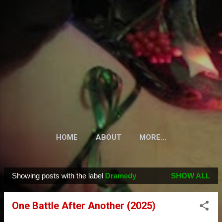
Skip to main content
HOME
ABOUT
MORE…
Showing posts with the label
Dramedy
SHOW ALL
P
o
One Battle After Another (2025)
s
t