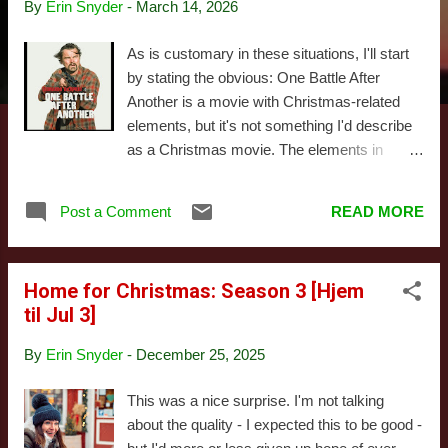
By
Erin Snyder
-
March 14, 2026
s
As is customary in these situations, I'll start
by stating the obvious: One Battle After
Another is a movie with Christmas-related
elements, but it's not something I'd describe
as a Christmas movie. The elements in
question are interesting, unusual, and initially
confusing, as is the movie itself. To a degree,
Post a Comment
READ MORE
I think that's intentional - One Battle After
Another exists in a world similar to ours but
more exaggerated, one where both the right
Home for Christmas: Season 3 [Hjem
and left sides of the political spectrum are
til Jul 3]
sort of caricatures of their real-life
counterparts, as imagined by their
By
Erin Snyder
-
December 25, 2025
opponents. Or at least I think that's what Paul
Thomas Anderson intended while writing and
This was a nice surprise. I'm not talking
directing the film, only reality sort of
about the quality - I expected this to be good -
intervened in ways that leave you feeling as