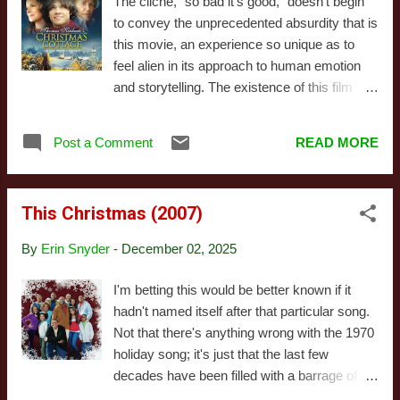
The cliche, "so bad it's good," doesn't begin
a different season. At the very least I should
to convey the unprecedented absurdity that is
probably have seen the first of those before
this movie, an experience so unique as to
attempting to write about this, but... well... I'm
feel alien in its approach to human emotion
busy and have too many other Christmas
and storytelling. The existence of this film
movies to get to. Just in case it wasn't
defies easy explanation. It is blatantly a
obvious from that "better than their American
marketing exercise attempting to promote the
counterparts" gag, I liked this quite a bit.
Post a Comment
READ MORE
brand of Thomas Kinkade, a producer on the
Tha...
film, that inexplicably features a cast
including Peter O'Toole, Ed Asner, and
This Christmas (2007)
Marcia Gay Harden, along with talented
character actors such as Chris Elliott and
By
Erin Snyder
-
December 02, 2025
Richard Moll. None of them are phoning this
in, either - everyone involves pours their
I'm betting this would be better known if it
heart into this thing, and the result is almost
hadn't named itself after that particular song.
indescribable. Visually, this pointedly is not
Not that there's anything wrong with the 1970
stylized to look like one of Kinkade's
holiday song; it's just that the last few
Candylandesque dreamscapes. Instead, it
decades have been filled with a barrage of
aims for realism, invoking the style of 70s
movies with similar names. When you hear a