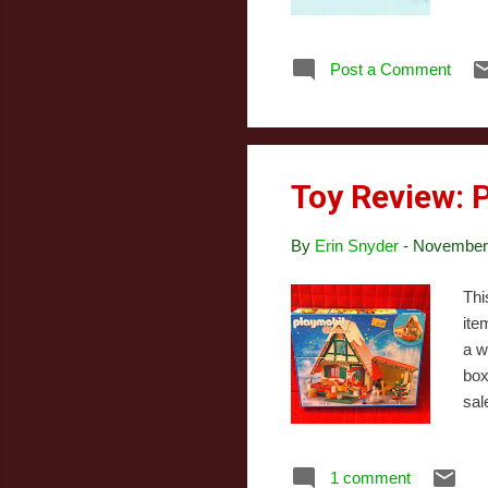
str
try
Post a Comment
Dil
Chr
the
aire
Toy Review: 
By
Erin Snyder
-
November 
Thi
ite
a w
box
sal
oth
I d
1 comment
pla