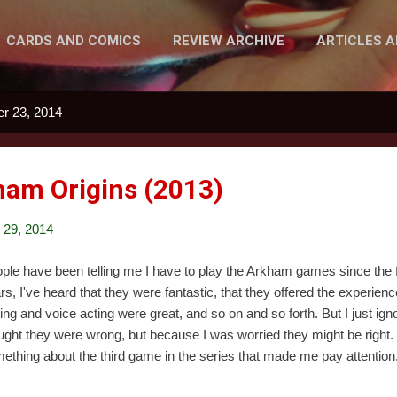
CARDS AND COMICS
REVIEW ARCHIVE
ARTICLES 
MORE…
PODCAST
r 23, 2014
am Origins (2013)
29, 2014
ple have been telling me I have to play the Arkham games since the f
rs, I've heard that they were fantastic, that they offered the experien
ting and voice acting were great, and so on and so forth. But I just ig
ught they were wrong, but because I was worried they might be right. 
ething about the third game in the series that made me pay attention. 
ingle night when eight assassins are hired to try and kill Batman. And