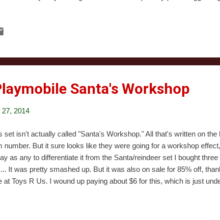
eam in Colorado, but for every one of them a dozen Family Dogs and C
ing to cross the Mississippi River. Baby Blues was sort of like a cro
bert. It was based on a comic strip of the same name, which I've also
istmas Special was also the series's pilot. At least it was supposed t
n sat on it. They wound up airing five other episodes then cancelling t
d late...
Playmobile Santa's Workshop
27, 2014
s set isn't actually called "Santa's Workshop." All that's written on th
m number. But it sure looks like they were going for a workshop effect
ay as any to differentiate it from the Santa/reindeer set I bought thre
... It was pretty smashed up. But it was also on sale for 85% off, th
e at Toys R Us. I wound up paying about $6 for this, which is just under
er set. I figured that was a bargain even if half the pieces were miss
iscovered everything was still in the box). Open this up, and you're st
stic panels. You also get directions and a tool for inserting plastic pegs