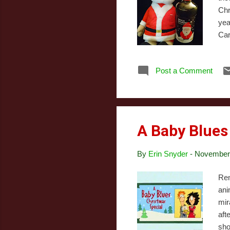
Chr
yea
Car
lik
rec
Post a Comment
com
but
off
A Baby Blues
By
Erin Snyder
-
November 
Rem
ani
mir
aft
sho