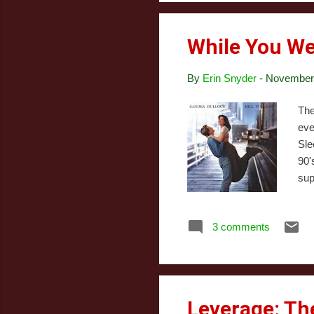
Jul
While You We
By
Erin Snyder
-
November 
The
eve
Sle
90'
sup
sta
she
3 comments
wan
bri
fal
Leverage: Th