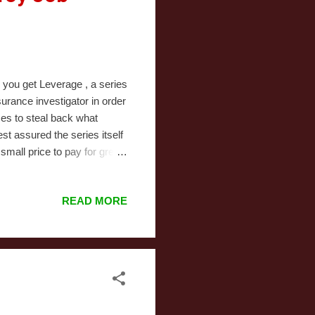
you get Leverage , a series
rance investigator in order
ses to steal back what
est assured the series itself
small price to pay for great
heir own), tightly-plotted
orth your time. The
READ MORE
 points. "The Ho, Ho, Ho
tory. This time, the wronged