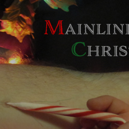
Skip to main content