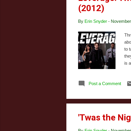
(2012)
By
Erin Snyder
-
November 
Thr
abo
to 
the
is 
cha
sto
Post a Comment
Chr
Job
ind
'Twas the Nig
By
Erin Snyder
-
November 