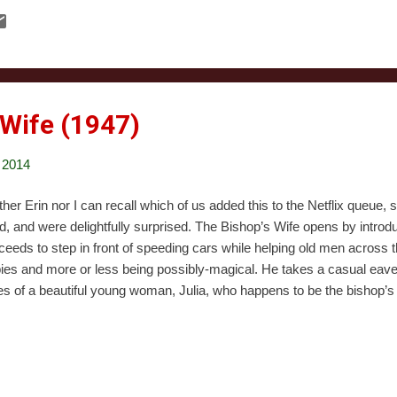
new it was just a matter of time. That time, incidentally, was the durat
ham Origins down to $7.49 during one of their ridiculously amazing sal
experience the holiday-fueled mayhem. A few words of warning before 
otely qualified to review video games. I certainly played my share bac
 Wife (1947)
 2014
ther Erin nor I can recall which of us added this to the Netflix queue, 
nd, and were delightfully surprised. The Bishop’s Wife opens by intro
ceeds to step in front of speeding cars while helping old men across 
ies and more or less being possibly-magical. He takes a casual eaves
s of a beautiful young woman, Julia, who happens to be the bishop’s
hop, Henry, at home. Henry is trying raise money to get a new cathedra
cess and stress of doing so, he’s screwing up his relationship with his
ys for guidance. He gets Cary Grant. Grant says that his name is Dud
t to help the bishop. The bishop is naturally skeptical of this. Dudley 
hop’s ‘assistant’, even though mainly what he does is charm every w