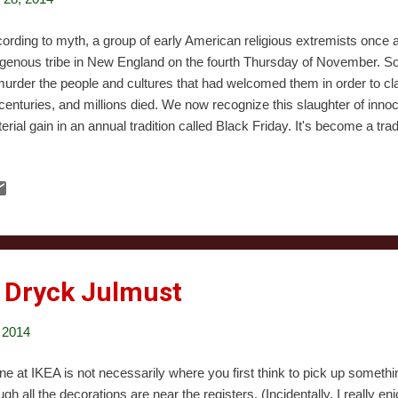
ording to myth, a group of early American religious extremists once a
igenous tribe in New England on the fourth Thursday of November. Soon
murder the people and cultures that had welcomed them in order to cla
 centuries, and millions died. We now recognize this slaughter of innoc
erial gain in an annual tradition called Black Friday. It's become a trad
istmas to go out on the night before Black Friday, which we call Blac
shoppers but as chroniclers, eager to study the changing holiday. Thi
nly because the festivities started early. The number of stores openin
onishing. We began a little later: we arrived at our first stop around 7:
re until 9:30. Our first observation was that everything felt quieter than
 Dryck Julmust
 2014
line at IKEA is not necessarily where you first think to pick up somet
ugh all the decorations are near the registers. (Incidentally, I really en