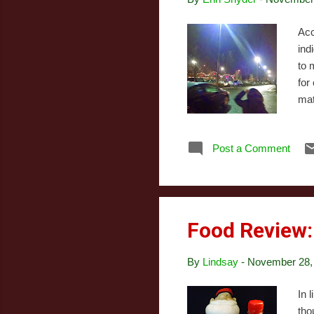
Acc
ind
to 
for
mat
Chr
as 
Post a Comment
mai
ast
sto
Food Review:
By
Lindsay
-
November 28,
In 
tho