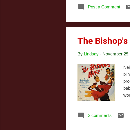
I k
Post a Comment
Ark
to 
rem
The Bishop's
By
Lindsay
-
November 29,
Nei
bli
pro
bab
woe
bis
pro
2 comments
pra
sen
bis