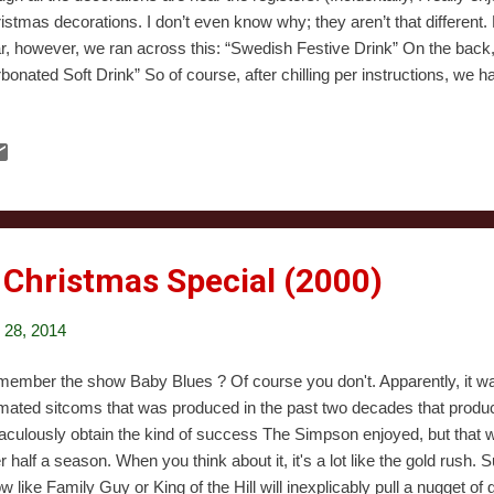
istmas decorations. I don’t even know why; they aren’t that different.
r, however, we ran across this: “Swedish Festive Drink” On the back,
bonated Soft Drink” So of course, after chilling per instructions, we had 
e? Mostly, a whole lot of not much. It smells of something that I can’t 
ognize but can’t put a name to. It tastes mostly of water and sugar an
mon to most drinks containing copious CO2. There’s a faint taste of 
 not fruit, like a lollipop flavor. Erin said it tastes like expired, watere
. The bottle lists both hops flavor and malt flavor, and I guess ...
 Christmas Special (2000)
28, 2014
ember the show Baby Blues ? Of course you don't. Apparently, it wa
mated sitcoms that was produced in the past two decades that prod
aculously obtain the kind of success The Simpson enjoyed, but that 
er half a season. When you think about it, it's a lot like the gold rush.
w like Family Guy or King of the Hill will inexplicably pull a nugget of