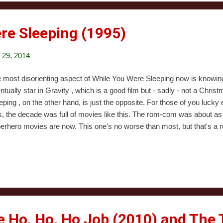
ia. Once Hen...
re Sleeping (1995)
29, 2014
 most disorienting aspect of While You Were Sleeping now is knowin
ntually star in Gravity , which is a good film but - sadly - not a Chr
eping , on the other hand, is just the opposite. For those of you luck
s, the decade was full of movies like this. The rom-com was about 
erhero movies are now. This one's no worse than most, but that's a re
rts by introducing us to Sandra Bullock, who plays a character whose m
's lonely. Yes, it's Christmas, and she has no one to share it with othe
ts to travel. Her job is to collect tokens from people boarding the 
ght part of her day is when this one random guy comes by. She's nev
ls for him anyway, because she has serious emotional issues. On Chr
e Ho, Ho, Ho Job (2010) and The 