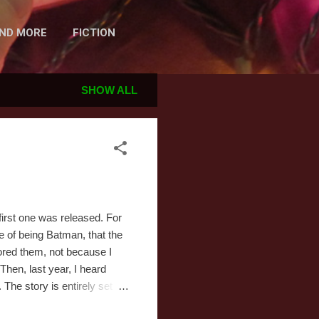
AND MORE
FICTION
SHOW ALL
irst one was released. For
ce of being Batman, that the
nored them, not because I
Then, last year, I heard
The story is entirely set on
 that night is December 24th.