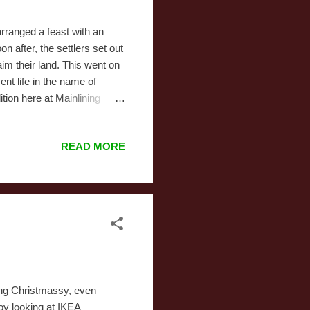
rranged a feast with an
 after, the settlers set out
im their land. This went on
ent life in the name of
ition here at Mainlining
k Friday's Eve. We go not
s year, we went early,
READ MORE
g at 5:00 this year was
30 and traveled from store to
 usu...
hing Christmassy, even
joy looking at IKEA