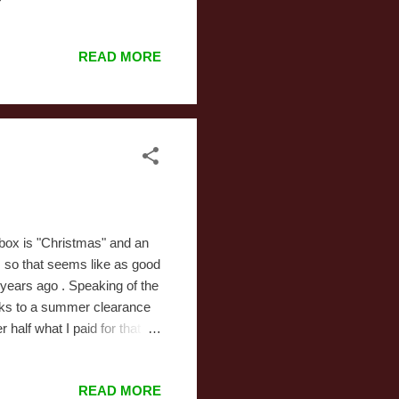
apital Critters drown while
ss between Dr. Katz and
READ MORE
 never heard of. The
o be: the WB produced it
he series. It was eventually
e box is "Christmas" and an
, so that seems like as good
e years ago . Speaking of the
anks to a summer clearance
 half what I paid for that
ing (I was even happier when
aring at a bunch of bags and
READ MORE
 into the larger pieces.