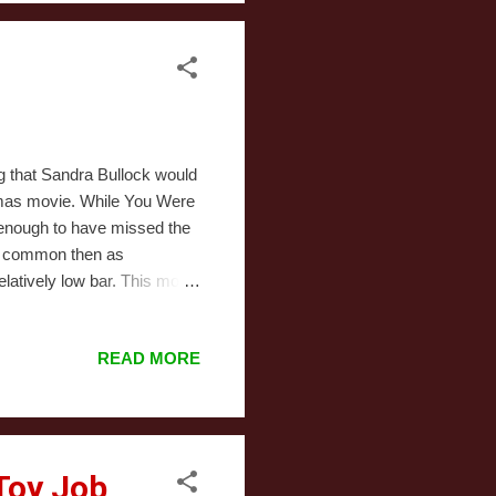
g that Sandra Bullock would
istmas movie. While You Were
y enough to have missed the
as common then as
latively low bar. This movie
ain character trait is that
r than her cat. Also, she
READ MORE
Chicago subways. The one
er spoken to him, but she
istmas mornin...
Toy Job