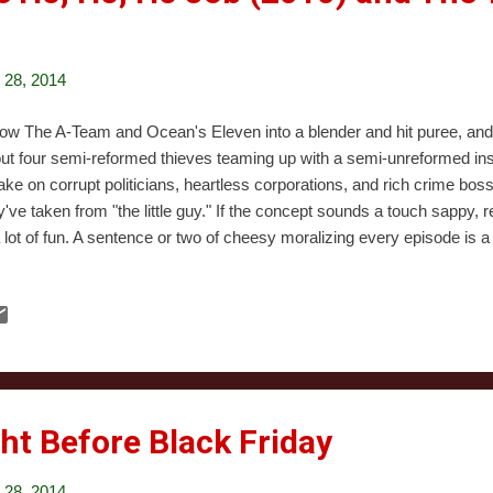
28, 2014
ow The A-Team and Ocean's Eleven into a blender and hit puree, and 
ut four semi-reformed thieves teaming up with a semi-unreformed insu
take on corrupt politicians, heartless corporations, and rich crime bos
y've taken from "the little guy." If the concept sounds a touch sappy, r
a lot of fun. A sentence or two of cheesy moralizing every episode is a 
racters (any one of the show's five leads could hold down a series of t
ries, and hilarious situations. In other words, the series is definitely w
istmas episodes are, as well, though they're not the best jumping-on
" starts like most episodes, with a guest star showing up with a sob s
ividual is a mall Santa Claus who's been framed fo...
ht Before Black Friday
28, 2014