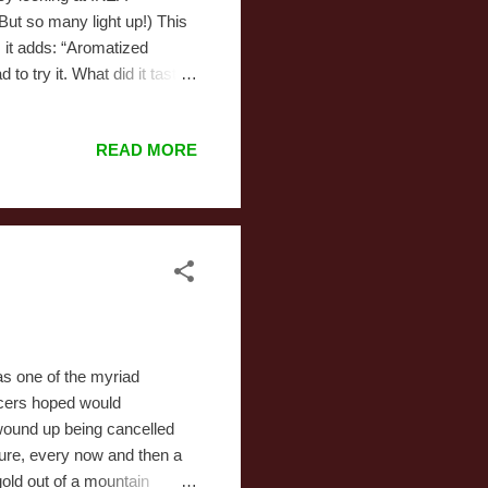
 But so many light up!) This
 it adds: “Aromatized
to try it. What did it taste
quite define. Something I
d that carbonated bitterness
READ MORE
something vaguely fruity,
d down Pepsi. He’s not that far
s one of the myriad
ucers hoped would
wound up being cancelled
 Sure, every now and then a
 gold out of a mountain