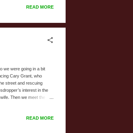
ion it took for Steam to mark
READ MORE
es. I bought it and set out
I continue. I am not
k in the d...
so we were going in a bit
ducing Cary Grant, who
the street and rescuing
dropper’s interest in the
 wife. Then we meet the
l built, and due to the
 family and his faith. He
READ MORE
ley, and that he’s an angel
proceeds to act as the
oman on screen, including