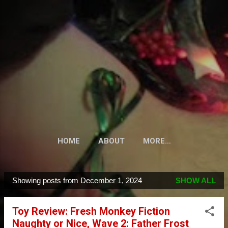
Skip to main content
HOME
ABOUT
MORE…
Showing posts from December 1, 2024
SHOW ALL
P
o
Toy Review: Fresh Monkey Fiction
s
Naughty or Nice, Wave 2: Father Frost
t