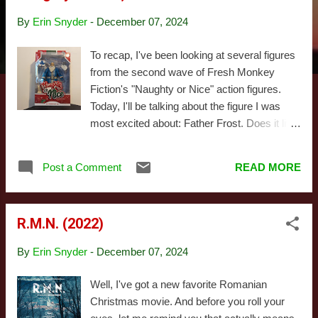
s
By
Erin Snyder
-
December 07, 2024
To recap, I've been looking at several figures
from the second wave of Fresh Monkey
Fiction's "Naughty or Nice" action figures.
Today, I'll be talking about the figure I was
most excited about: Father Frost. Does it live
up to the hype? Read the rest of the review to
find out! Wait. I hate when reviews pull that
Post a Comment
READ MORE
shit. The answer is, "mostly." The figure's
pretty goddamn great, with a couple minor
caveats. First, let's talk a little about who this
R.M.N. (2022)
guy is. Father Frost is a Russian midwinter
figure best known to American audiences as
By
Erin Snyder
-
December 07, 2024
the inspiration behind the Winter Warlock in
the Rankin/Bass special, Santa Claus is
Well, I've got a new favorite Romanian
Coming to Town , though the Russian film,
Christmas movie. And before you roll your
Morozko , features a much more authentic