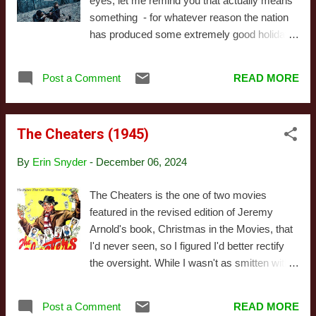
eyes, let me remind you that actually means
version of the character. Both takes on the
something - for whatever reason the nation
character seem to get nods in the
has produced some extremely good holiday
accessories of this version, though it's
films. I've got no idea what else exists that
fundamentally a new spin on the character.
hasn't gotten attention over here, of course,
As you'd expect, the figure's body (and
Post a Comment
READ MORE
but the three that made their way to the
several of his accessories) are reused ...
States all packed a punch. Also, all three
have featured faltering romantic partnerships
The Cheaters (1945)
as plot elements - no idea what's up with that
trend, either. That's about where
By
Erin Snyder
-
December 06, 2024
comparisons end between R.M.N. and the
other two, however. Actually, comparisons
The Cheaters is the one of two movies
should probably end a bit earlier, as even
featured in the revised edition of Jeremy
that's a tenuous connection: the male lead in
Arnold's book, Christmas in the Movies, that
R.M.N. has a very different relationship with
I'd never seen, so I figured I'd better rectify
both his wife and mistress than those
the oversight. While I wasn't as smitten with
presented in the films I linked to. Before we
the film as Arnold, there's no denying it's
get into the actual story, I do want to caution
charming, largely thanks to the performances
this is a movie best experienced spoiler-free,
Post a Comment
READ MORE
of Joseph Schildkraut (who also appears in