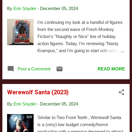
pitying mess of a person who wasn't ever in
By
Erin Snyder
-
December 05, 2024
any real trouble, despite the terrible decisions
she'd made and things she'd done. She was
I'm continuing my look at a handful of figures
a mess partly because she'd briefly been a
from the second wave of Fresh Monkey
child star, but I didn't have any sympathy,
Fiction's "Naughty or Nice" line of holiday
because she was also a washed-up
action figures. Today, I'm reviewing "Nasty
wannabe influencer who was trying to scam
Krampus," and I'm going to start with what's
her way back into relevance rather than
probably my largest complaint in the review:
admit to her (extremely wealthy) family she
I'm not crazy about that name. Does that
needed help. The...
Post a Comment
READ MORE
matter? Not at all! But still, it feels like a rather
dull descriptor for what's a pretty exceptional
toy. Naming conventions aside, this
Werewolf Santa (2023)
combines the Krampus head, hands, and tail
from Wave 1 with the naked torso used on
By
Erin Snyder
-
December 05, 2024
the Wave 2 Barbarian Santa (no judgement:
creative reuse is the name of the game when
Similar to Two Front Teeth , Werewolf Santa
it comes to action figures). I don't have much
is a (very) low budget comedy/horror
to say about the individual components I
production with a premise designed to attract