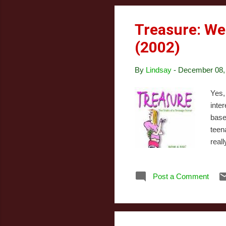
Treasure: We
(2002)
By
Lindsay
-
December 08,
Yes,
inte
base
teen
real
moth
culm
Post a Comment
her 
awar
stor