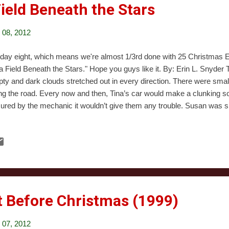
 Field Beneath the Stars
08, 2012
s day eight, which means we're almost 1/3rd done with 25 Christmas Ev
 a Field Beneath the Stars." Hope you guys like it. By: Erin L. Snyde
ty and dark clouds stretched out in every direction. There were sma
ng the road. Every now and then, Tina’s car would make a clunking s
ured by the mechanic it wouldn’t give them any trouble. Susan was si
t staring through the windshield. She was wearing headphones, but h
batteries. She could hear the sound wavering, dying. Dead. She pulle
d the radio. “How you holding up?” Tina asked from behind the wheel.
ter’s action as a sign she wanted to talk. “Huh? Oh, fine.” She lied with
r-old girl was capable of. “I’m not in love with this situation, either. But t
t Before Christmas (1999)
07, 2012