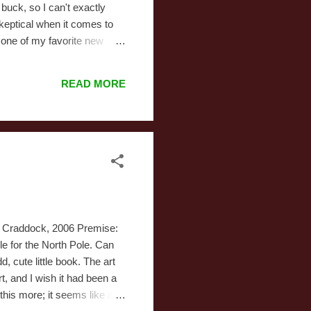
buck, so I can't exactly
skeptical when it comes to
y one of my favorite new
a major deviation from
 don't like. Album: Under the
READ MORE
ik Craddock, 2006 Premise:
le for the North Pole. Can
cute little book. The art
t, and I wish it had been a
 this more; it seems like a