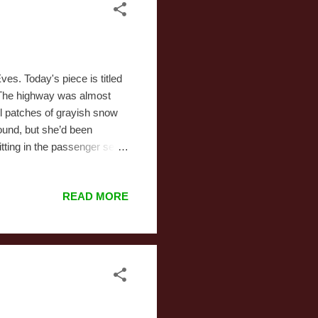
es. Today's piece is titled
r The highway was almost
ll patches of grayish snow
ound, but she’d been
tting in the passenger seat,
er CD player was almost out
d them off her head and
READ MORE
 She’d interpreted her
 all the subtlety a fourteen
hi...