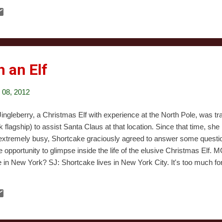
 narrator restating the obvious intent, come off as mean-spirited and 
mise is somewhat similar to Bad Santa's, but it misses its mark to a 
redible to behold. Not only is it painfully clear that the producers ha
m before, we found ourselves wondering if they'd ever actually seen on
h an Elf
08, 2012
ingleberry, a Christmas Elf with experience at the North Pole, was tr
flagship) to assist Santa Claus at that location. Since that time, sh
 extremely busy, Shortcake graciously agreed to answer some questi
re opportunity to glimpse inside the life of the elusive Christmas Elf
e in New York? SJ: Shortcake lives in New York City. It's too much fo
e to Macy's and back every day, so they just move Santa, and the e
e also well positioned to keep an eye on boys and girls during the ye
el by reindeer or do you use public transportation? SJ: Santa travels