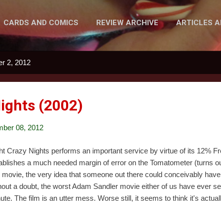
CARDS AND COMICS
REVIEW ARCHIVE
ARTICLES 
MORE…
PODCAST
r 2, 2012
Nights (2002)
ber 08, 2012
ht Crazy Nights performs an important service by virtue of its 12% 
ablishes a much needed margin of error on the Tomatometer (turns out
s movie, the very idea that someone out there could conceivably have li
hout a doubt, the worst Adam Sandler movie either of us have ever see
ute. The film is an utter mess. Worse still, it seems to think it's actua
versive, and touching, while offering absolutely nothing of value. The