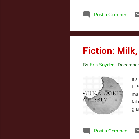
cut
was
Post a Comment
mag
abo
Fiction: Milk
By
Erin Snyder
-
December 
It'
L. 
mal
fak
gla
one
Bec
Post a Comment
thi
But