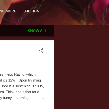
AND MORE
FICTION
SHOW ALL
Freshness Rating, which
 it's 12%). Upon finishing
ked it is sickening. This is,
n. Think about that for a
lly funny, charming,
 jokes, often punctuated by