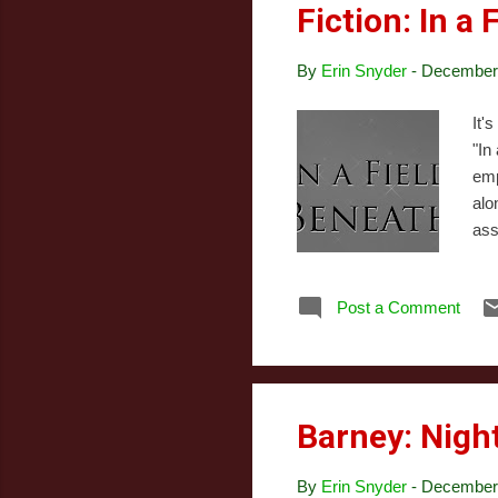
Fiction: In a
By
Erin Snyder
-
December 
It'
"In
emp
alo
ass
jus
of 
Post a Comment
eye
sis
yea
Barney: Nigh
By
Erin Snyder
-
December 