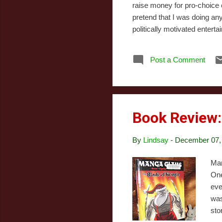
raise money for pro-choice 
pretend that I was doing any
politically motivated entert
albums - it may even deserv
pretty much everything else 
Post a Comment
Mistletoe Artist: Justin Biebe
Book Review
By
Lindsay
-
December 07,
Man
One
eve
was
sto