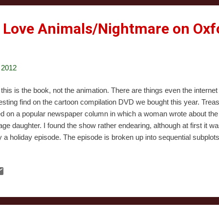
 Love Animals/Nightmare on Oxfo
 2012
 this is the book, not the animation. There are things even the internet
resting find on the cartoon compilation DVD we bought this year. Trea
d on a popular newspaper column in which a woman wrote about the t
age daughter. I found the show rather endearing, although at first it wa
ly a holiday episode. The episode is broken up into sequential subplot
er clash, including fighting over her friends and whether she has time f
inates in an ill-fated shopping trip in which the daughter’s desire for 
mother’s desire to just finish the holiday shopping both crash against
eness of social injustice, in the person of a person begging for chan
e. The dialogue is snappy and snarky, and the emotional relationships