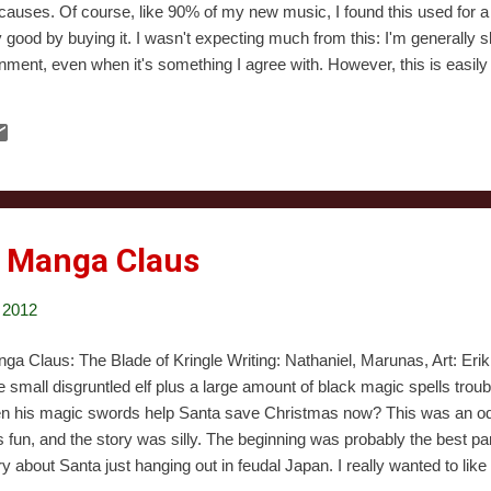
causes. Of course, like 90% of my new music, I found this used for a 
 good by buying it. I wasn't expecting much from this: I'm generally 
ainment, even when it's something I agree with. However, this is easil
e a spot on my all time favorite Christmas albums list. The music is 
in my collection, and I honestly don't believe there's a track on here I
r I kind of felt bad that I'd ended up ...
: Manga Claus
 2012
ga Claus: The Blade of Kringle Writing: Nathaniel, Marunas, Art: Er
 small disgruntled elf plus a large amount of black magic spells troub
n his magic swords help Santa save Christmas now? This was an odd, 
 fun, and the story was silly. The beginning was probably the best par
ry about Santa just hanging out in feudal Japan. I really wanted to like