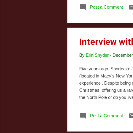
the
Post a Comment
pre
inc
fil
Interview wit
By
Erin Snyder
-
December 
Five years ago, Shortcake J
(located in Macy's New York 
experience . Despite being
Christmas, offering us a ra
the North Pole or do you liv
everyone from the North Pol
York. This way, the elves ar
Post a Comment
Nice lists. MC: Do you trav
Pole. Shortcake uses...