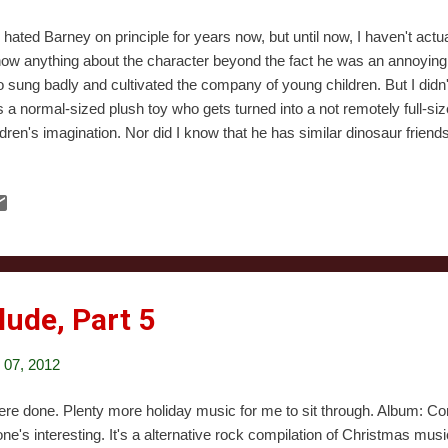
e hated Barney on principle for years now, but until now, I haven't actu
now anything about the character beyond the fact he was an annoyin
 sung badly and cultivated the company of young children. But I didn'
 a normal-sized plush toy who gets turned into a not remotely full-si
ldren's imagination. Nor did I know that he has similar dinosaur frien
 You know, I think the fact that the show's producers couldn't think of
e a character "BJ" tells you a lot about the people who made Barney 
rica's youth. This special starts at the home of one of Barney's frie
 friends are coming over to help decorate and for Christmas dinner. I
hans whose parents were eaten by dinosaurs, because o...
lude, Part 5
07, 2012
were done. Plenty more holiday music for me to sit through. Album: Com
one's interesting. It's a alternative rock compilation of Christmas mus