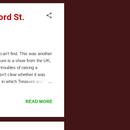
rd St.
 can't find. This was another
sure is a show from the UK,
roubles of raising a
sn’t clear whether it was
s in which Treasure and her
or a part-time job. It
the newest best things and
READ MORE
 Treasure’s sudden
ge outside the department
 are complicated...