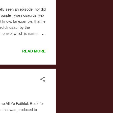
ally seen an episode, nor did
g purple Tyrannosaurus Rex
t know, for example, that he
zed dinosaur by the
ds, one of which is named
 a single good reason not to
and their understanding of
READ MORE
nds on Christmas Eve. All
'm assuming they're all
e All Ye Faithful: Rock for
ic that was produced to