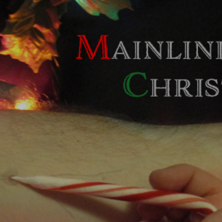
Skip to main content