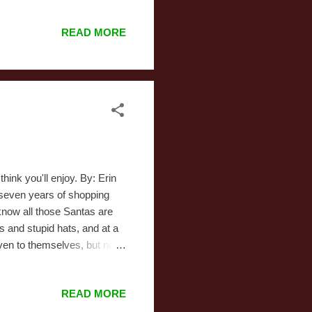
I’m rather fond of. But it
ne of the elf messing with
READ MORE
 don’t have much more to say
hink you'll enjoy. By: Erin
-seven years of shopping
now all those Santas are
ts and stupid hats, and at a
even to themselves, but no
t stores every winter.
 a fake Santa and the real
READ MORE
e scores of the knock-offs.
 Eve and find a jolly fat-ass