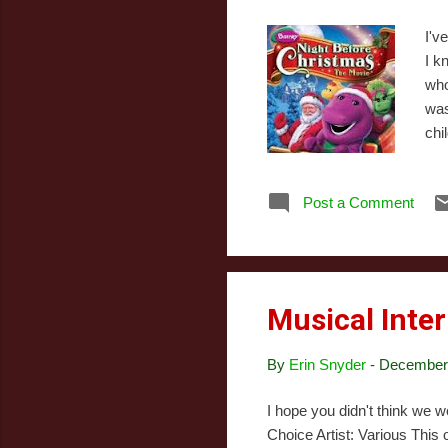
I'v
I k
who
was
chi
BJ.
nam
Post a Comment
Ame
her
orp
Musical Inter
By
Erin Snyder
-
December 
I hope you didn't think we 
Choice Artist: Various This 