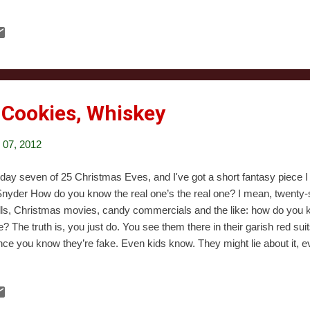
e idea and one of the creators thanked a (sadly now-gone) comic store 
n’t great, just fine. The evil magic teddies were cool. The larger plotli
ic worked at times, but the resolution felt really wrong to me. I just
ut this. It was really short.
, Cookies, Whiskey
07, 2012
s day seven of 25 Christmas Eves, and I've got a short fantasy piece I t
Snyder How do you know the real one’s the real one? I mean, twenty
ls, Christmas movies, candy commercials and the like: how do you k
e? The truth is, you just do. You see them there in their garish red sui
nce you know they’re fake. Even kids know. They might lie about it, 
’s ever really been taken in by the old farts they bring into departmen
ause deep down, we all just know. We can tell the difference between
ng. I guess I never gave that much thought when all I’d ever seen wer
... Jesus. You walk into your living room middle of the night Christmas