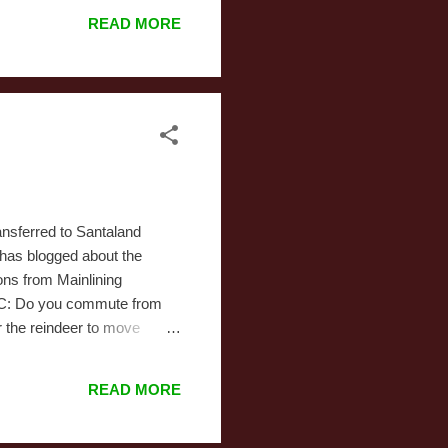
pointless. The movie's
READ MORE
degree that's almost
ve never made an animated
e. The timing was ...
ansferred to Santaland
e has blogged about the
ons from Mainlining
. MC: Do you commute from
r the reindeer to move
lves find housing in New
ar for Santa's Naughty and
READ MORE
 by reindeer from the North