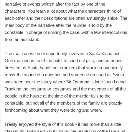
narrative of events written after the fact by one of the
characters. You learn a lot about what the characters think of
each other and their descriptions are often amusingly snide. The
main body of the narrative after the murder is told by the
constable in charge of solving the case, with a few interlocutions
from an assistant.
The main question of opportunity involves a Santa Klaus outfit.
One man wears such an outfit to hand out gifts, and someone
dressed as Santa hands out crackers that would conveniently
mask the sound of a gunshot, and someone dressed as Santa
was seen near the study where Sir Osmund is later found dead.
Tracking the costume or costumes and the movement of all the
people in the house at the time of the murder falls to the
constable, but not all of the members of the family are exactly
forthcoming about what they were doing and when.
I really enjoyed the style of this book - it has more than a little
classic dry British wit - but I found the resolution of the tale a bit