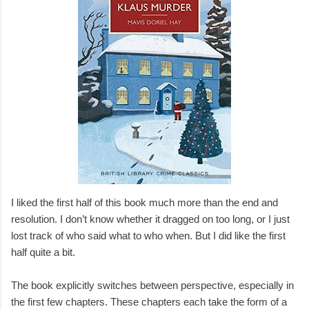
I liked the first half of this book much more than the end and
resolution. I don’t know whether it dragged on too long, or I just
lost track of who said what to who when. But I did like the first
half quite a bit.
The book explicitly switches between perspective, especially in
the first few chapters. These chapters each take the form of a