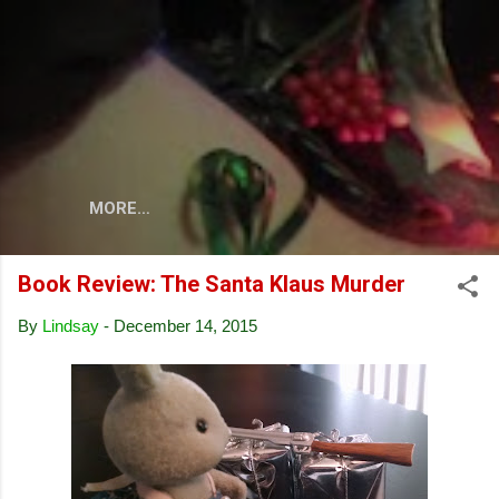
Skip to main content
MORE…
Book Review: The Santa Klaus Murder
By
Lindsay
-
December 14, 2015