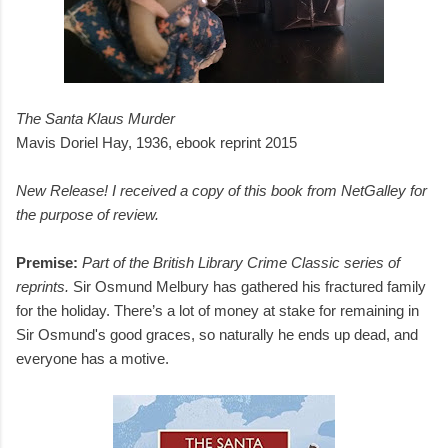
The Santa Klaus Murder
Mavis Doriel Hay, 1936, ebook reprint 2015
New Release! I received a copy of this book from NetGalley for
the purpose of review.
Premise:
Part of the British Library Crime Classic series of
reprints.
Sir Osmund Melbury has gathered his fractured family
for the holiday. There’s a lot of money at stake for remaining in
Sir Osmund's good graces, so naturally he ends up dead, and
everyone has a motive.