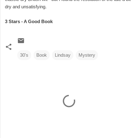
dry and unsatisfying.
3 Stars - A Good Book
30's
Book
Lindsay
Mystery
C
o
m
m
e
n
t
s