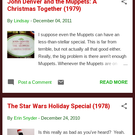
John Denver and the Muppets: A
personality. Don't get me wrong: I love The
Christmas Together (1979)
Colbert Report , but that character only
makes sense in that world. Removed from
By
Lindsay
-
December 04, 2011
politics, the character feels flimsy, and the
jokes lose some of their edge. It's still funny,
I suppose even the Muppets can have an
of course, but it's nowhere near as strong as
less-than-stellar special. This is far from
most episodes. The music is all original,
terrible, but not actually all that good either.
mostly parodies of Christmas songs. It's
Really, the big problem is there aren't enough
pretty good, but nothing that makes me want
Muppets. Whenever the Muppets are on
to track down the MP3's. There are some
screen, the energy picks up, the jokes are
great jokes, as you'd expect, but it ultimately
actually funny, and the acting improves.
adds up to good, not great. This ...
Post a Comment
READ MORE
When the camera is focused on John Denver
and legions of bland back-up dancers, it's dull
as dirt. Now I generally like John Denver, or
The Star Wars Holiday Special (1978)
at least don't dislike him. But here he's
incapable of acting like a human being, and
By
Erin Snyder
-
December 24, 2010
he looks sort of like a robot. Plus he keeps
adding boring religious stuff in between
Is this really as bad as you've heard? Yeah.