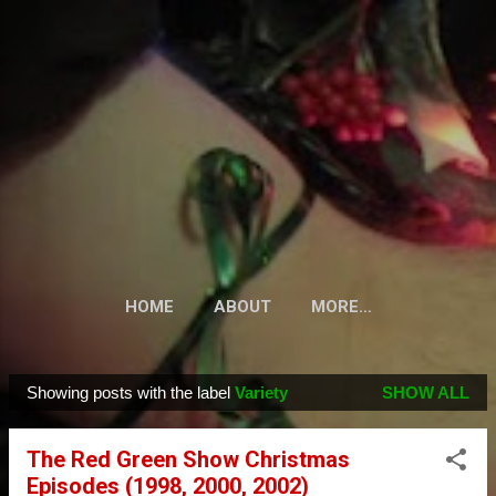
Skip to main content
HOME
ABOUT
MORE…
Showing posts with the label
Variety
SHOW ALL
P
o
The Red Green Show Christmas
s
Episodes (1998, 2000, 2002)
t