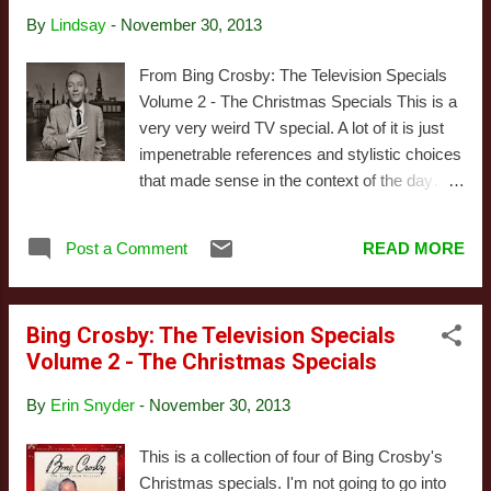
is rather depressing. There’s two credited co-
By
Lindsay
-
November 30, 2013
stars for this special: Mary Martin and André
Previn. Ms. Martin switches back and forth
From Bing Crosby: The Television Specials
between charming and tedious, but Previn, a
Volume 2 - The Christmas Specials This is a
pianist and composer, is fairly amazing. Too
very very weird TV special. A lot of it is just
bad he doesn’t get to do more here. We open
impenetrable references and stylistic choices
with a long, illogical sequence full of dancers
that made sense in the context of the day…
in decent costumes doing mediocre
maybe. It’s in black-and-white, and the
choreography in front of that ugly gray void.
definition on the DVD we watched was really
Bing has a number I can’t recall, and then
Post a Comment
READ MORE
sharp. Almost too sharp, it often emphasized
Mary Martin sings for far too long about
the weaknesses in the writing to be seeing
nothi...
the actors so clearly. It opens with a rousing
Bing Crosby: The Television Specials
song about judgement day, and then
Volume 2 - The Christmas Specials
proceeds to ignore the fact that it’s supposed
to be set at Christmas for the next hour. It’s
By
Erin Snyder
-
November 30, 2013
mostly about Crosby wandering around
England in search of distant relatives, making
This is a collection of four of Bing Crosby's
thin excuses for cameos by British singers
Christmas specials. I'm not going to go into