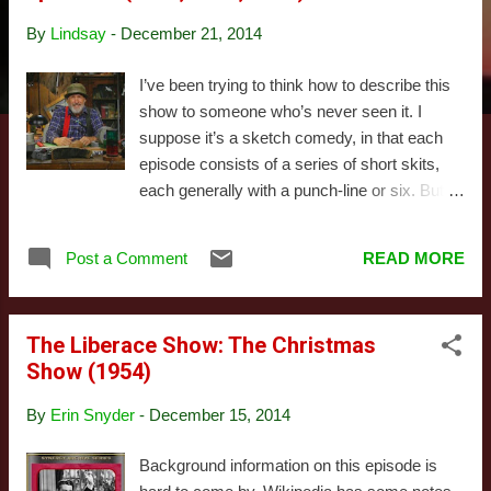
s
By
Lindsay
-
December 21, 2014
I’ve been trying to think how to describe this
show to someone who’s never seen it. I
suppose it’s a sketch comedy, in that each
episode consists of a series of short skits,
each generally with a punch-line or six. But
it’s closer to a hybrid with a sitcom than any
other sketch comedy I know of. There are
Post a Comment
READ MORE
consistent characters, plots carry from one
bit to the next, and there’s even sometimes a
hint of pathos, or at least you can become
The Liberace Show: The Christmas
sympathetic towards the characters. The
Show (1954)
characters in question are the men of
Possum Lodge, both the name for the
By
Erin Snyder
-
December 15, 2014
building and the club. It’s also a show-within-
a-show, in that the characters are mostly
Background information on this episode is
aware they are being filmed, for the “show”