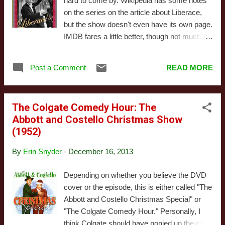
hard to come by. Wikipedia has some notes
they produce locally, the segments (many
on the series on the article about Liberace,
repeated in each show) are named on
but the show doesn't even have its own page.
screen, and they directly address the
IMDB fares a little better, though not much.
camera. The repetitive structure is also
We're not actually sure if the year for this is
reminiscent of many children's shows. The
correct - IMDB has it for 1953, but the stamp
repeated skits are things like a guess-the-
Post a Comment
READ MORE
at the end of the version we saw said '54. It's
word game, or ‘Handyman’s Corner’, wherein
not difficult to understand why: very little of
Red builds something ...
what we saw qualifies as memorable. Mostly,
The Colgate Comedy Hour: The
it was just Liberace playing the piano.
Abbott and Costello Christmas Show
Sometimes he was joined by other
(1952)
musicians. He didn't choose particularly
interesting pieces, either, though some of the
By
Erin Snyder
-
December 16, 2013
medleys were fun. But I definitely could have
lived without listening to his generic rendition
Depending on whether you believe the DVD
of "White Christmas." Come on - that was
cover or the episode, this is either called "The
already cliche in 1954. The episode played
Abbott and Costello Christmas Special" or
like a stage show, interspersed with the
"The Colgate Comedy Hour." Personally, I
occasional camera trick. But most of the
think Colgate should have ponied up the cash