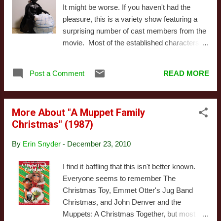
scenes of Muppets being sweet. Also this
It might be worse. If you haven't had the
isn't particularly well directed or well shot. Or
pleasure, this is a variety show featuring a
even well structured: this special flirts with
surprising number of cast members from the
the idea of having a plot, but ultimately
movie. Most of the established characters
abandons it for ill-thought out musical
get a scene or two, although Chewbacca has
numbers. It's not all bad: Rowlf and Kermit
a larger role. It's his family celebrating "Life
both get in pretty songs, the opening Twelve
Post a Comment
READ MORE
Day," after all, and he's trying to get past an
Days of Christmas is classic, and Miss
imperial blockade to get home in time. Of
Piggy...
course the real stars are Chewbacca's
More About "A Muppet Family
family, who are given extended scenes in
Christmas" (1987)
which they go about their lives, talking and
arguing without translation. When they bother
By
Erin Snyder
-
December 23, 2010
to call humans, we find out - again and again
- that they're worried Chewie won't make it
I find it baffling that this isn't better known.
back. Around this riveting frame story, we get
Everyone seems to remember The
a number of short "comedic" bits, as well as
Christmas Toy, Emmet Otter's Jug Band
some "musical" numbers (yes, those
Christmas, and John Denver and the
quotation marks are called for). A few of the
Muppets: A Christmas Together, but most
musical acts aren't awful - Jefferson