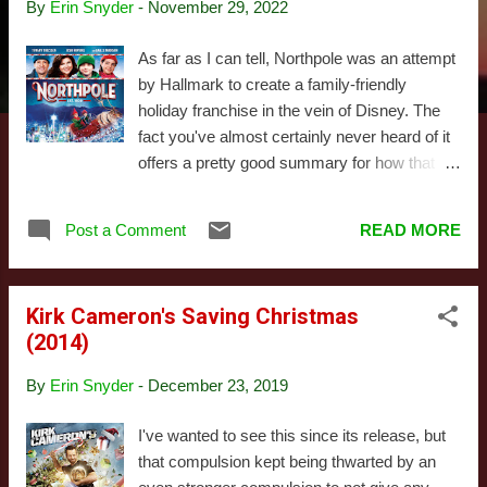
By
Erin Snyder
-
November 29, 2022
s
As far as I can tell, Northpole was an attempt
by Hallmark to create a family-friendly
holiday franchise in the vein of Disney. The
fact you've almost certainly never heard of it
offers a pretty good summary for how that
went. They actually did make a sequel the
following year: maybe we'll get to that one of
Post a Comment
READ MORE
these days. This actually isn't our first
experience with the brand. To accompany the
movie, Hallmark made a number of tie-in
Kirk Cameron's Saving Christmas
products, most of which we bought and
(2014)
reviewed (I'll talk about some of those later).
This is part of the reason I think Hallmark
By
Erin Snyder
-
December 23, 2019
was trying to turn this into something big:
they clearly invested in this idea. Let's talk
I've wanted to see this since its release, but
about what that idea actually was. In the
that compulsion kept being thwarted by an
context of the movie, Northpole is a magical