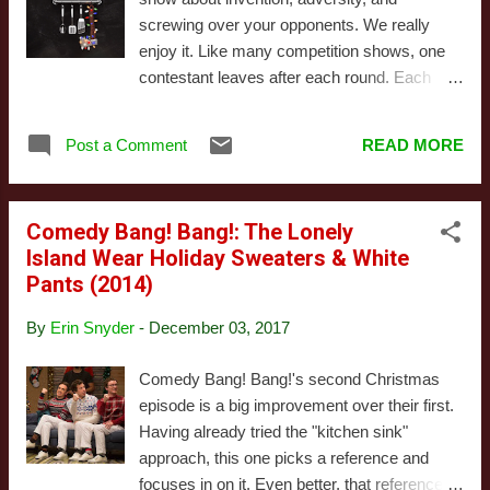
fiction/superhero adventure based on the
screwing over your opponents. We really
characters from the 1980 arcade game. This
enjoy it. Like many competition shows, one
isn't the first time someone's attempted to
contestant leaves after each round. Each
adapt Pac-Man into a television series , but it
round consists of a challenge and a set of
might be the first time someone tried giving it
sabotages. Each contestant starts with
a relatively serious tone. Note I said relatively
Post a Comment
READ MORE
$25,000 that they can use to bid on these
serious - this is still ...
sabotages and disadvantage other
contestants. The winner gets bragging rights
Comedy Bang! Bang!: The Lonely
and whatever money he or she has left.
Island Wear Holiday Sweaters & White
Winning (or doing well) is usually a
Pants (2014)
combination of bidding strategy, luck, and the
inventive skill to change your plan on the fly
By
Erin Snyder
-
December 03, 2017
and MacGyver weird foodstuffs into
something that's both edible and fancy-
Comedy Bang! Bang!'s second Christmas
looking. This special Christmas episode
episode is a big improvement over their first.
features Chefs Keith, Kelley, Angelo, and
Having already tried the "kitchen sink"
Phillip. The set is decorated, and the
approach, this one picks a reference and
challenges and sabotages all follow the
focuses in on it. Even better, that reference is