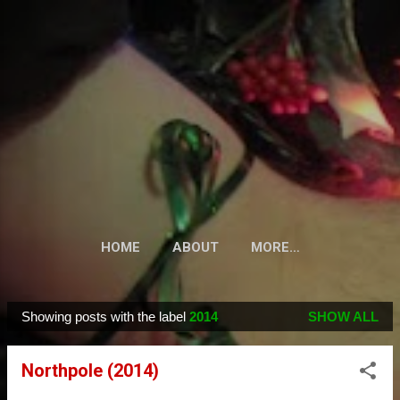
Skip to main content
HOME
ABOUT
MORE…
Showing posts with the label
2014
SHOW ALL
P
o
Northpole (2014)
s
t