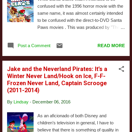
Ice Lily - that sounds like a great gift, so she
confused with the 1996 horror movie with the
and Clover head out. Clover calls on a friend
same name, it was almost certainly intended
who knows the forest, a fox named
to be confused with the direct-to-DVD Santa
Whiskers. (I don’t know why the fox and the
Paws movies . This was produced by "The
rabbit are friends either, but you forget about
Asylum," the low-budget production company
that because the fox is busy being super
that produces cheap knock-offs of big-budget
sassy about the rabbit’s cushy life in the
Post a Comment
READ MORE
pictures and pushes them onto the market
castle.) On the way to find the Ice Lilies, they
early and often. They're also responsible for
hear some beautiful music and stop ...
the Sharknado franchise (which gets name-
Jake and the Neverland Pirates: It’s a
checked in Santa Claws). This is a difficult
Winter Never Land/Hook on Ice, F-F-
movie to approach. While it was one of the
Frozen Never Land, Captain Scrooge
most boring, pointless productions we've
(2011-2014)
ever had the misfortune of sitting through, it
did include a sequence where someone had
By
Lindsay
-
December 06, 2016
to shove an EpiPen into Santa's chest to
save him from a peanut allergy. While this
As an aficionado of both Disney and
scene wasn't good, it was certainly a unique
children’s television in general, I have to
moment in Christmas entertainment. It wasn't
believe that there is something of quality in