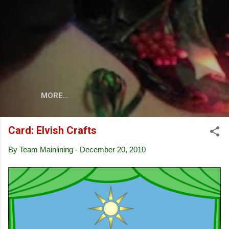
Skip to main content
MORE…
Card: Elvish Crafts
By
Team Mainlining
-
December 20, 2010