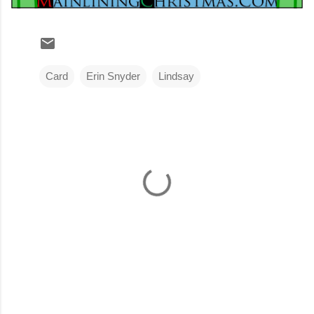
Card
Erin Snyder
Lindsay
C
o
m
m
e
n
t
s