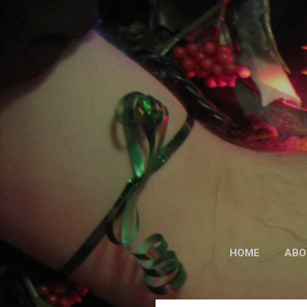
HOME
ABO