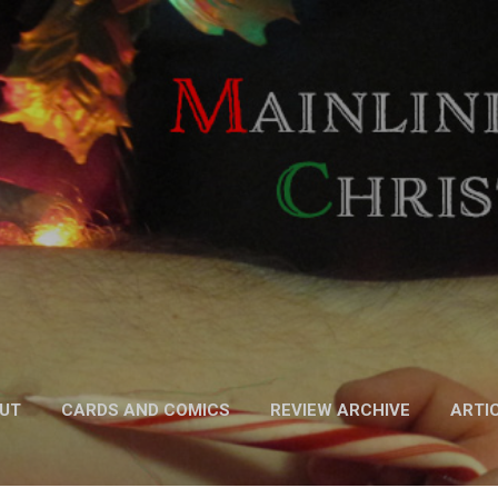
Skip to main content
UT
CARDS AND COMICS
REVIEW ARCHIVE
ARTI
FICTION
MORE…
PODCAST