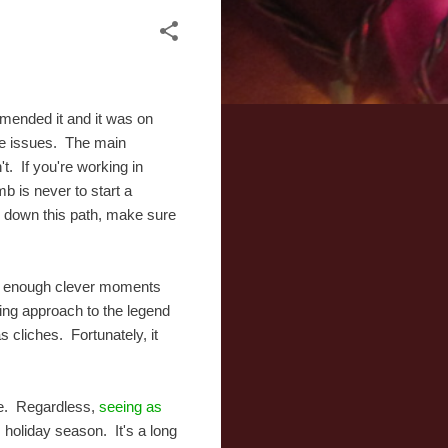
mmended it and it was on
ome issues. The main
. If you're working in
mb is never to start a
 down this path, make sure
ere enough clever moments
ting approach to the legend
s cliches. Fortunately, it
ise. Regardless,
seeing as
s holiday season. It's a long