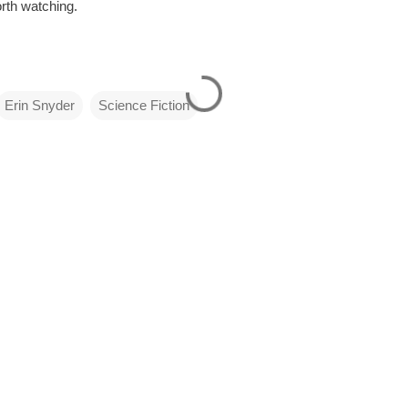
orth watching.
Erin Snyder
Science Fiction