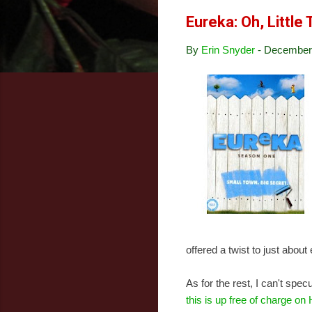
Eureka: Oh, Little
By
Erin Snyder
-
December 
offered a twist to just abou
As for the rest, I can't spe
this is up free of charge on