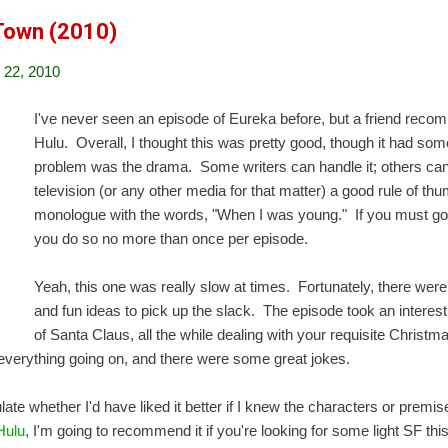
 Town (2010)
22, 2010
I've never seen an episode of Eureka before, but a friend reco
Hulu. Overall, I thought this was pretty good, though it had s
problem was the drama. Some writers can handle it; others can't
television (or any other media for that matter) a good rule of thu
monologue with the words, "When I was young." If you must go
you do so no more than once per episode.
Yeah, this one was really slow at times. Fortunately, there w
and fun ideas to pick up the slack. The episode took an interes
of Santa Claus, all the while dealing with your requisite Christma
t everything going on, and there were some great jokes.
culate whether I'd have liked it better if I knew the characters or prem
 Hulu
, I'm going to recommend it if you're looking for some light SF thi