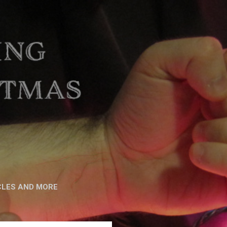
CLES AND MORE