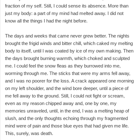
fraction of my self. Still, I could sense its absence. More than
just my body: a part of my mind had melted away. I did not
know all the things I had the night before.
The days and weeks that came never grew better. The nights
brought the frigid winds and bitter chill, which caked my melting
body to itself, until I was coated by ice of my own making. Then
the days brought burning warmth, which choked and sculpted
me. I could feel the snow fleas as they burrowed into me,
worming through me. The sticks that were my arms fell away,
and I was no poorer for the loss. A crack appeared one morning
on my left shoulder, and the wind bore deeper, until a piece of
me fell away to the ground. Still, I could not fight or scream,
even as my reason chipped away and, one by one, my
memories unraveled, until, in the end, I was a melting heap of
slush, and the only thoughts echoing through my fragmented
mind were of pain and those blue eyes that had given me life.
This, surely, was death.