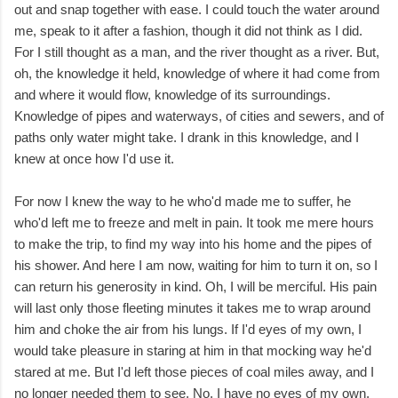
out and snap together with ease. I could touch the water around
me, speak to it after a fashion, though it did not think as I did.
For I still thought as a man, and the river thought as a river. But,
oh, the knowledge it held, knowledge of where it had come from
and where it would flow, knowledge of its surroundings.
Knowledge of pipes and waterways, of cities and sewers, and of
paths only water might take. I drank in this knowledge, and I
knew at once how I'd use it.
For now I knew the way to he who'd made me to suffer, he
who'd left me to freeze and melt in pain. It took me mere hours
to make the trip, to find my way into his home and the pipes of
his shower. And here I am now, waiting for him to turn it on, so I
can return his generosity in kind. Oh, I will be merciful. His pain
will last only those fleeting minutes it takes me to wrap around
him and choke the air from his lungs. If I'd eyes of my own, I
would take pleasure in staring at him in that mocking way he'd
stared at me. But I'd left those pieces of coal miles away, and I
no longer needed them to see. No, I have no eyes of my own,