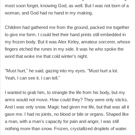
most soon forget, knowing God, as well. But I was not born of a
woman, and God had no hand in my making.
Children had gathered me from the ground, packed me together
to give me form. I could feel their hand prints still embedded in
my frozen body. But it was Alex Kirley, amateur sorcerer, whose
fingers etched the runes in my side. It was he who spoke the
word that woke me that cold winter's night.
"Must hurt," he said, gazing into my eyes. "Must hurt a lot.
Yeah, I can see it. I can tell."
I wanted to grab him, to strangle the life from his body, but my
arms would not move. How could they? They were only sticks.
And I was only snow. Magic had given me life, but that was all it
gave me. I had no joints, no blood or bile or organs. Shaped like
a man, with a man's capacity for pain and anger, I was still
nothing more than snow. Frozen, crystallized droplets of water.