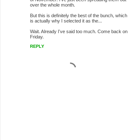
over the whole month.
But this is definitely the best of the bunch, which
is actually why I selected it as the...
Wait. Already I've said too much. Come back on
Friday.
REPLY