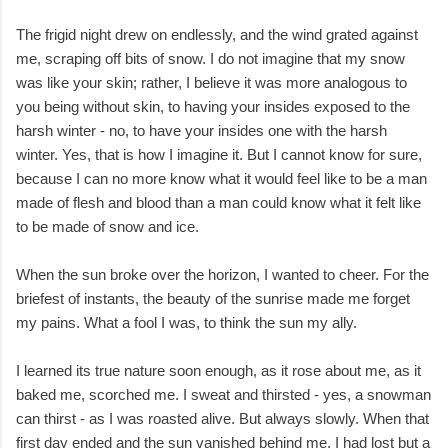
The frigid night drew on endlessly, and the wind grated against
me, scraping off bits of snow. I do not imagine that my snow
was like your skin; rather, I believe it was more analogous to
you being without skin, to having your insides exposed to the
harsh winter - no, to have your insides one with the harsh
winter. Yes, that is how I imagine it. But I cannot know for sure,
because I can no more know what it would feel like to be a man
made of flesh and blood than a man could know what it felt like
to be made of snow and ice.
When the sun broke over the horizon, I wanted to cheer. For the
briefest of instants, the beauty of the sunrise made me forget
my pains. What a fool I was, to think the sun my ally.
I learned its true nature soon enough, as it rose about me, as it
baked me, scorched me. I sweat and thirsted - yes, a snowman
can thirst - as I was roasted alive. But always slowly. When that
first day ended and the sun vanished behind me, I had lost but a