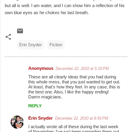
but all is well. I am water, and I can show him a reflection of his
own blue eyes as he chokes his last breath.
Erin Snyder
Fiction
Anonymous
December 22, 2010 at 5:10 PM
C
These are all clearly ideas that you had during
o
this whole mess, that you just wanted to get out.
At least, that's how they feel. In any case, this is
m
the best one. Also, I like the happy ending!
m
Damn magicians.
e
REPLY
n
Erin Snyder
December 22, 2010 at 8:55 PM
t
I actually wrote all of these during the last week
s
of November: I've just been spreading them out