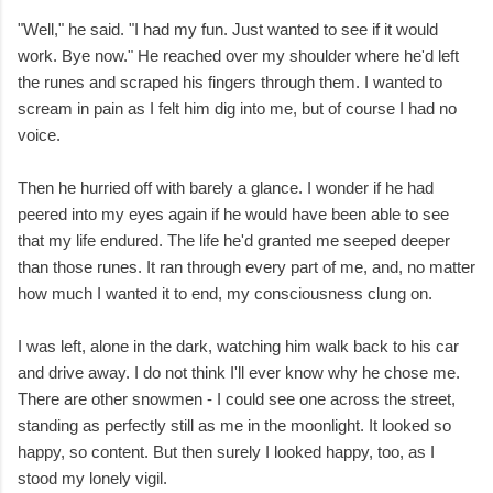
"Well," he said. "I had my fun. Just wanted to see if it would
work. Bye now." He reached over my shoulder where he'd left
the runes and scraped his fingers through them. I wanted to
scream in pain as I felt him dig into me, but of course I had no
voice.
Then he hurried off with barely a glance. I wonder if he had
peered into my eyes again if he would have been able to see
that my life endured. The life he'd granted me seeped deeper
than those runes. It ran through every part of me, and, no matter
how much I wanted it to end, my consciousness clung on.
I was left, alone in the dark, watching him walk back to his car
and drive away. I do not think I'll ever know why he chose me.
There are other snowmen - I could see one across the street,
standing as perfectly still as me in the moonlight. It looked so
happy, so content. But then surely I looked happy, too, as I
stood my lonely vigil.