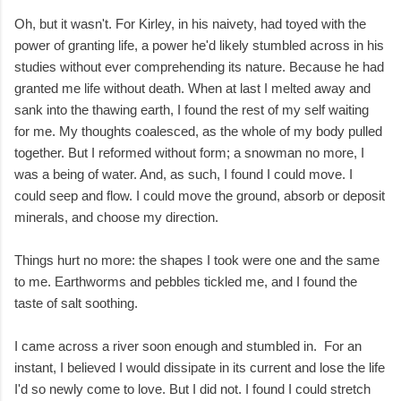
Oh, but it wasn't. For Kirley, in his naivety, had toyed with the
power of granting life, a power he'd likely stumbled across in his
studies without ever comprehending its nature. Because he had
granted me life without death. When at last I melted away and
sank into the thawing earth, I found the rest of my self waiting
for me. My thoughts coalesced, as the whole of my body pulled
together. But I reformed without form; a snowman no more, I
was a being of water. And, as such, I found I could move. I
could seep and flow. I could move the ground, absorb or deposit
minerals, and choose my direction.
Things hurt no more: the shapes I took were one and the same
to me. Earthworms and pebbles tickled me, and I found the
taste of salt soothing.
I came across a river soon enough and stumbled in. For an
instant, I believed I would dissipate in its current and lose the life
I'd so newly come to love. But I did not. I found I could stretch