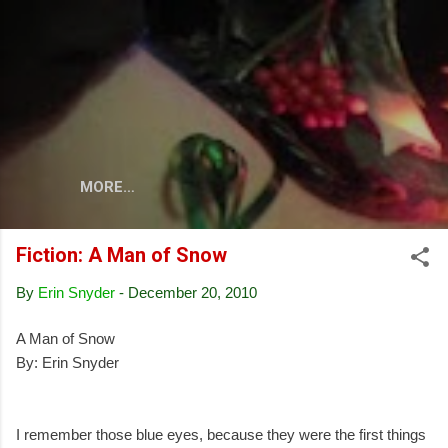
Skip to main content
MORE…
Fiction: A Man of Snow
By
Erin Snyder
-
December 20, 2010
A Man of Snow
By: Erin Snyder
I remember those blue eyes, because they were the first things