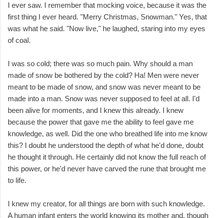
I ever saw. I remember that mocking voice, because it was the
first thing I ever heard. "Merry Christmas, Snowman." Yes, that
was what he said. "Now live," he laughed, staring into my eyes
of coal.
I was so cold; there was so much pain. Why should a man
made of snow be bothered by the cold? Ha! Men were never
meant to be made of snow, and snow was never meant to be
made into a man. Snow was never supposed to feel at all. I'd
been alive for moments, and I knew this already. I knew
because the power that gave me the ability to feel gave me
knowledge, as well. Did the one who breathed life into me know
this? I doubt he understood the depth of what he'd done, doubt
he thought it through. He certainly did not know the full reach of
this power, or he'd never have carved the rune that brought me
to life.
I knew my creator, for all things are born with such knowledge.
A human infant enters the world knowing its mother and, though