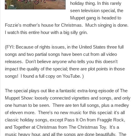
holiday thing. In this rarely
seen television special, the
Muppet gang is headed to
Fozzie's mother's house for Christmas. Much singing is done.
I watch this entire hour with a big silly grin.
(FYI: Because of rights issues, in the United States three full
songs and two partial songs have been cut from all video
releases. Don't believe anyone who tells you this doesn't
impact the quality of the special; there are plot points in those
songs! I found a full copy on YouTube. )
The special plays out like a fantastic extra-long episode of The
Muppet Show: loosely connected vignettes and songs, and only
one human to be seen. There are ten full songs, plus a medley
of eleven more. There's no new music for this special: it's all
classic holiday songs, except Pass It On from Fraggle Rock,
and Together at Christmas from The Christmas Toy. It's a
music heavy hour, and all the songs are done beautifully. The