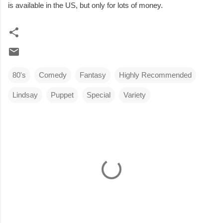
is available in the US, but only for lots of money.
80's
Comedy
Fantasy
Highly Recommended
Lindsay
Puppet
Special
Variety
C
o
m
m
e
n
t
s