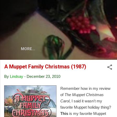
Skip to main content
MORE…
A Muppet Family Christmas (1987)
By
Lindsay
-
December 23, 2010
Remember how in my review
of
The Muppet Christmas
Carol
, I said it wasn't my
favorite Muppet holiday thing?
This
is my favorite Muppet