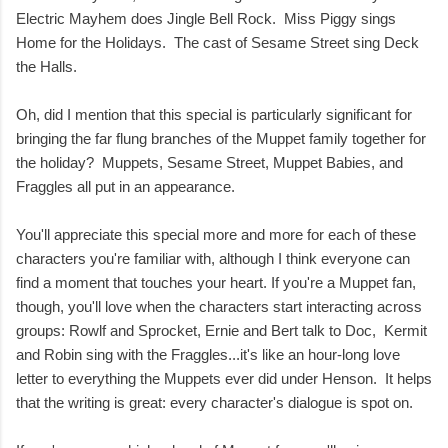
Electric Mayhem does Jingle Bell Rock. Miss Piggy sings
Home for the Holidays. The cast of Sesame Street sing Deck
the Halls.
Oh, did I mention that this special is particularly significant for
bringing the far flung branches of the Muppet family together for
the holiday? Muppets, Sesame Street, Muppet Babies, and
Fraggles all put in an appearance.
You'll appreciate this special more and more for each of these
characters you're familiar with, although I think everyone can
find a moment that touches your heart. If you're a Muppet fan,
though, you'll love when the characters start interacting across
groups: Rowlf and Sprocket, Ernie and Bert talk to Doc, Kermit
and Robin sing with the Fraggles...it's like an hour-long love
letter to everything the Muppets ever did under Henson. It helps
that the writing is great: every character's dialogue is spot on.