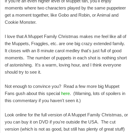
If you're an even higher level of Muppet fan, you'll enjoy
moments where two characters played by the same puppeteer
get a moment together, like Gobo and Robin, or Animal and
Cookie Monster.
I love that A Muppet Family Christmas makes me feel like all of
the Muppets, Fraggles, etc. are one big crazy extended family.
It closes with an 8 minute carol medley that's just full of good
moments. The number of puppets in each shot is nothing short
of astonishing. It's a warm, loving hour, and I think everyone
should try to see it.
Not enough to convince you? Read a few more big Muppet
Fans gush about this special
here
. (Warning, lots of spoilers in
this commentary if you haven't seen it.)
Look online for the full version of A Muppet Family Christmas, or
you can buy it on DVD if you're outside the USA. The cut
version (which is not as good, but still has plenty of great stuff)