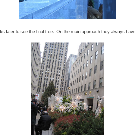
 later to see the final tree. On the main approach they always have 