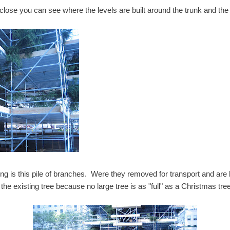
 close you can see where the levels are built around the trunk and th
sting is this pile of branches. Were they removed for transport and ar
ut the existing tree because no large tree is as "full" as a Christmas tr