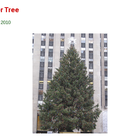
r Tree
 2010