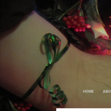
HOME
ABO