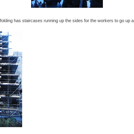
folding has staircases running up the sides for the workers to go up 