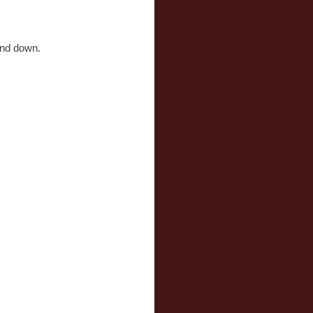
and down.