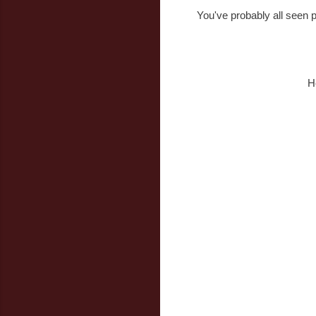
You've probably all seen p
H