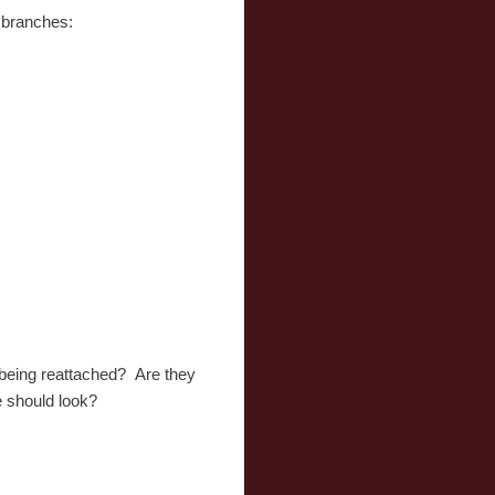
e branches:
e being reattached? Are they
ee should look?