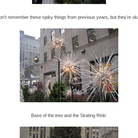
don't remember these spiky things from previous years, but they're ok
Base of the tree and the Skating Rink: