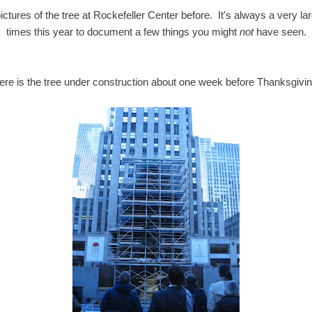
ictures of the tree at Rockefeller Center before. It's always a very lar
times this year to document a few things you might
not
have seen.
ere is the tree under construction about one week before Thanksgivin