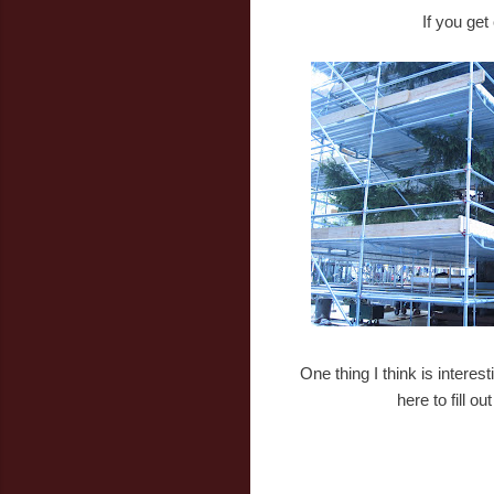
If you get
One thing I think is intere
here to fill o