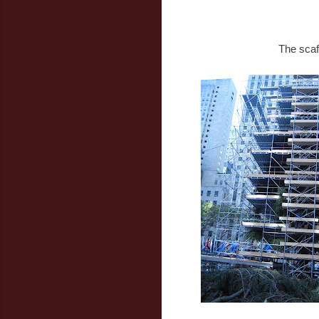
The scaf