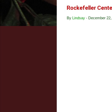
Rockefeller Cente
By
Lindsay
-
December 22,