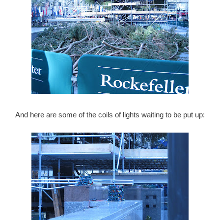
And here are some of the coils of lights waiting to be put up: