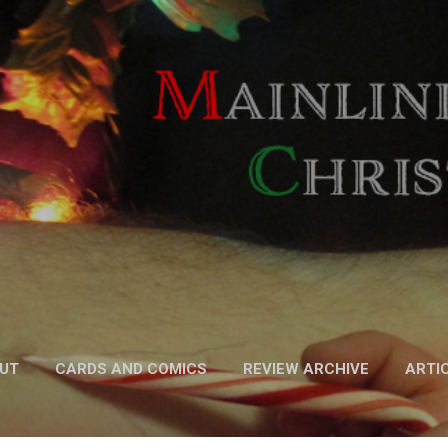
Skip to main content
UT
CARDS AND COMICS
REVIEW ARCHIVE
ARTI
FICTION
MORE…
PODCAST