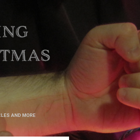
CLES AND MORE