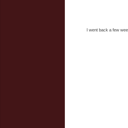
I went back a few weeks