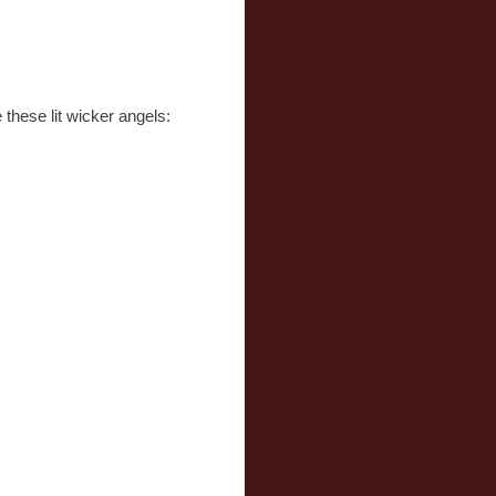
these lit wicker angels: