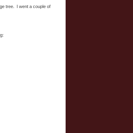
ge tree. I went a couple of
g: