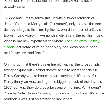
“Consider Yourself”, but the number from Oliver! is never
actually sung.
Twiggy and Crosby follow this up with a sweet rendition of
“Have Yourself a Merry Little Christmas”, only to have the tone
destroyed again, this time by the awkward insertion of a David
Bowie music video. I have no idea why this is there. This music
video is my new hypothesis for where
The Star Wars Holiday
Special
got some of its no-good-very-bad ideas about "pace"
and "structure" and "tone".
Oh, I forgot that there’s this entire plot with all the Crosby kids
trying to figure out whether they’re actually related to this Sir
Percy Crosby whose house they’re staying in. It’s okay. Sir
Percy finally arrives, and I get the biggest shock of the day: It’s
1977, so, yup, they do a popular song of the time. What song?
“Side by Side”, from
Company
, by Stephen Sondheim. It’s a fine
rendition, I was just so startled to see it here.