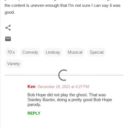
the content is uneven enough that I’m not sure I can say it was
good.
70's
Comedy
Lindsay
Musical
Special
Variety
Ken
December 18, 2021 at 4:27 PM
C
Bob Hope did not play the ghost. That was
o
Stanley Baxter, doing a pretty good Bob Hope
parody.
m
REPLY
m
e