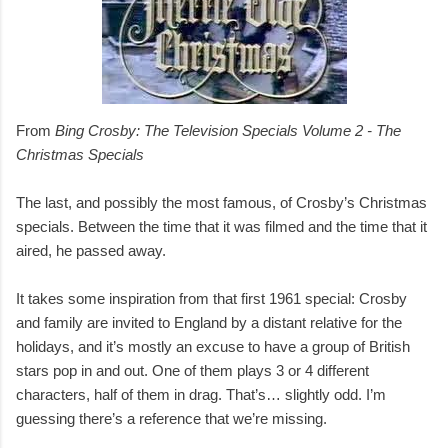
From
Bing Crosby: The Television Specials Volume 2 - The
Christmas Specials
The last, and possibly the most famous, of Crosby’s Christmas
specials. Between the time that it was filmed and the time that it
aired, he passed away.
It takes some inspiration from that first 1961 special: Crosby
and family are invited to England by a distant relative for the
holidays, and it’s mostly an excuse to have a group of British
stars pop in and out. One of them plays 3 or 4 different
characters, half of them in drag. That’s… slightly odd. I’m
guessing there’s a reference that we’re missing.