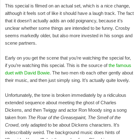
This special is filmed on an actual set, which is a nice change,
although it feels sort of like it should have a laugh track. The fact
that it doesn’t actually adds an odd poignancy, because it’s
unclear whether some things are intended to be funny. Crosby
seems markedly older, but also more invested in his songs and
scene partners.
Early on you get the scene that you’re watching the special for,
if you’re watching this special. This is the source of
the famous
duet with David Bowie
. The two men rib each other gently about
their music, and then just simply sing. It’s actually quite lovely.
Unfortunately, the tone is broken immediately by a ridiculous
extended sequence about meeting the ghost of Charles
Dickens, and then Twiggy and actor Ron Moody sing a song
taken from
The Roar of the Greasepaint, The Smell of the
Crowd
, only adapted to be about Dickens characters. It’s
indescribably weird. The background music does hints of