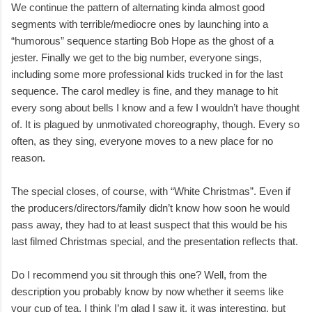
We continue the pattern of alternating kinda almost good
segments with terrible/mediocre ones by launching into a
“humorous” sequence starting Bob Hope as the ghost of a
jester. Finally we get to the big number, everyone sings,
including some more professional kids trucked in for the last
sequence. The carol medley is fine, and they manage to hit
every song about bells I know and a few I wouldn’t have thought
of. It is plagued by unmotivated choreography, though. Every so
often, as they sing, everyone moves to a new place for no
reason.
The special closes, of course, with “White Christmas”. Even if
the producers/directors/family didn’t know how soon he would
pass away, they had to at least suspect that this would be his
last filmed Christmas special, and the presentation reflects that.
Do I recommend you sit through this one? Well, from the
description you probably know by now whether it seems like
your cup of tea. I think I’m glad I saw it, it was interesting, but