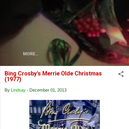
Skip to main content
MORE…
Bing Crosby's Merrie Olde Christmas
(1977)
By
Lindsay
-
December 01, 2013