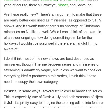
year, of course, there's Hawkeye,
Nisser
, and Santa Inc.
Are these really new? There's an argument to make that these
are really better described as miniseries, as opposed to full TV
shows. And it's worth noting there's no shortage of Christmas
miniseries on Netflix, as well. While I can't think of an example
of an older ongoing show doing something similar for the
holidays, I wouldn't be surprised if there are a handful I'm not
aware of.
I don't think most of the new shows are best described as
miniseries, though. The line between series and miniseries on
streaming is admittedly vague, but unless we want to consider
everything Netflix produces a miniseries, I think think these
need to occupy their own category.
Besides, in some ways, several feel closer to movies to series.
This is especially true of Dash & Lily and both seasons of Hjem
til Jul - it's pretty easy to imagine these being edited into feature