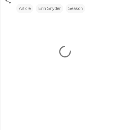
Article
Erin Snyder
Season
C
o
m
m
e
n
t
s