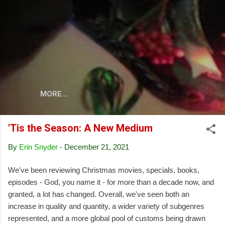
Skip to main content
MORE…
'Tis the Season: A New Medium
By
Erin Snyder
-
December 21, 2021
We've been reviewing Christmas movies, specials, books,
episodes - God, you name it - for more than a decade now, and
granted, a lot has changed. Overall, we've seen both an
increase in quality and quantity, a wider variety of subgenres
represented, and a more global pool of customs being drawn