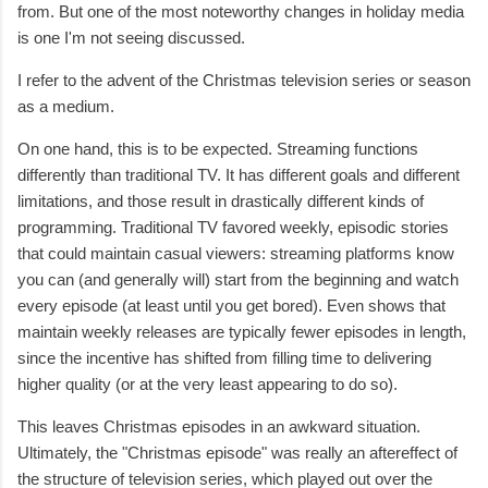
from. But one of the most noteworthy changes in holiday media
is one I'm not seeing discussed.
I refer to the advent of the Christmas television series or season
as a medium.
On one hand, this is to be expected. Streaming functions
differently than traditional TV. It has different goals and different
limitations, and those result in drastically different kinds of
programming. Traditional TV favored weekly, episodic stories
that could maintain casual viewers: streaming platforms know
you can (and generally will) start from the beginning and watch
every episode (at least until you get bored). Even shows that
maintain weekly releases are typically fewer episodes in length,
since the incentive has shifted from filling time to delivering
higher quality (or at the very least appearing to do so).
This leaves Christmas episodes in an awkward situation.
Ultimately, the "Christmas episode" was really an aftereffect of
the structure of television series, which played out over the