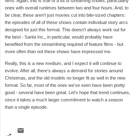
films. Again, this is true of a lot of streaming shows, particularly
ones with overall runtimes between two and four hours. And, to
be clear, these aren't just movies cut into bite-sized chapters:
the episodes of all of these shows contain individual story arcs
designed for just this format. This doesn't always work out for
the best - Santa Inc., in particular, would probably have
benefited from the streamlining required of feature films - but
more often than not these shows have impressed me.
Really, this is a new medium, and I expect it will continue to
evolve. After all, there's always a demand for stories around
Christmas, and the old models no longer fit as well in the new
format. So far, most of the ones we've seen have been pretty
good - several have been great. Let's hope that trend continues,
since it takes a much larger commitment to watch a season
than a single episode.