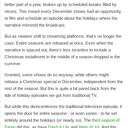
better part of a year, broken up by scheduled breaks filled by
reruns. This meant every December shows had an opportunity
to film and schedule an episode about the holidays where the
narrative mirrored the broadcast.
But as viewers shift to streaming platforms, that's no longer the
case. Entire seasons are released at once. Even when the
narrative is spaced out, there's less incentive to include a
Christmas installment in the middle of a season dropped in the
summer.
Granted, some shows do so anyway, while others might
release a Christmas special in December, independent from the
rest of the season. But this is quite a bit pared back from the
tide of holiday episodes we got from traditional TV.
But while this disincentivizes the traditional television episode, it
opens the door for entire seasons - or even series - to be set
entirely around the holidays (or nearly so). The
third season of
Fargo
did this, as have
Dash & Lily
and
Hjem til Jul
. And this