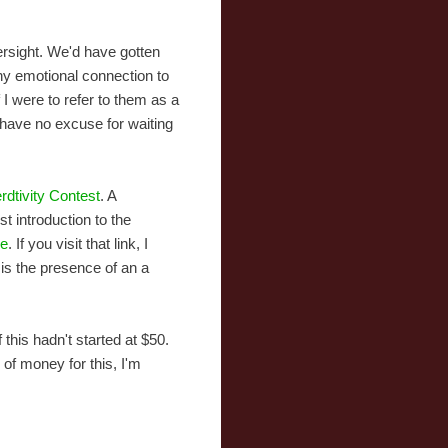
versight. We'd have gotten
 any emotional connection to
f I were to refer to them as a
 have no excuse for waiting
dtivity Contest
. A
st introduction to the
re
. If you visit that link, I
is the presence of an a
this hadn't started at $50.
of money for this, I'm