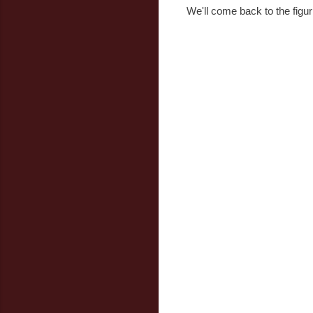
We'll come back to the figuri