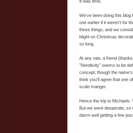
It was time.
We've been doing this blog f
one earlier if it weren't for
these things, and we consider
blight on Christmas decorati
so long.
At any rate, a friend (thank
"Nerdtivity" seems to be defi
concept, though the name's 
think you'll agree that one
scale manger.
Hence the trip to Michaels. 
But we were desperate, so w
damn well getting a few posts