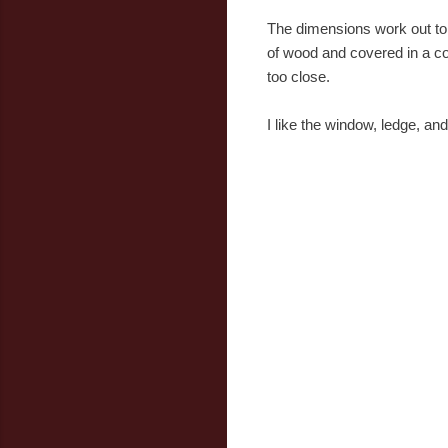
The dimensions work out to a
of wood and covered in a coat
too close.
I like the window, ledge, a