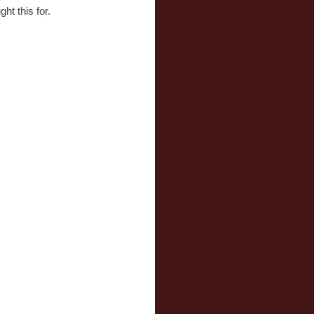
ht this for.