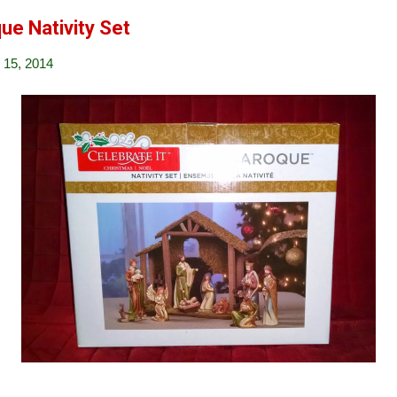
ue Nativity Set
15, 2014