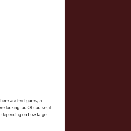
here are ten figures, a
e looking for. Of course, if
s, depending on how large