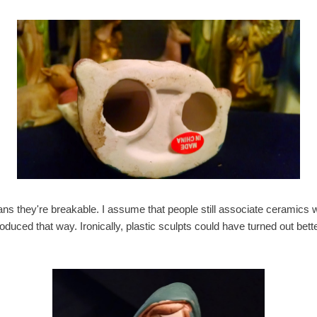
s they're breakable. I assume that people still associate ceramics wi
uced that way. Ironically, plastic sculpts could have turned out bett