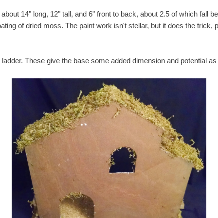
bout 14" long, 12" tall, and 6" front to back, about 2.5 of which fall b
ing of dried moss. The paint work isn't stellar, but it does the trick, 
nd ladder. These give the base some added dimension and potential as 