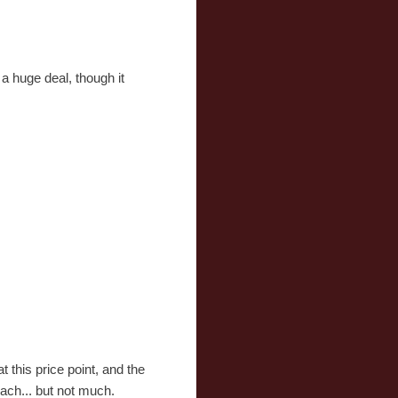
a huge deal, though it
t this price point, and the
 each... but not much.