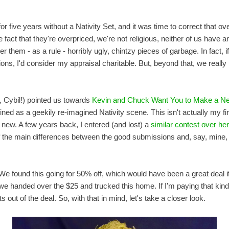
or five years without a Nativity Set, and it was time to correct that o
 the fact that they're overpriced, we're not religious, neither of us have
 them - as a rule - horribly ugly, chintzy pieces of garbage. In fact, i
ons, I'd consider my appraisal charitable. But, beyond that, we really
s, Cybil!) pointed us towards
Kevin and Chuck Want You to Make a Ner
ned as a geekily re-imagined Nativity scene. This isn't actually my fir
new. A few years back, I entered (and lost) a
similar contest over he
 of the main differences between the good submissions and, say, mine, 
We found this going for 50% off, which would have been a great deal if 
e handed over the $25 and trucked this home. If I'm paying that kind 
 out of the deal. So, with that in mind, let's take a closer look.