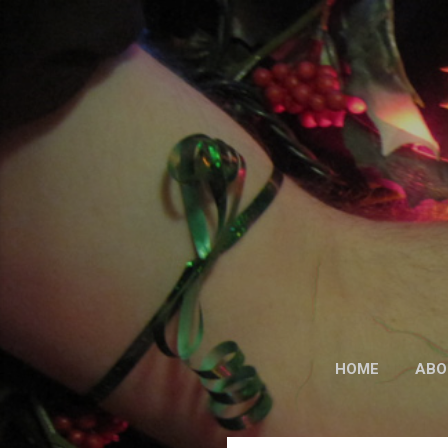
HOME
ABO