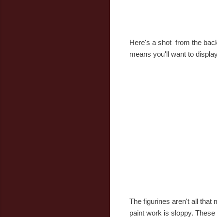
Here's a shot from the back.
means you'll want to display 
The figurines aren't all that
paint work is sloppy. These a