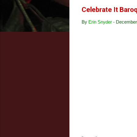
Celebrate It Baroq
By
Erin Snyder
-
December 