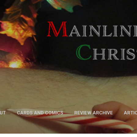
Skip to main content
UT
CARDS AND COMICS
REVIEW ARCHIVE
ARTI
FICTION
MORE…
PODCAST