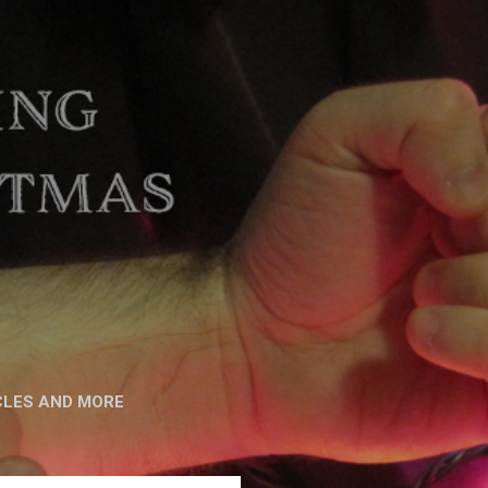
CLES AND MORE