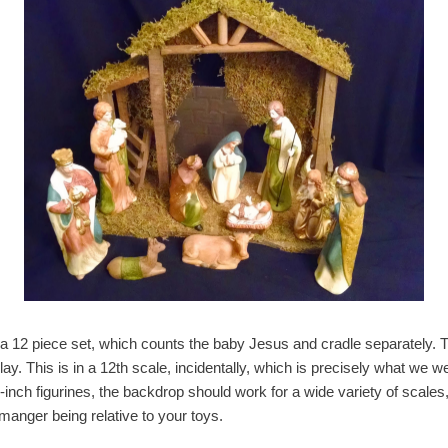
 a 12 piece set, which counts the baby Jesus and cradle separately. T
y. This is in a 12th scale, incidentally, which is precisely what we wer
-inch figurines, the backdrop should work for a wide variety of scale
manger being relative to your toys.