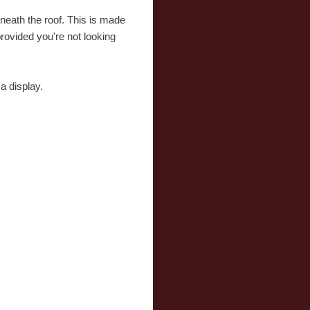
eneath the roof. This is made
provided you're not looking
a display.