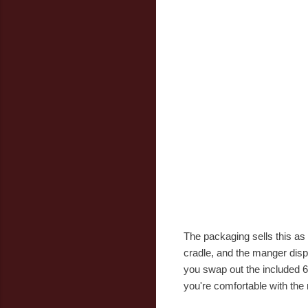
The packaging sells this as
cradle, and the manger displa
you swap out the included 6
you're comfortable with the 