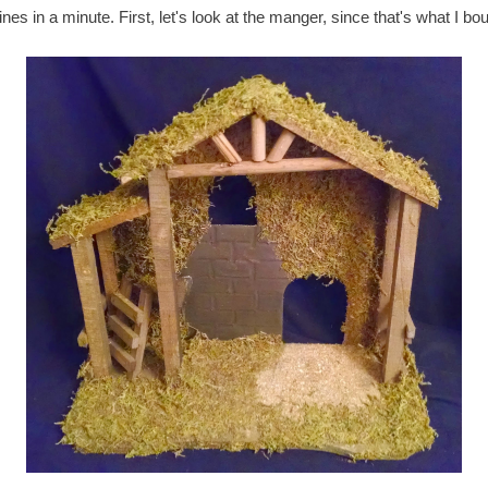
nes in a minute. First, let's look at the manger, since that's what I boug