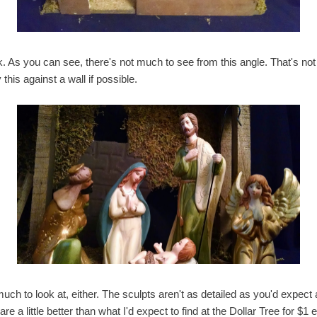
 As you can see, there's not much to see from this angle. That's not 
this against a wall if possible.
 much to look at, either. The sculpts aren't as detailed as you'd expect a
re a little better than what I'd expect to find at the Dollar Tree for $1