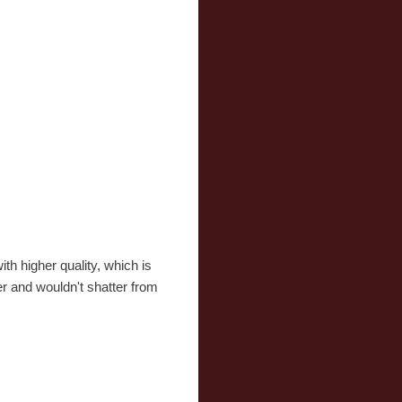
th higher quality, which is
er and wouldn't shatter from