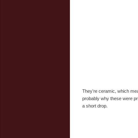
They're ceramic, which mean
probably why these were prod
a short drop.