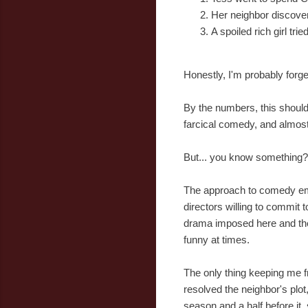
Her neighbor discover
A spoiled rich girl tr
Honestly, I'm probably forge
By the numbers, this should 
farcical comedy, and almost
But... you know something? 
The approach to comedy empl
directors willing to commit
drama imposed here and ther
funny at times.
The only thing keeping me f
resolved the neighbor's plot
season and a half before it, 