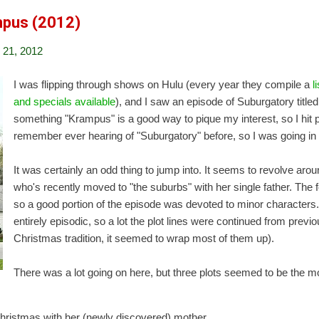
mpus (2012)
21, 2012
I was flipping through shows on Hulu (every year they compile a
l
and specials available
), and I saw an episode of Suburgatory title
something "Krampus" is a good way to pique my interest, so I hit p
remember ever hearing of "Suburgatory" before, so I was going in 
It was certainly an odd thing to jump into. It seems to revolve arou
who's recently moved to "the suburbs" with her single father. The 
so a good portion of the episode was devoted to minor characters.
entirely episodic, so a lot the plot lines were continued from previ
Christmas tradition, it seemed to wrap most of them up).
There was a lot going on here, but three plots seemed to be the mo
hristmas with her (newly discovered) mother.