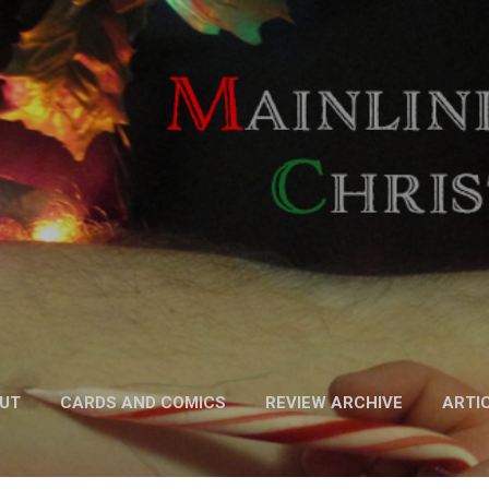
Skip to main content
UT
CARDS AND COMICS
REVIEW ARCHIVE
ARTI
FICTION
MORE…
PODCAST