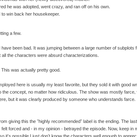
ed he was adopted, went crazy, and ran off on his own.
ied to win back her housekeeper.
tting a few.
have been bad. It was jumping between a large number of subplots for 
 all the characters were absurd characterizations.
This was actually pretty good.
oyed here is usually my least favorite, but they sold it with good wr
 to the concept, no matter how ridiculous. The show was mostly farce
e, but it was clearly produced by someone who understands farce. I 
rom giving this the "highly recommended" label is the ending. The las
, felt forced and - in my opinion - betrayed the episode. Now, keep in 
so it's possible I just don't know the characters well enough to apprecia