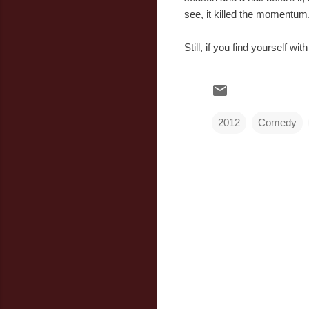
see, it killed the momentum
Still, if you find yourself wi
2012
Comedy
C
o
m
m
e
n
t
s