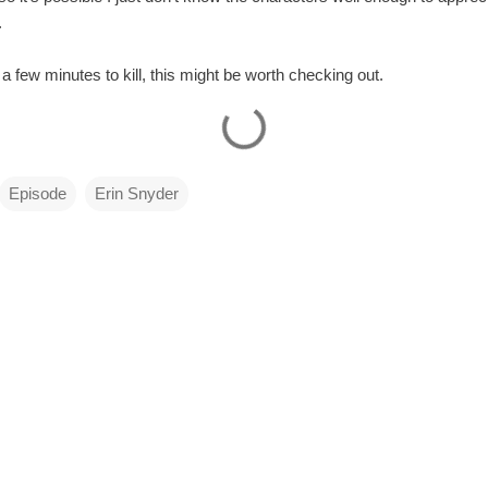
.
th a few minutes to kill, this might be worth checking out.
Episode
Erin Snyder