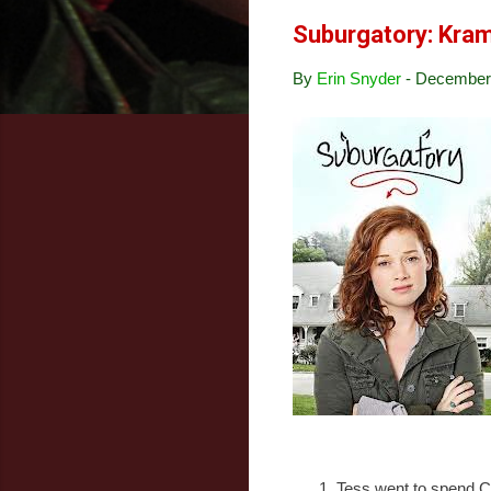
Suburgatory: Kra
By
Erin Snyder
-
December 
Tess went to spend C