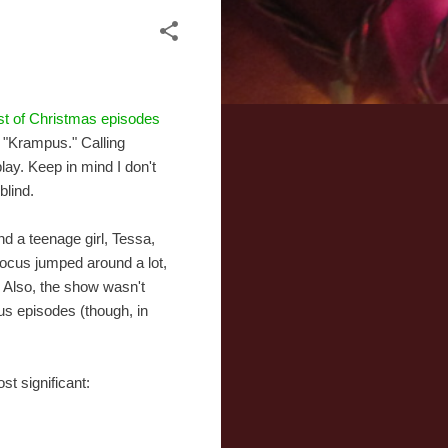
ist of Christmas episodes
d "Krampus." Calling
lay. Keep in mind I don't
blind.
nd a teenage girl, Tessa,
focus jumped around a lot,
 Also, the show wasn't
ous episodes (though, in
st significant: