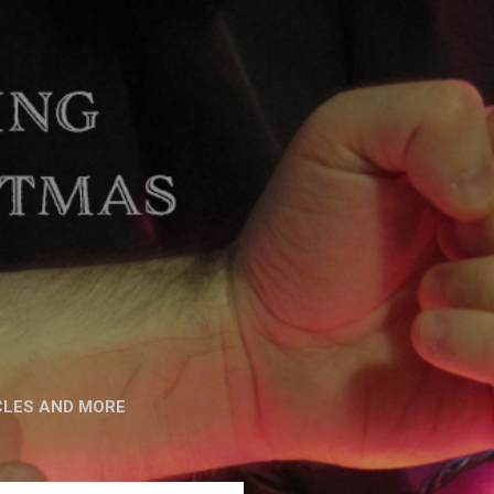
CLES AND MORE