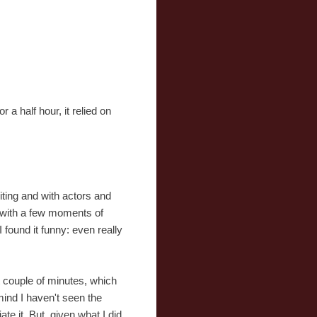
a half hour, it relied on
iting and with actors and
, with a few moments of
found it funny: even really
t couple of minutes, which
mind I haven't seen the
te it. But, given what I did