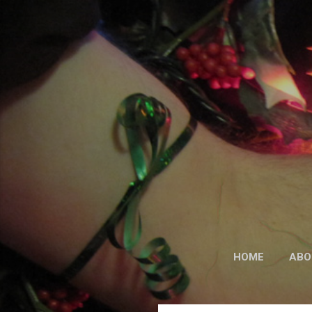
HOME
ABO