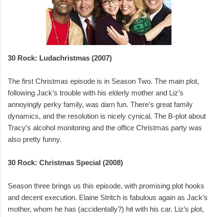
30 Rock: Ludachristmas (2007)
The first Christmas episode is in Season Two. The main plot,
following Jack’s trouble with his elderly mother and Liz’s
annoyingly perky family, was darn fun. There’s great family
dynamics, and the resolution is nicely cynical. The B-plot about
Tracy’s alcohol monitoring and the office Christmas party was
also pretty funny.
30 Rock: Christmas Special (2008)
Season three brings us this episode, with promising plot hooks
and decent execution. Elaine Stritch is fabulous again as Jack’s
mother, whom he has (accidentally?) hit with his car. Liz’s plot,