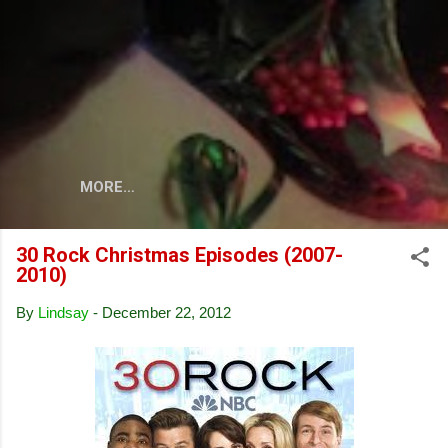
Skip to main content
MORE…
30 Rock Christmas Episodes (2007-
2010)
By
Lindsay
-
December 22, 2012