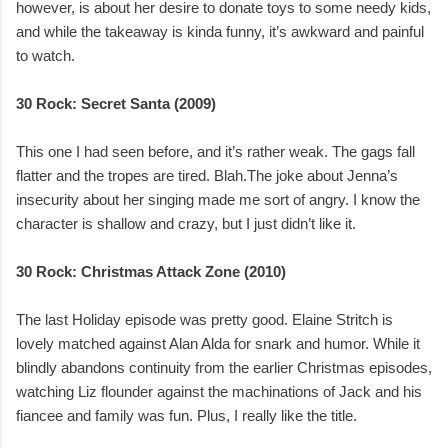
however, is about her desire to donate toys to some needy kids,
and while the takeaway is kinda funny, it’s awkward and painful
to watch.
30 Rock: Secret Santa (2009)
This one I had seen before, and it’s rather weak. The gags fall
flatter and the tropes are tired. Blah.The joke about Jenna’s
insecurity about her singing made me sort of angry. I know the
character is shallow and crazy, but I just didn’t like it.
30 Rock: Christmas Attack Zone (2010)
The last Holiday episode was pretty good. Elaine Stritch is
lovely matched against Alan Alda for snark and humor. While it
blindly abandons continuity from the earlier Christmas episodes,
watching Liz flounder against the machinations of Jack and his
fiancee and family was fun. Plus, I really like the title.