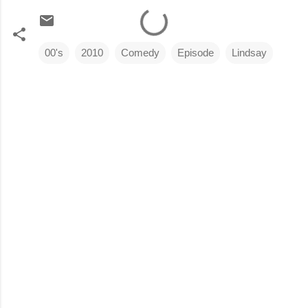
00's
2010
Comedy
Episode
Lindsay
C
o
m
m
e
n
t
s