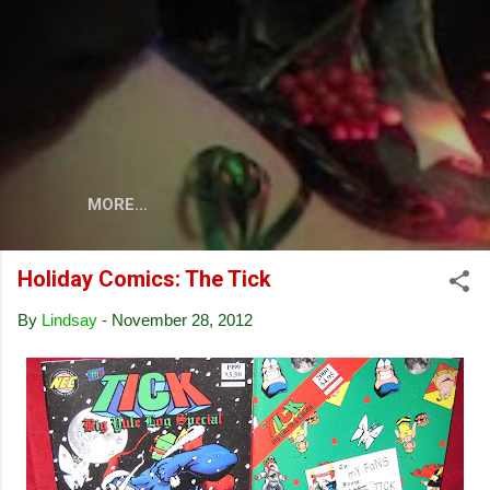
Skip to main content
MORE…
Holiday Comics: The Tick
By
Lindsay
-
November 28, 2012