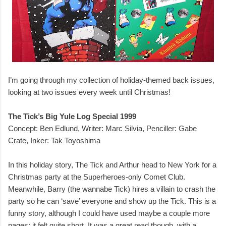
I’m going through my collection of holiday-themed back issues,
looking at two issues every week until Christmas!
The Tick’s Big Yule Log Special 1999
Concept: Ben Edlund, Writer: Marc Silvia, Penciller: Gabe
Crate, Inker: Tak Toyoshima
In this holiday story, The Tick and Arthur head to New York for a
Christmas party at the Superheroes-only Comet Club.
Meanwhile, Barry (the wannabe Tick) hires a villain to crash the
party so he can ‘save’ everyone and show up the Tick. This is a
funny story, although I could have used maybe a couple more
pages; it felt quite short. It was a great read though, with a