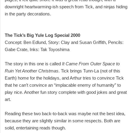
downright heartwarming-ish speech from Tick, and ninjas hiding
in the party decorations.
The Tick’s Big Yule Log Special 2000
Concept: Ben Edlund, Story: Clay and Susan Griffith, Pencils:
Gabe Crate, Inks: Tak Toyoshima
The story in this one is called
It Came From Outer Space to
Ruin Yet Another Christmas
. Tick brings Tunn-La (not of this
Earth) home for the holidays, and Arthur tries to convince Tick
that he can’t convince an “implacable enemy of humanity” to
play nice. Another fun story complete with good jokes and great
art.
Reading these two back-to-back was maybe not the best idea,
because they are slightly similar in some respects. Both are
solid, entertaining reads though.