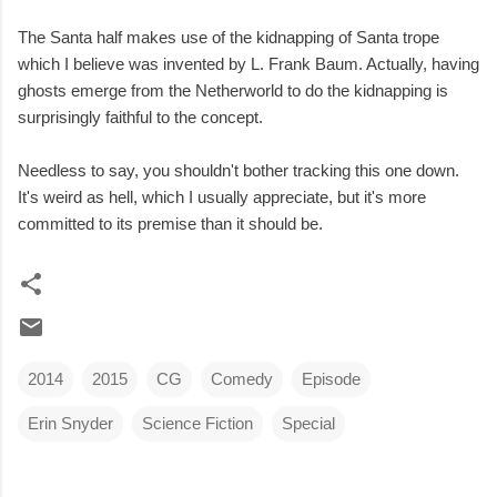
The Santa half makes use of the kidnapping of Santa trope
which I believe was invented by L. Frank Baum. Actually, having
ghosts emerge from the Netherworld to do the kidnapping is
surprisingly faithful to the concept.
Needless to say, you shouldn't bother tracking this one down.
It's weird as hell, which I usually appreciate, but it's more
committed to its premise than it should be.
2014
2015
CG
Comedy
Episode
Erin Snyder
Science Fiction
Special
C