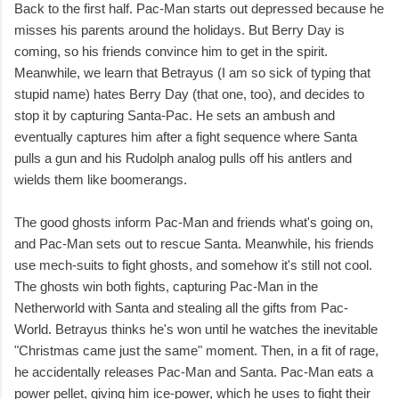
Back to the first half. Pac-Man starts out depressed because he
misses his parents around the holidays. But Berry Day is
coming, so his friends convince him to get in the spirit.
Meanwhile, we learn that Betrayus (I am so sick of typing that
stupid name) hates Berry Day (that one, too), and decides to
stop it by capturing Santa-Pac. He sets an ambush and
eventually captures him after a fight sequence where Santa
pulls a gun and his Rudolph analog pulls off his antlers and
wields them like boomerangs.
The good ghosts inform Pac-Man and friends what's going on,
and Pac-Man sets out to rescue Santa. Meanwhile, his friends
use mech-suits to fight ghosts, and somehow it's still not cool.
The ghosts win both fights, capturing Pac-Man in the
Netherworld with Santa and stealing all the gifts from Pac-
World. Betrayus thinks he's won until he watches the inevitable
"Christmas came just the same" moment. Then, in a fit of rage,
he accidentally releases Pac-Man and Santa. Pac-Man eats a
power pellet, giving him ice-power, which he uses to fight their