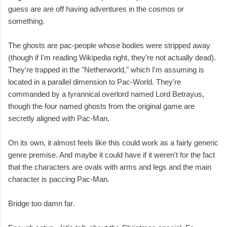
guess are are off having adventures in the cosmos or
something.
The ghosts are pac-people whose bodies were stripped away
(though if I'm reading Wikipedia right, they're not actually dead).
They're trapped in the "Netherworld," which I'm assuming is
located in a parallel dimension to Pac-World. They're
commanded by a tyrannical overlord named Lord Betrayus,
though the four named ghosts from the original game are
secretly aligned with Pac-Man.
On its own, it almost feels like this could work as a fairly generic
genre premise. And maybe it could have if it weren't for the fact
that the characters are ovals with arms and legs and the main
character is paccing Pac-Man.
Bridge too damn far.