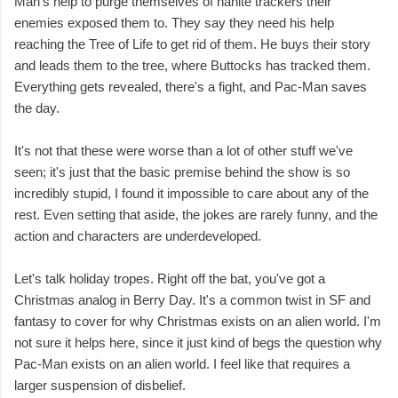
Man's help to purge themselves of nanite trackers their
enemies exposed them to. They say they need his help
reaching the Tree of Life to get rid of them. He buys their story
and leads them to the tree, where Buttocks has tracked them.
Everything gets revealed, there's a fight, and Pac-Man saves
the day.
It's not that these were worse than a lot of other stuff we've
seen; it's just that the basic premise behind the show is so
incredibly stupid, I found it impossible to care about any of the
rest. Even setting that aside, the jokes are rarely funny, and the
action and characters are underdeveloped.
Let's talk holiday tropes. Right off the bat, you've got a
Christmas analog in Berry Day. It's a common twist in SF and
fantasy to cover for why Christmas exists on an alien world. I'm
not sure it helps here, since it just kind of begs the question why
Pac-Man exists on an alien world. I feel like that requires a
larger suspension of disbelief.