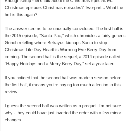
Enough setup - let's talk about the Christmas special. Er...
Christmas episode. Christmas episodes? Two-part... What the
hell is this again?
The answer seems to be unusually convoluted. The first half is
the 2015 episode, "Santa-Pac," which chronicles a fairly generic
Grinch retelling where Betrayus kidnaps Santa to stop
Christmas
Life Day
Hearth's Warming Eve
Berry Day from
coming. The second half is the sequel, a 2014 episode called
"Happy Holidays and a Merry Berry Day," set a year later.
If you noticed that the second half was made a season before
the first half, it means you're paying too much attention to this
review.
I guess the second half was written as a prequel. I'm not sure
why - they could have just inverted the order with a few minor
changes.