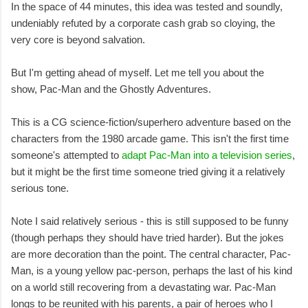
In the space of 44 minutes, this idea was tested and soundly,
undeniably refuted by a corporate cash grab so cloying, the
very core is beyond salvation.
But I'm getting ahead of myself. Let me tell you about the
show, Pac-Man and the Ghostly Adventures.
This is a CG science-fiction/superhero adventure based on the
characters from the 1980 arcade game. This isn't the first time
someone's attempted to
adapt Pac-Man into a television series
,
but it might be the first time someone tried giving it a relatively
serious tone.
Note I said relatively serious - this is still supposed to be funny
(though perhaps they should have tried harder). But the jokes
are more decoration than the point. The central character, Pac-
Man, is a young yellow pac-person, perhaps the last of his kind
on a world still recovering from a devastating war. Pac-Man
longs to be reunited with his parents, a pair of heroes who I