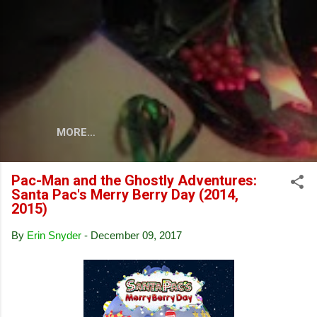
Skip to main content
MORE…
Pac-Man and the Ghostly Adventures:
Santa Pac's Merry Berry Day (2014,
2015)
By
Erin Snyder
-
December 09, 2017