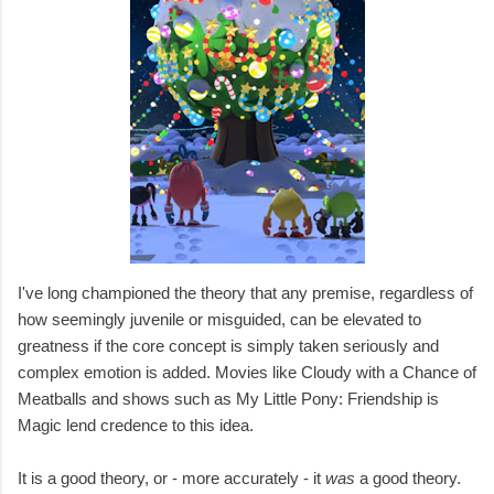
I've long championed the theory that any premise, regardless of
how seemingly juvenile or misguided, can be elevated to
greatness if the core concept is simply taken seriously and
complex emotion is added. Movies like Cloudy with a Chance of
Meatballs and shows such as My Little Pony: Friendship is
Magic lend credence to this idea.
It is a good theory, or - more accurately - it
was
a good theory.