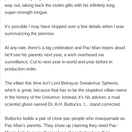
way out, taking back the stolen gifts with his infinitely long,
super-strength tongue.
It's possible I may have skipped over a few details when I was
summarizing the premise.
At any rate, there's a big celebration and Pac-Man hopes aloud
he'll see his parents next year, a wish overheard via
surveillance. Cut to next year in world and year before in
production order.
The villain this time
isn't
Lord Betrayus Sneakerus Spheros,
which is great, because that has to be the stupidest villain name
in the history of the Universe. Instead, it's his adviser, a mad
scientist ghost named Dr. A.H. Buttocks. I... stand corrected.
Buttocks builds a pair of clone pac-people who masquerade as
Pac-Man's parents. They show up claiming they need Pac-