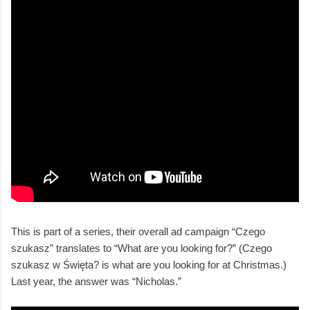
This is part of a series, their overall ad campaign “Czego
szukasz” translates to “What are you looking for?” (Czego
szukasz w Święta? is what are you looking for at Christmas.)
Last year, the answer was “Nicholas.”