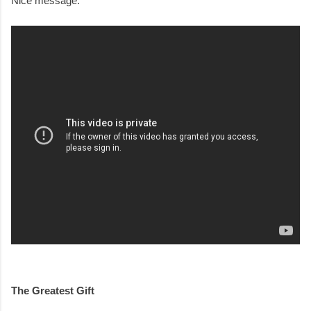
Nice message.
The Greatest Gift