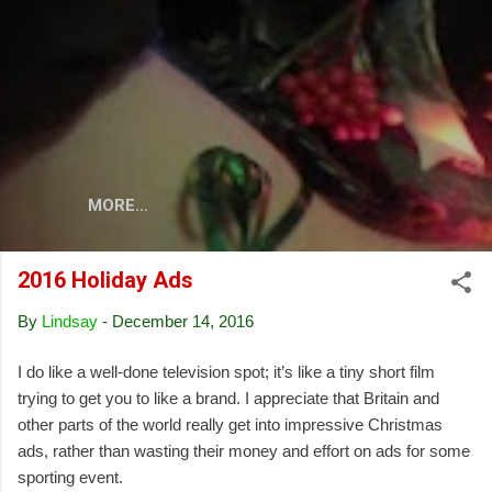
Skip to main content
MORE…
2016 Holiday Ads
By
Lindsay
-
December 14, 2016
I do like a well-done television spot; it’s like a tiny short film
trying to get you to like a brand. I appreciate that Britain and
other parts of the world really get into impressive Christmas
ads, rather than wasting their money and effort on ads for some
sporting event.