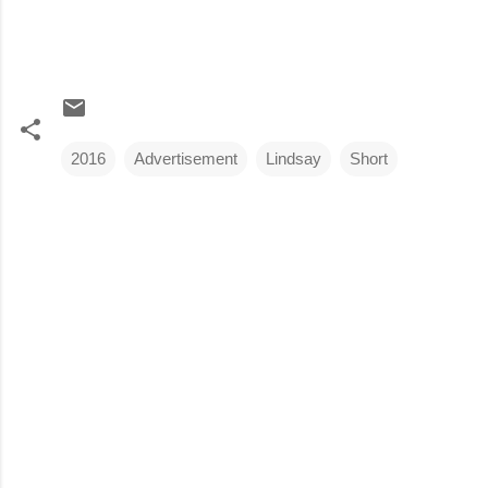
2016
Advertisement
Lindsay
Short
C
o
m
m
e
n
t
s