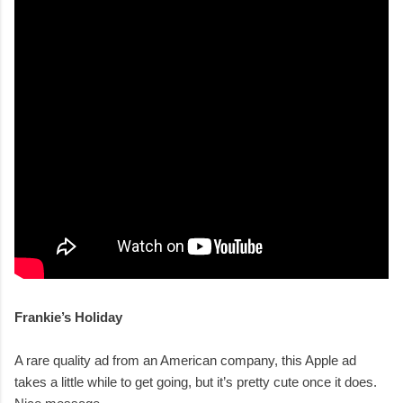
Frankie’s Holiday
A rare quality ad from an American company, this Apple ad
takes a little while to get going, but it’s pretty cute once it does.