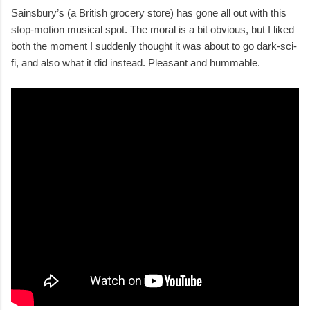
Sainsbury’s (a British grocery store) has gone all out with this
stop-motion musical spot. The moral is a bit obvious, but I liked
both the moment I suddenly thought it was about to go dark-sci-
fi, and also what it did instead. Pleasant and hummable.