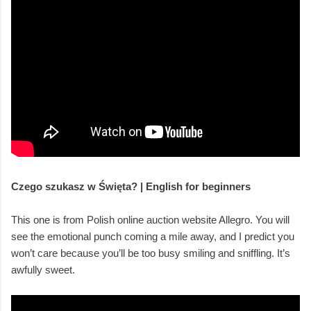
Czego szukasz w Święta? | English for beginners
This one is from Polish online auction website Allegro. You will
see the emotional punch coming a mile away, and I predict you
won’t care because you’ll be too busy smiling and sniffling. It’s
awfully sweet.