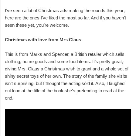
I’ve seen a lot of Christmas ads making the rounds this year;
here are the ones I’ve liked the most so far. And if you haven’t
seen these yet, you’re welcome.
Christmas with love from Mrs Claus
This is from Marks and Spencer, a British retailer which sells
clothing, home goods and some food items. It’s pretty great,
giving Mrs. Claus a Christmas wish to grant and a whole set of
shiny secret toys of her own. The story of the family she visits
isn’t surprising, but I thought the acting sold it. Also, I laughed
out loud at the title of the book she’s pretending to read at the
end.