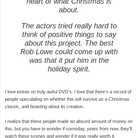
heart of what Christmas is
about.
The actors tried really hard to
think of positive things to say
about this project. The best
Rob Lowe could come up with
was that it put him in the
holiday spirit.
I love extras on truly awful DVD's. I love that there's a record of
people speculating on whether this will survive as a Christmas
classic, and boasting about its creation.
I realize that these people made an absurd amount of money on
this, but you have to wonder if someday, years from now, they'll
watch these scenes and wonder if it was really worth it.