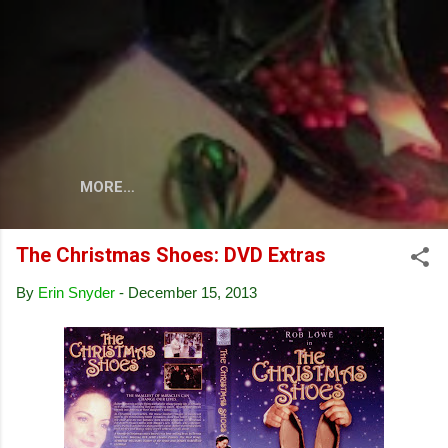
Skip to main content
MORE…
The Christmas Shoes: DVD Extras
By
Erin Snyder
-
December 15, 2013