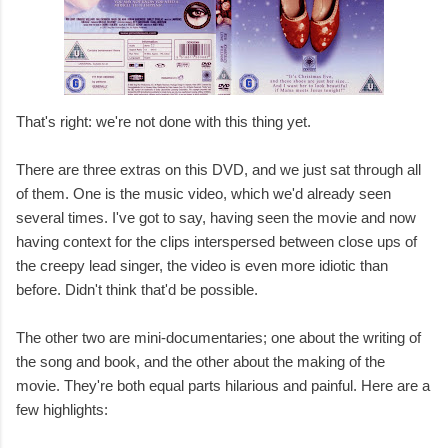
That's right: we're not done with this thing yet.
There are three extras on this DVD, and we just sat through all
of them. One is the music video, which we'd already seen
several times. I've got to say, having seen the movie and now
having context for the clips interspersed between close ups of
the creepy lead singer, the video is even more idiotic than
before. Didn't think that'd be possible.
The other two are mini-documentaries; one about the writing of
the song and book, and the other about the making of the
movie. They're both equal parts hilarious and painful. Here are a
few highlights: