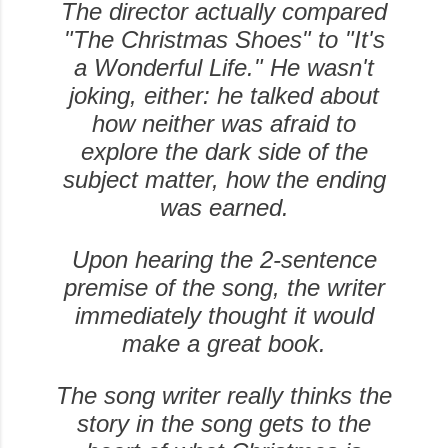
The director actually compared
"The Christmas Shoes" to "It's
a Wonderful Life." He wasn't
joking, either: he talked about
how neither was afraid to
explore the dark side of the
subject matter, how the ending
was earned.
Upon hearing the 2-sentence
premise of the song, the writer
immediately thought it would
make a great book.
The song writer really thinks the
story in the song gets to the