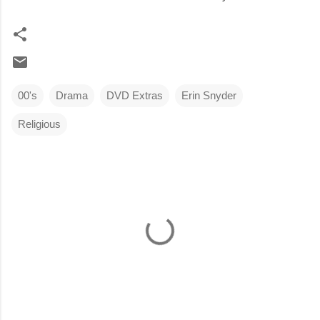
00's
Drama
DVD Extras
Erin Snyder
Religious
C
o
m
m
e
n
t
s