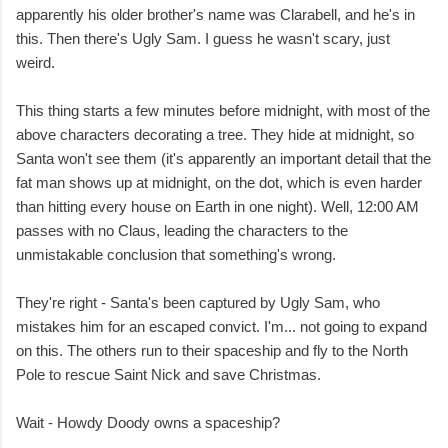
apparently his older brother's name was Clarabell, and he's in
this. Then there's Ugly Sam. I guess he wasn't scary, just
weird.
This thing starts a few minutes before midnight, with most of the
above characters decorating a tree. They hide at midnight, so
Santa won't see them (it's apparently an important detail that the
fat man shows up at midnight, on the dot, which is even harder
than hitting every house on Earth in one night). Well, 12:00 AM
passes with no Claus, leading the characters to the
unmistakable conclusion that something's wrong.
They're right - Santa's been captured by Ugly Sam, who
mistakes him for an escaped convict. I'm... not going to expand
on this. The others run to their spaceship and fly to the North
Pole to rescue Saint Nick and save Christmas.
Wait - Howdy Doody owns a spaceship?