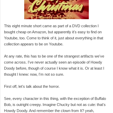
This eight minute short came as part of a DVD collection I
bought cheap on Amazon, but apparently it's easy to find on
Youtube, too. Come to think of it, just about everything in that
collection appears to be on Youtube.
At any rate, this has to be one of the strangest artifacts we've
come across. I've never actually seen an episode of Howdy
Doody before, though of course I know what it is. Or at least I
thought I knew: now, I'm not so sure.
First off, let's talk about the horror.
See, every character in this thing, with the exception of Buffalo
Bob, is outright creepy. Imagine Chucky but not as cute: that's
Howdy Doody. And remember the clown from It? yeah,