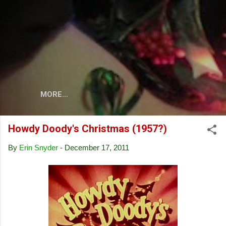
Skip to main content
MORE…
Howdy Doody's Christmas (1957?)
By
Erin Snyder
-
December 17, 2011