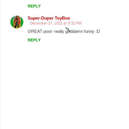
REPLY
n
t
Super-Duper ToyBox
December 17, 2011 at 9:31 PM
s
GREAT post- really goddamn funny :D
REPLY