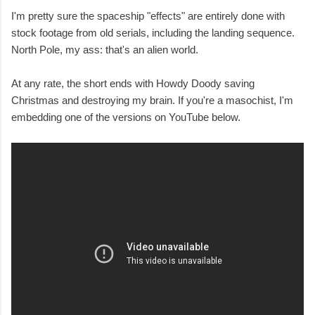
I'm pretty sure the spaceship "effects" are entirely done with
stock footage from old serials, including the landing sequence.
North Pole, my ass: that's an alien world.
At any rate, the short ends with Howdy Doody saving
Christmas and destroying my brain. If you're a masochist, I'm
embedding one of the versions on YouTube below.