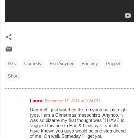
50's
Comedy
Erin Snyder
Fantasy
Puppet
Short
Laura
December 17, 2011 at 9:24 PM
C
Dammit! I just watched this on youtube last night
o
(yes, I am a Christmas masochist). Anyhoo, it
was so bizarre my first thought was "I HAVE to
m
suggest this one to Erin & Lindsay." I should
m
have known you guys would be one step ahead
of me. Oh well. Someday I'll get you.
e