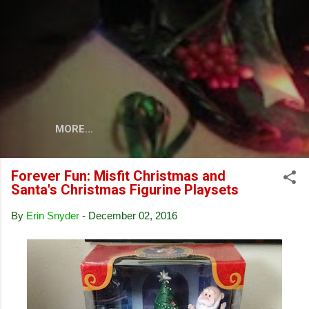
Skip to main content
MORE…
Forever Fun: Misfit Christmas and
Santa's Christmas Figurine Playsets
By
Erin Snyder
-
December 02, 2016