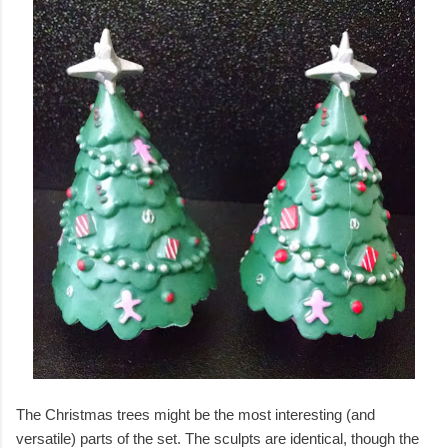
The Christmas trees might be the most interesting (and
versatile) parts of the set. The sculpts are identical, though the