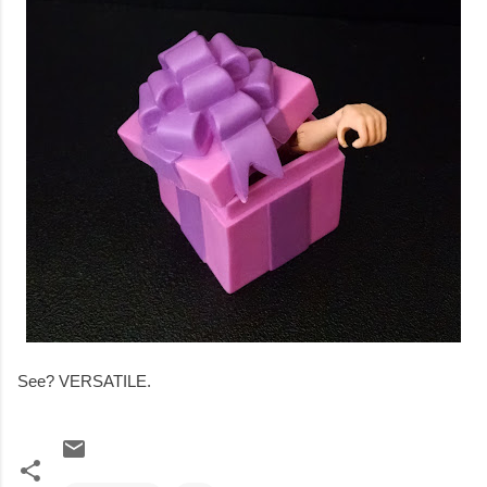
See? VERSATILE.