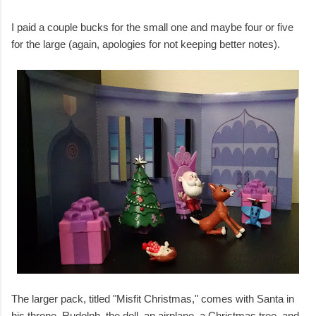
I paid a couple bucks for the small one and maybe four or five
for the large (again, apologies for not keeping better notes).
The larger pack, titled "Misfit Christmas," comes with Santa in
his throne, Rudolph, the doll, an airplane, a Christmas tree, and