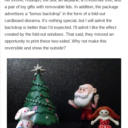
a pair of toy gifts with removable lids. In addition, the package
advertises a "bonus backdrop" in the form of a fold-out
cardboard diorama. It's nothing special, but I will admit the
backdrop is better than I'd expected. I'll admit I like the effect
created by the fold-out windows. That said, they missed an
opportunity to print these two-sided. Why not make this
reversible and show the outside?