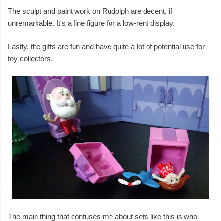
The sculpt and paint work on Rudolph are decent, if
unremarkable. It's a fine figure for a low-rent display.
Lastly, the gifts are fun and have quite a lot of potential use for
toy collectors.
The main thing that confuses me about sets like this is who