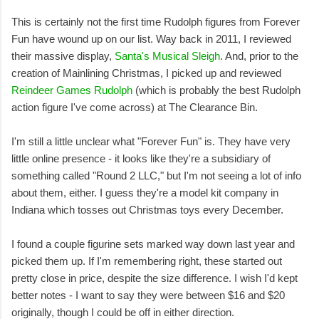
This is certainly not the first time Rudolph figures from Forever
Fun have wound up on our list. Way back in 2011, I reviewed
their massive display,
Santa's Musical Sleigh
. And, prior to the
creation of Mainlining Christmas, I picked up and reviewed
Reindeer Games Rudolph
(which is probably the best Rudolph
action figure I've come across) at The Clearance Bin.
I'm still a little unclear what "Forever Fun" is. They have very
little online presence - it looks like they're a subsidiary of
something called "Round 2 LLC," but I'm not seeing a lot of info
about them, either. I guess they're a model kit company in
Indiana which tosses out Christmas toys every December.
I found a couple figurine sets marked way down last year and
picked them up. If I'm remembering right, these started out
pretty close in price, despite the size difference. I wish I'd kept
better notes - I want to say they were between $16 and $20
originally, though I could be off in either direction.