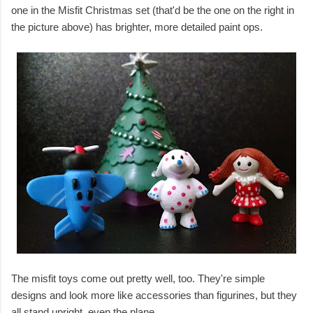
one in the Misfit Christmas set (that'd be the one on the right in
the picture above) has brighter, more detailed paint ops.
The misfit toys come out pretty well, too. They're simple
designs and look more like accessories than figurines, but they
all stand upright, even the plane.