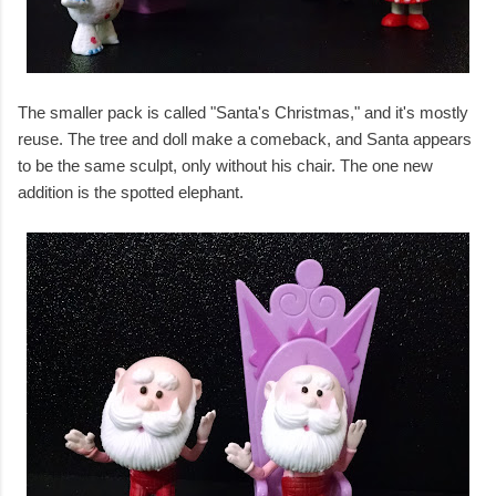
The smaller pack is called "Santa's Christmas," and it's mostly
reuse. The tree and doll make a comeback, and Santa appears
to be the same sculpt, only without his chair. The one new
addition is the spotted elephant.