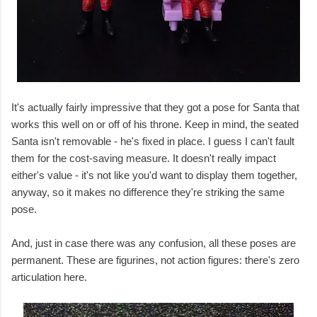
It's actually fairly impressive that they got a pose for Santa that
works this well on or off of his throne. Keep in mind, the seated
Santa isn't removable - he's fixed in place. I guess I can't fault
them for the cost-saving measure. It doesn't really impact
either's value - it's not like you'd want to display them together,
anyway, so it makes no difference they're striking the same
pose.
And, just in case there was any confusion, all these poses are
permanent. These are figurines, not action figures: there's zero
articulation here.