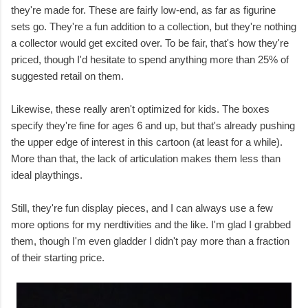
they're made for. These are fairly low-end, as far as figurine
sets go. They're a fun addition to a collection, but they're nothing
a collector would get excited over. To be fair, that's how they're
priced, though I'd hesitate to spend anything more than 25% of
suggested retail on them.
Likewise, these really aren't optimized for kids. The boxes
specify they're fine for ages 6 and up, but that's already pushing
the upper edge of interest in this cartoon (at least for a while).
More than that, the lack of articulation makes them less than
ideal playthings.
Still, they're fun display pieces, and I can always use a few
more options for my nerdtivities and the like. I'm glad I grabbed
them, though I'm even gladder I didn't pay more than a fraction
of their starting price.