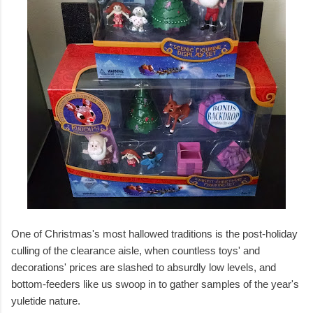
One of Christmas's most hallowed traditions is the post-holiday
culling of the clearance aisle, when countless toys' and
decorations' prices are slashed to absurdly low levels, and
bottom-feeders like us swoop in to gather samples of the year's
yuletide nature.