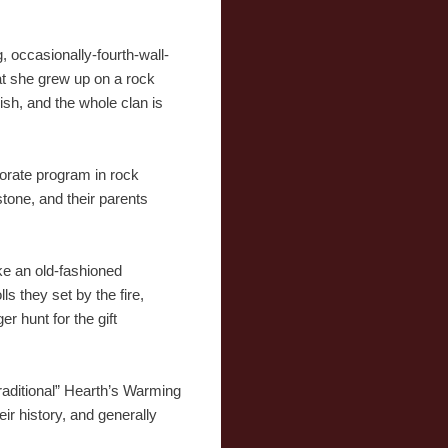
 occasionally-fourth-wall-
at she grew up on a rock
ish, and the whole clan is
orate program in rock
stone, and their parents
ike an old-fashioned
s they set by the fire,
r hunt for the gift
traditional” Hearth’s Warming
ir history, and generally