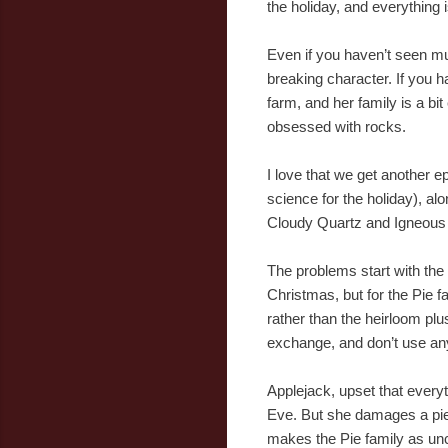
the holiday, and everything i
Even if you haven’t seen mu
breaking character. If you 
farm, and her family is a bi
obsessed with rocks.
I love that we get another 
science for the holiday), al
Cloudy Quartz and Igneous
The problems start with the 
Christmas, but for the Pie f
rather than the heirloom plu
exchange, and don’t use any
Applejack, upset that everyt
Eve. But she damages a piece
makes the Pie family as un