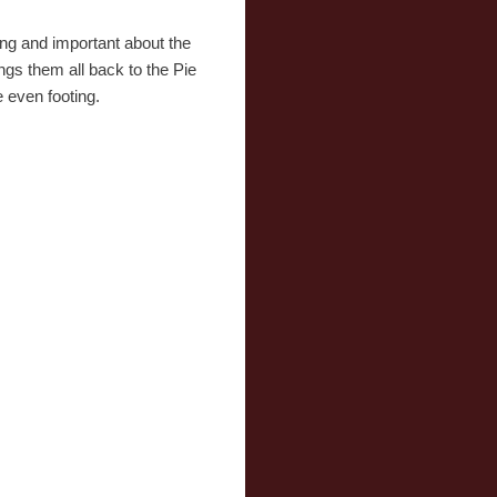
ng and important about the
ngs them all back to the Pie
e even footing.