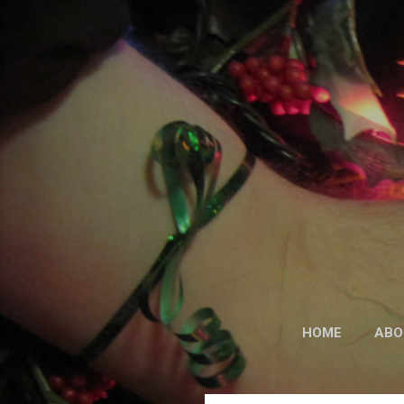
HOME
ABO