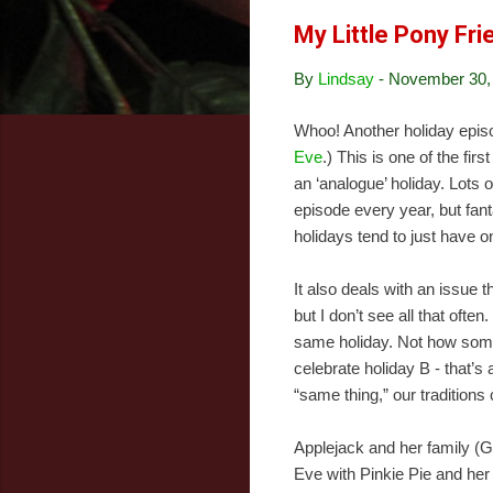
My Little Pony Fr
By
Lindsay
-
November 30,
Whoo! Another holiday epis
Eve
.) This is one of the firs
an ‘analogue’ holiday. Lots
episode every year, but fan
holidays tend to just have o
It also deals with an issue t
but I don’t see all that often
same holiday. Not how some
celebrate holiday B - that’s
“same thing,” our traditions
Applejack and her family (
Eve with Pinkie Pie and her 