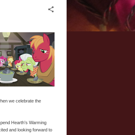
 when we celebrate the
 spend Hearth’s Warming
ited and looking forward to