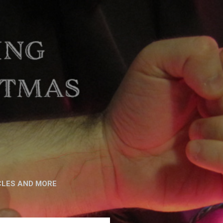
CLES AND MORE