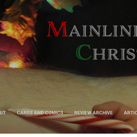
Skip to main content
UT
CARDS AND COMICS
REVIEW ARCHIVE
ARTI
FICTION
MORE…
PODCAST