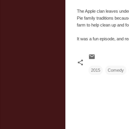
The Apple clan leaves under
Pie family traditions becaus
farm to help clean up and fo
It was a fun episode, and r
2015
Comedy
C
o
m
m
e
n