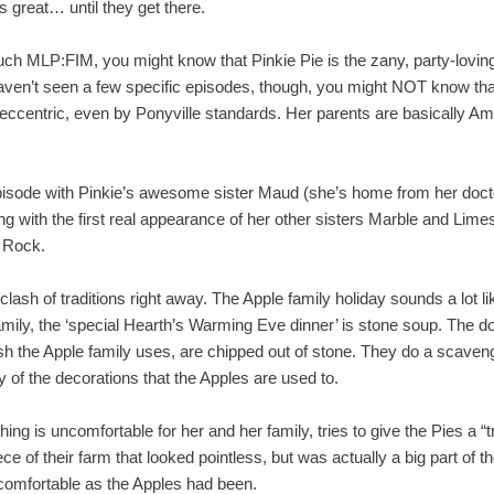
s great… until they get there.
ch MLP:FIM, you might know that Pinkie Pie is the zany, party-loving,
haven’t seen a few specific episodes, though, you might NOT know th
t eccentric, even by Ponyville standards. Her parents are basically Am
episode with Pinkie’s awesome sister Maud (she’s home from her doct
ong with the first real appearance of her other sisters Marble and Lime
 Rock.
clash of traditions right away. The Apple family holiday sounds a lot l
amily, the ‘special Hearth’s Warming Eve dinner’ is stone soup. The doll
sh the Apple family uses, are chipped out of stone. They do a scavenge
 of the decorations that the Apples are used to.
hing is uncomfortable for her and her family, tries to give the Pies a “
 of their farm that looked pointless, but was actually a big part of the
comfortable as the Apples had been.