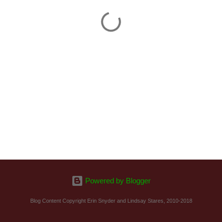
Powered by Blogger
Blog Content Copyright Erin Snyder and Lindsay Stares, 2010-2018