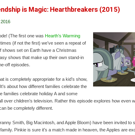
iendship is Magic: Hearthbreakers (2015)
 2016
ode! (The first one was
Hearth’s Warming
t times (if not the first) we’ve seen a repeat of
 of shows set on Earth have a Christmas
tasy shows that make up their own stand-in
ne-off episodes.
hat is completely appropriate for a kid’s show,
. It’s about how different families celebrate the
 families celebrate holiday A and some
 all over children’s television. Rather this episode explores how even
 can be completely different.
Granny Smith, Big Macintosh, and Apple Bloom) have been invited to
family. Pinkie is sure it’s a match made in heaven, the Apples are exc