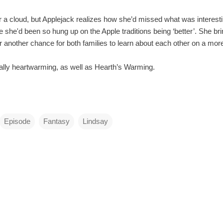
 a cloud, but Applejack realizes how she’d missed what was interesti
e she'd been so hung up on the Apple traditions being ‘better’. She bri
r another chance for both families to learn about each other on a mor
eally heartwarming, as well as Hearth’s Warming.
Episode
Fantasy
Lindsay