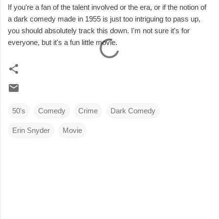
If you're a fan of the talent involved or the era, or if the notion of
a dark comedy made in 1955 is just too intriguing to pass up,
you should absolutely track this down. I'm not sure it's for
everyone, but it's a fun little movie.
50's
Comedy
Crime
Dark Comedy
Erin Snyder
Movie
C
o
m
m
e