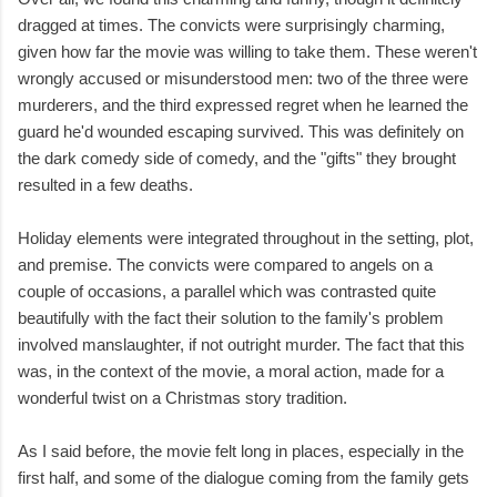
dragged at times. The convicts were surprisingly charming,
given how far the movie was willing to take them. These weren't
wrongly accused or misunderstood men: two of the three were
murderers, and the third expressed regret when he learned the
guard he'd wounded escaping survived. This was definitely on
the dark comedy side of comedy, and the "gifts" they brought
resulted in a few deaths.
Holiday elements were integrated throughout in the setting, plot,
and premise. The convicts were compared to angels on a
couple of occasions, a parallel which was contrasted quite
beautifully with the fact their solution to the family's problem
involved manslaughter, if not outright murder. The fact that this
was, in the context of the movie, a moral action, made for a
wonderful twist on a Christmas story tradition.
As I said before, the movie felt long in places, especially in the
first half, and some of the dialogue coming from the family gets