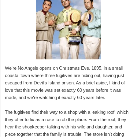
We're No Angels opens on Christmas Eve, 1895. in a small
coastal town where three fugitives are hiding out, having just
escaped from Devil's Island prison. As a brief aside, I kind of
love that this movie was set exactly 60 years before it was
made, and we're watching it exactly 60 years later.
The fugitives find their way to a shop with a leaking roof, which
they offer to fix as a ruse to rob the place. From the roof, they
hear the shopkeeper talking with his wife and daughter, and
piece together that the family is trouble. The store isn't doing