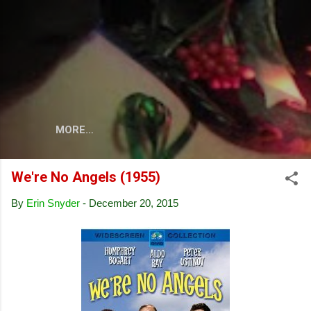
Skip to main content
MORE…
We're No Angels (1955)
By
Erin Snyder
-
December 20, 2015