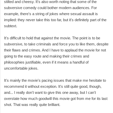
stilted and cheesy. It's also worth noting that some of the
subversive comedy could bother modern audiences. For
example, there's a string of jokes where sexual assault is
implied: they never take this too far, but it's definitely part of the
subtext.
It's difficult to hold that against the movie. The point is to be
subversive, to take criminals and force you to like them, despite
their flaws and crimes. And I have to applaud the movie for not
going to the easy route and making their crimes and
philosophies justifiable, even if it means a handful of
uncomfortable jokes.
It's mainly the movie's pacing issues that make me hesitate to
recommend it without exception. It's still quite good, though,
and... I really don't want to give this one away, but I can't
overstate how much goodwill this movie got from me for its last
shot. That was really quite brilliant.