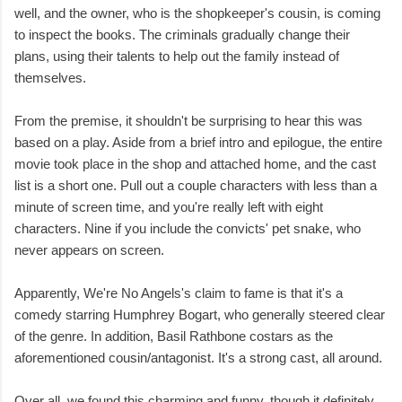
well, and the owner, who is the shopkeeper's cousin, is coming
to inspect the books. The criminals gradually change their
plans, using their talents to help out the family instead of
themselves.
From the premise, it shouldn't be surprising to hear this was
based on a play. Aside from a brief intro and epilogue, the entire
movie took place in the shop and attached home, and the cast
list is a short one. Pull out a couple characters with less than a
minute of screen time, and you're really left with eight
characters. Nine if you include the convicts' pet snake, who
never appears on screen.
Apparently, We're No Angels's claim to fame is that it's a
comedy starring Humphrey Bogart, who generally steered clear
of the genre. In addition, Basil Rathbone costars as the
aforementioned cousin/antagonist. It's a strong cast, all around.
Over all, we found this charming and funny, though it definitely