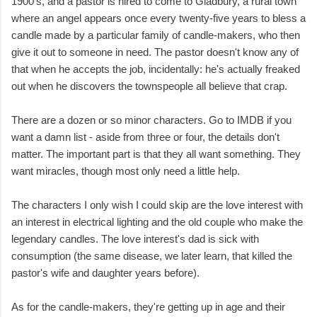
1900's, and a pastor is hired to come to Gladbury, a rural town
where an angel appears once every twenty-five years to bless a
candle made by a particular family of candle-makers, who then
give it out to someone in need. The pastor doesn't know any of
that when he accepts the job, incidentally: he's actually freaked
out when he discovers the townspeople all believe that crap.
There are a dozen or so minor characters. Go to IMDB if you
want a damn list - aside from three or four, the details don't
matter. The important part is that they all want something. They
want miracles, though most only need a little help.
The characters I only wish I could skip are the love interest with
an interest in electrical lighting and the old couple who make the
legendary candles. The love interest's dad is sick with
consumption (the same disease, we later learn, that killed the
pastor's wife and daughter years before).
As for the candle-makers, they're getting up in age and their