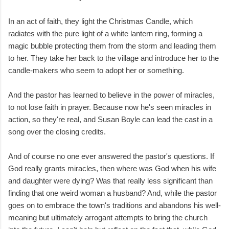
In an act of faith, they light the Christmas Candle, which
radiates with the pure light of a white lantern ring, forming a
magic bubble protecting them from the storm and leading them
to her. They take her back to the village and introduce her to the
candle-makers who seem to adopt her or something.
And the pastor has learned to believe in the power of miracles,
to not lose faith in prayer. Because now he's seen miracles in
action, so they're real, and Susan Boyle can lead the cast in a
song over the closing credits.
And of course no one ever answered the pastor's questions. If
God really grants miracles, then where was God when his wife
and daughter were dying? Was that really less significant than
finding that one weird woman a husband? And, while the pastor
goes on to embrace the town's traditions and abandons his well-
meaning but ultimately arrogant attempts to bring the church