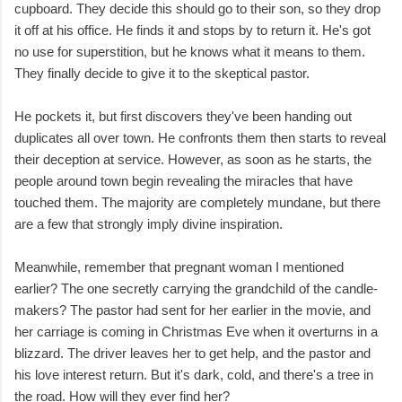
cupboard. They decide this should go to their son, so they drop
it off at his office. He finds it and stops by to return it. He's got
no use for superstition, but he knows what it means to them.
They finally decide to give it to the skeptical pastor.
He pockets it, but first discovers they've been handing out
duplicates all over town. He confronts them then starts to reveal
their deception at service. However, as soon as he starts, the
people around town begin revealing the miracles that have
touched them. The majority are completely mundane, but there
are a few that strongly imply divine inspiration.
Meanwhile, remember that pregnant woman I mentioned
earlier? The one secretly carrying the grandchild of the candle-
makers? The pastor had sent for her earlier in the movie, and
her carriage is coming in Christmas Eve when it overturns in a
blizzard. The driver leaves her to get help, and the pastor and
his love interest return. But it's dark, cold, and there's a tree in
the road. How will they ever find her?