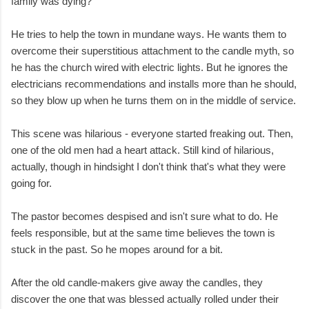
family was dying?
He tries to help the town in mundane ways. He wants them to
overcome their superstitious attachment to the candle myth, so
he has the church wired with electric lights. But he ignores the
electricians recommendations and installs more than he should,
so they blow up when he turns them on in the middle of service.
This scene was hilarious - everyone started freaking out. Then,
one of the old men had a heart attack. Still kind of hilarious,
actually, though in hindsight I don't think that's what they were
going for.
The pastor becomes despised and isn't sure what to do. He
feels responsible, but at the same time believes the town is
stuck in the past. So he mopes around for a bit.
After the old candle-makers give away the candles, they
discover the one that was blessed actually rolled under their