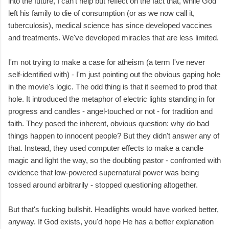
into the future, I can't help but reflect on the fact that, while God
left his family to die of consumption (or as we now call it,
tuberculosis), medical science has since developed vaccines
and treatments. We've developed miracles that are less limited.
I'm not trying to make a case for atheism (a term I've never
self-identified with) - I'm just pointing out the obvious gaping hole
in the movie's logic. The odd thing is that it seemed to prod that
hole. It introduced the metaphor of electric lights standing in for
progress and candles - angel-touched or not - for tradition and
faith. They posed the inherent, obvious question: why do bad
things happen to innocent people? But they didn't answer any of
that. Instead, they used computer effects to make a candle
magic and light the way, so the doubting pastor - confronted with
evidence that low-powered supernatural power was being
tossed around arbitrarily - stopped questioning altogether.
But that's fucking bullshit. Headlights would have worked better,
anyway. If God exists, you'd hope He has a better explanation