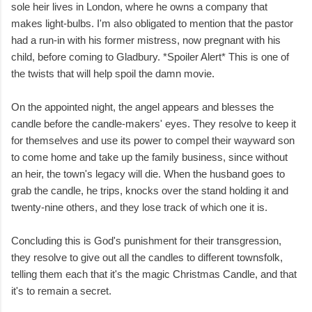
sole heir lives in London, where he owns a company that
makes light-bulbs. I'm also obligated to mention that the pastor
had a run-in with his former mistress, now pregnant with his
child, before coming to Gladbury. *Spoiler Alert* This is one of
the twists that will help spoil the damn movie.
On the appointed night, the angel appears and blesses the
candle before the candle-makers' eyes. They resolve to keep it
for themselves and use its power to compel their wayward son
to come home and take up the family business, since without
an heir, the town's legacy will die. When the husband goes to
grab the candle, he trips, knocks over the stand holding it and
twenty-nine others, and they lose track of which one it is.
Concluding this is God's punishment for their transgression,
they resolve to give out all the candles to different townsfolk,
telling them each that it's the magic Christmas Candle, and that
it's to remain a secret.