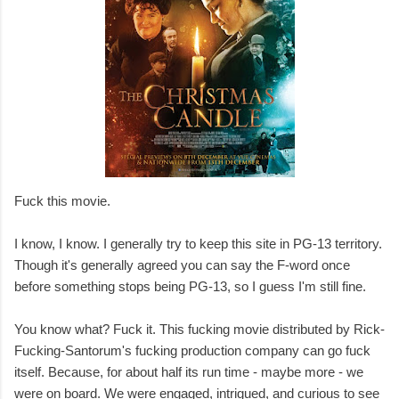
Fuck this movie.
I know, I know. I generally try to keep this site in PG-13 territory.
Though it's generally agreed you can say the F-word once
before something stops being PG-13, so I guess I'm still fine.
You know what? Fuck it. This fucking movie distributed by Rick-
Fucking-Santorum's fucking production company can go fuck
itself. Because, for about half its run time - maybe more - we
were on board. We were engaged, intrigued, and curious to see