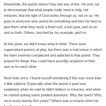
Meanwhile, the pastor doesn't buy into any of this. He sets out
to demonstrate that what people really need is help, not
miracles; that the light of God works through us, not on us. He
goes to everyone who asked for something and tries his best to
give them what they need: a fixed roof, a lost goat, and so on
and so forth. Others, touched by his example, pitch in.
At this point, we didn't know what to think. There were
supernatural powers at play, but there was a real sense in which
the town seemed complacent and addicted to that power. They
prayed for things they could have possibly acquired on their
own or for each other.
More than once, I found myself wondering if this was more than
a little satirical. Especially when the pastor's past was
explained, when he said he didn't believe in miracles, and when
he started asking some pointed questions. Why this town? Why
once every twenty-five years? Where was a miracle when his