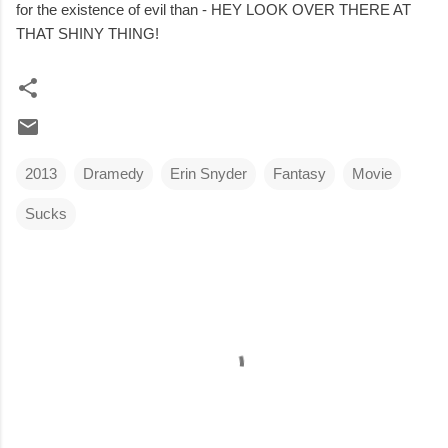
for the existence of evil than - HEY LOOK OVER THERE AT
THAT SHINY THING!
2013
Dramedy
Erin Snyder
Fantasy
Movie
Sucks
C
o
m
m
e
n
t