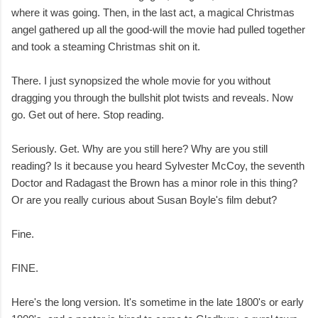
where it was going. Then, in the last act, a magical Christmas
angel gathered up all the good-will the movie had pulled together
and took a steaming Christmas shit on it.
There. I just synopsized the whole movie for you without
dragging you through the bullshit plot twists and reveals. Now
go. Get out of here. Stop reading.
Seriously. Get. Why are you still here? Why are you still
reading? Is it because you heard Sylvester McCoy, the seventh
Doctor and Radagast the Brown has a minor role in this thing?
Or are you really curious about Susan Boyle's film debut?
Fine.
FINE.
Here's the long version. It's sometime in the late 1800's or early