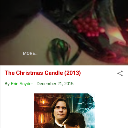
Skip to main content
MORE…
The Christmas Candle (2013)
By
Erin Snyder
-
December 21, 2015