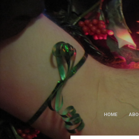
HOME
ABO