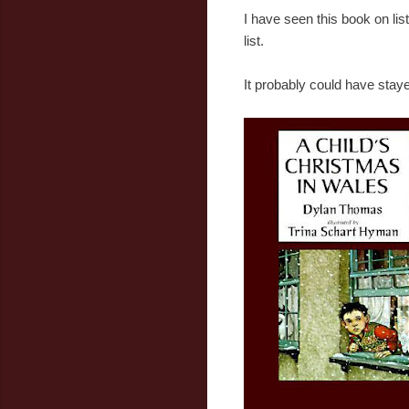
I have seen this book on list
list.
It probably could have staye