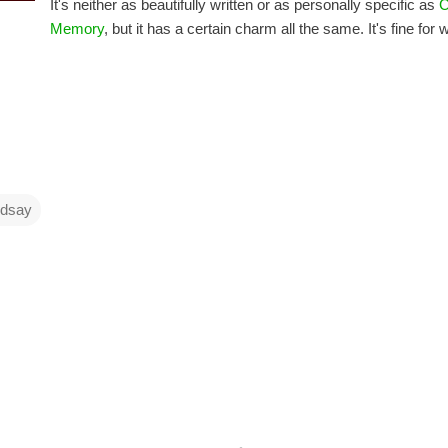
It's neither as beautifully written or as personally specific as
C
Memory
, but it has a certain charm all the same. It's fine for wha
ndsay