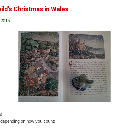
ild's Christmas in Wales
 2015
es
depending on how you count)