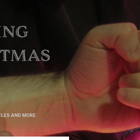
CLES AND MORE