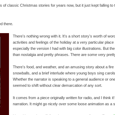
s of classic Christmas stories for years now, but it just kept falling to
d there.
There's nothing wrong with it. It's a short story's worth of wor
activities and feelings of the holiday at a very particular place 
especially the version I had with big color illustrations. But the
than nostalgia and pretty phrases. There are some very prett
There's food, and weather, and an amusing story about a fire 
snowballs, and a brief interlude where young boys sing carol
Whether the narrator is speaking to a general audience or one
seemed to shift without clear demarcation of any sort.
It comes from a piece originally written for radio, and I think 
narration. It might go nicely over some loose animation as a 