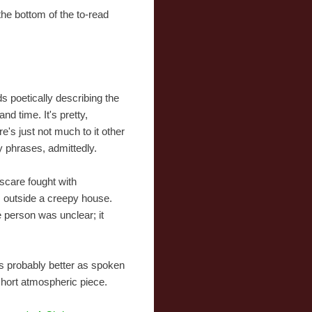
 the bottom of the to-read
ds poetically describing the
and time. It's pretty,
re's just not much to it other
y phrases, admittedly.
scare fought with
s outside a creepy house.
 person was unclear; it
it's probably better as spoken
short atmospheric piece.