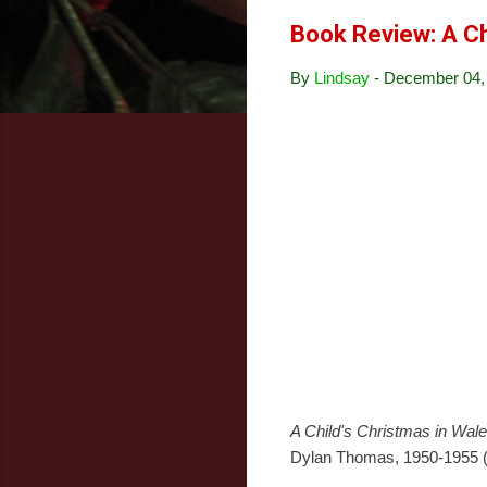
Book Review: A Ch
By
Lindsay
-
December 04,
A Child's Christmas in Wal
Dylan Thomas, 1950-1955 (