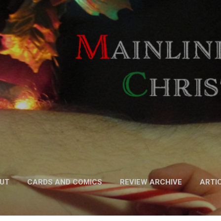
Skip to main content
UT
CARDS AND COMICS
REVIEW ARCHIVE
ARTI
FICTION
MORE…
PODCAST