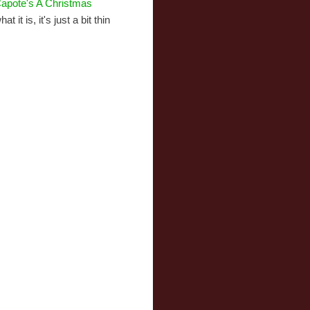
apote's A Christmas
t it is, it's just a bit thin