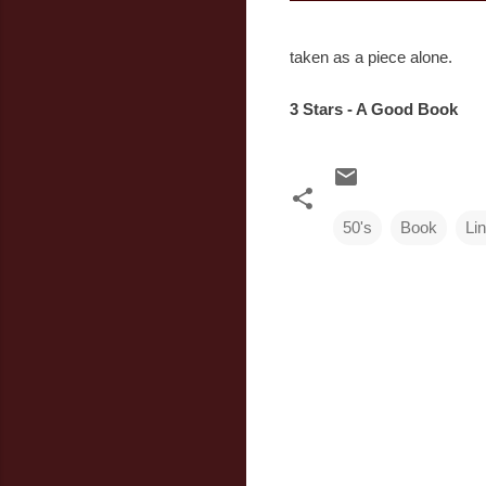
taken as a piece alone.
3 Stars - A Good Book
50's
Book
Li
C
o
m
m
e
n
t