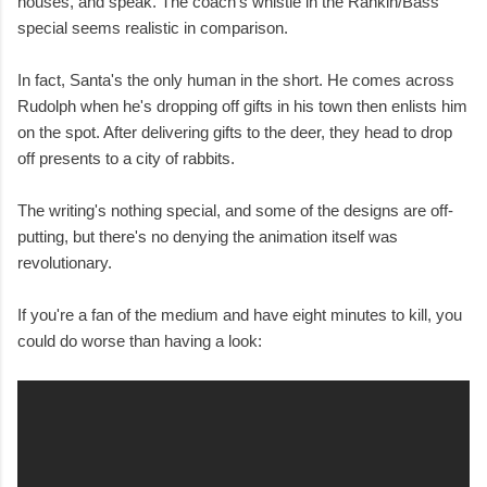
houses, and speak. The coach's whistle in the Rankin/Bass
special seems realistic in comparison.
In fact, Santa's the only human in the short. He comes across
Rudolph when he's dropping off gifts in his town then enlists him
on the spot. After delivering gifts to the deer, they head to drop
off presents to a city of rabbits.
The writing's nothing special, and some of the designs are off-
putting, but there's no denying the animation itself was
revolutionary.
If you're a fan of the medium and have eight minutes to kill, you
could do worse than having a look: