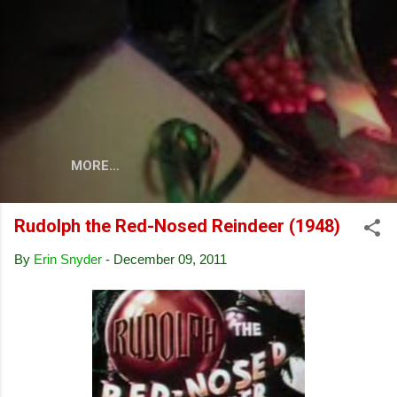
Skip to main content
MORE…
Rudolph the Red-Nosed Reindeer (1948)
By
Erin Snyder
-
December 09, 2011