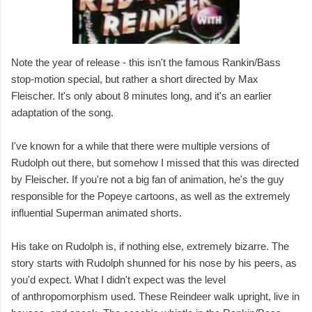
Note the year of release - this isn't the famous Rankin/Bass
stop-motion special, but rather a short directed by Max
Fleischer. It's only about 8 minutes long, and it's an earlier
adaptation of the song.
I've known for a while that there were multiple versions of
Rudolph out there, but somehow I missed that this was directed
by Fleischer. If you're not a big fan of animation, he's the guy
responsible for the Popeye cartoons, as well as the extremely
influential Superman animated shorts.
His take on Rudolph is, if nothing else, extremely bizarre. The
story starts with Rudolph shunned for his nose by his peers, as
you'd expect. What I didn't expect was the level
of anthropomorphism used. These Reindeer walk upright, live in