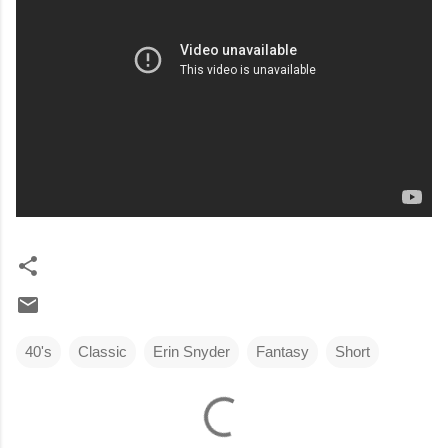
40's
Classic
Erin Snyder
Fantasy
Short
C
o