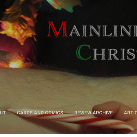
Skip to main content
UT
CARDS AND COMICS
REVIEW ARCHIVE
ARTI
FICTION
MORE…
PODCAST