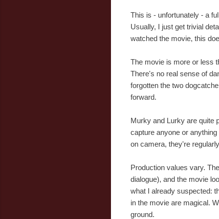
This is - unfortunately - a f
Usually, I just get trivial d
watched the movie, this doe
The movie is more or less the
There's no real sense of da
forgotten the two dogcatche
forward.
Murky and Lurky are quite po
capture anyone or anything i
on camera, they're regularly
Production values vary. The 
dialogue), and the movie loo
what I already suspected: t
in the movie are magical. W
ground.