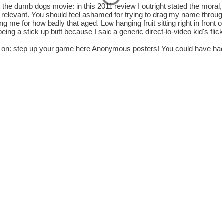
 the dumb dogs movie: in this 2011 review I outright stated the moral,
 relevant. You should feel ashamed for trying to drag my name throu
g me for how badly that aged. Low hanging fruit sitting right in front 
being a stick up butt because I said a generic direct-to-video kid's fli
on: step up your game here Anonymous posters! You could have ha