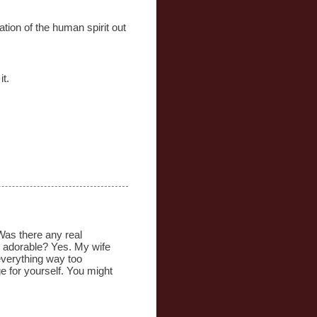
ation of the human spirit out
it.
 Was there any real
s adorable? Yes. My wife
 everything way too
ge for yourself. You might