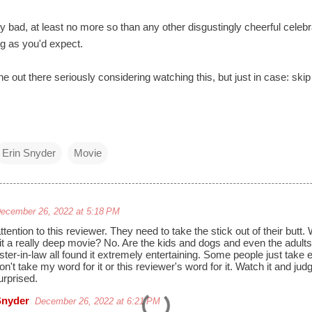
y bad, at least no more so than any other disgustingly cheerful celebr
ng as you'd expect.
e out there seriously considering watching this, but just in case: skip 
Erin Snyder
Movie
ecember 26, 2022 at 5:18 PM
tention to this reviewer. They need to take the stick out of their butt.
it a really deep movie? No. Are the kids and dogs and even the adult
ster-in-law all found it extremely entertaining. Some people just take
on't take my word for it or this reviewer's word for it. Watch it and jud
urprised.
Snyder
December 26, 2022 at 6:21 PM