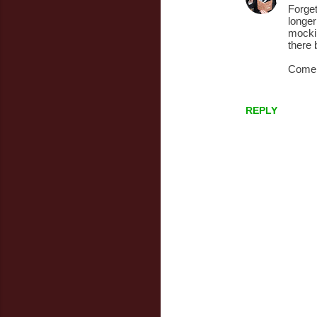
n
Forget
longer
t
mockin
s
there 
Come 
REPLY