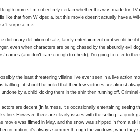
ull length movie. I'm not entirely certain whether this was made-for-TV 
etails like that from Wikipedia, but this movie doesn't actually have a W
sn't surprise me.
 dictionary definition of safe, family entertainment (or it would be if i
nger, even when characters are being chased by the absurdly evil dog
rs' names (and don't care enough to check), I'm going to refer to th
ssibly the least threatening villains I've ever seen in a live action 
s baffling - it should be noted that their few victories are almost al
 undone by a child kicking them in the shin then running off. Criminal 
actors are decent (in fairness, it's occasionally entertaining seeing
ks fine. However, there are clearly issues with the setting - a quick
he movie was filmed in May, and the snow was shipped in from a ski re
hen in motion, it's always summer through the windows; when they s