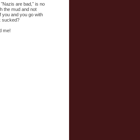
 "Nazis are bad," is no
gh the mud and not
of you and you go with
ck sucked?
d me!