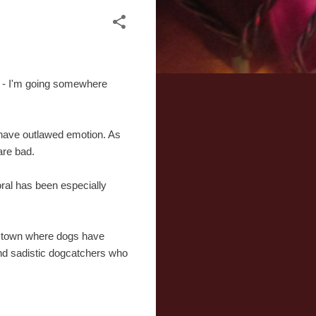
e - I'm going somewhere
 have outlawed emotion. As
are bad.
oral has been especially
a town where dogs have
and sadistic dogcatchers who