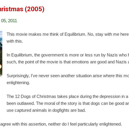
hristmas (2005)
05, 2011
This movie makes me think of Equilibrium. No, stay with me her
with this.
In Equilibrium, the government is more or less run by Nazis who
such, the point of the movie is that emotions are good and Nazis 
Surprisingly, I've never seen another situation arise where this m
enlightening.
The 12 Dogs of Christmas takes place during the depression in 
been outlawed. The moral of the story is that dogs can be good 
use captured animals in dogfights are bad.
agree with this assertion, neither do I feel particularly enlightened.