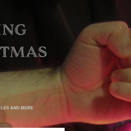
CLES AND MORE