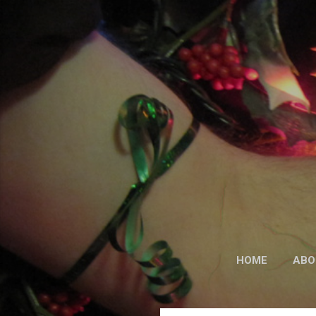
HOME
ABO