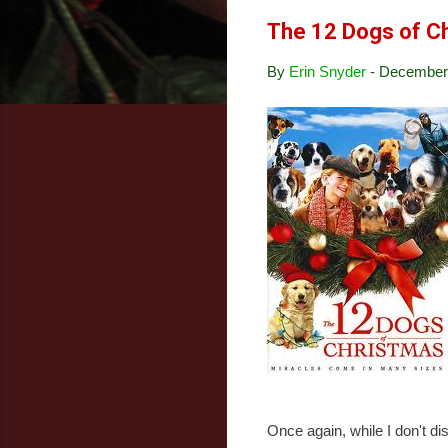
The 12 Dogs of C
By
Erin Snyder
-
December 
Once again, while I don't dis