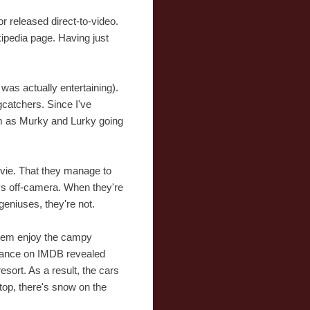
or released direct-to-video.
ikipedia page. Having just
t was actually entertaining).
catchers. Since I've
em as Murky and Lurky going
movie. That they manage to
ways off-camera. When they're
geniuses, they're not.
 them enjoy the campy
 glance on IMDB revealed
sort. As a result, the cars
top, there's snow on the