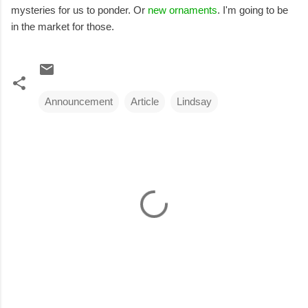
mysteries for us to ponder. Or
new ornaments
. I'm going to be
in the market for those.
Announcement
Article
Lindsay
C
o
m
m
e
n
t
s