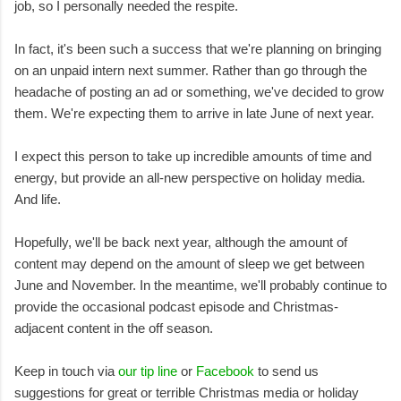
job, so I personally needed the respite.
In fact, it's been such a success that we're planning on bringing
on an unpaid intern next summer. Rather than go through the
headache of posting an ad or something, we've decided to grow
them. We're expecting them to arrive in late June of next year.
I expect this person to take up incredible amounts of time and
energy, but provide an all-new perspective on holiday media.
And life.
Hopefully, we'll be back next year, although the amount of
content may depend on the amount of sleep we get between
June and November. In the meantime, we'll probably continue to
provide the occasional podcast episode and Christmas-
adjacent content in the off season.
Keep in touch via
our tip line
or
Facebook
to send us
suggestions for great or terrible Christmas media or holiday