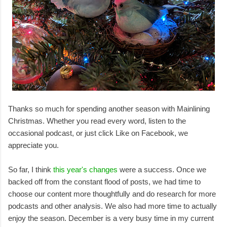
Thanks so much for spending another season with Mainlining
Christmas. Whether you read every word, listen to the
occasional podcast, or just click Like on Facebook, we
appreciate you.
So far, I think
this year's changes
were a success. Once we
backed off from the constant flood of posts, we had time to
choose our content more thoughtfully and do research for more
podcasts and other analysis. We also had more time to actually
enjoy the season. December is a very busy time in my current