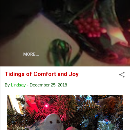
Skip to main content
MORE…
Tidings of Comfort and Joy
By
Lindsay
-
December 25, 2018