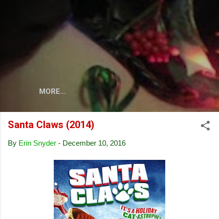
Skip to main content
MORE…
Santa Claws (2014)
By
Erin Snyder
-
December 10, 2016