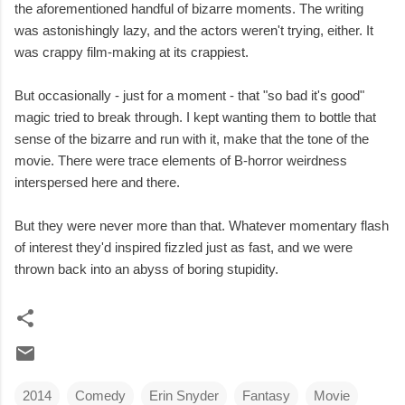
the aforementioned handful of bizarre moments. The writing
was astonishingly lazy, and the actors weren't trying, either. It
was crappy film-making at its crappiest.
But occasionally - just for a moment - that "so bad it's good"
magic tried to break through. I kept wanting them to bottle that
sense of the bizarre and run with it, make that the tone of the
movie. There were trace elements of B-horror weirdness
interspersed here and there.
But they were never more than that. Whatever momentary flash
of interest they'd inspired fizzled just as fast, and we were
thrown back into an abyss of boring stupidity.
2014
Comedy
Erin Snyder
Fantasy
Movie