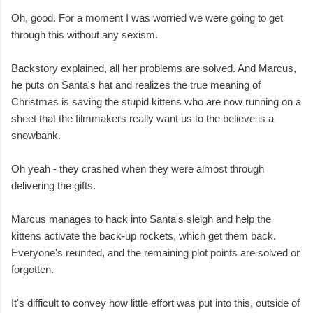
Oh, good. For a moment I was worried we were going to get
through this without any sexism.
Backstory explained, all her problems are solved. And Marcus,
he puts on Santa's hat and realizes the true meaning of
Christmas is saving the stupid kittens who are now running on a
sheet that the filmmakers really want us to the believe is a
snowbank.
Oh yeah - they crashed when they were almost through
delivering the gifts.
Marcus manages to hack into Santa's sleigh and help the
kittens activate the back-up rockets, which get them back.
Everyone's reunited, and the remaining plot points are solved or
forgotten.
It's difficult to convey how little effort was put into this, outside of