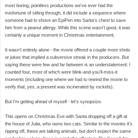
most boring, pointless productions we've ever had the
misfortune of sitting through, it did include a sequence where
someone had to shove an EpiPen into Santa's chest to save
him from a peanut allergy. While this scene wasn't good, it was
certainly a unique moment in Christmas entertainment.
It wasn't entirely alone - the movie offered a couple more shots
or jokes that implied a subversive streak in the producers. But
saying these were few and far between is an understatement: I
counted four, most of which were blink-and-you'll-miss-it
moments (including one where we had to rewind the movie to
verify that, yes, a present was incinerated by rockets).
But I'm getting ahead of myself - let's synopsize.
This opens on Christmas Eve with Santa dropping off a gift at
the house of Julia, who owns two cats. Similar to the movies it's
ripping off, these are talking animals, but don't expect the same