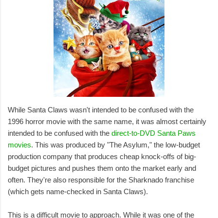
While Santa Claws wasn't intended to be confused with the
1996 horror movie with the same name, it was almost certainly
intended to be confused with the
direct-to-DVD Santa Paws
movies
. This was produced by "The Asylum," the low-budget
production company that produces cheap knock-offs of big-
budget pictures and pushes them onto the market early and
often. They're also responsible for the Sharknado franchise
(which gets name-checked in Santa Claws).
This is a difficult movie to approach. While it was one of the