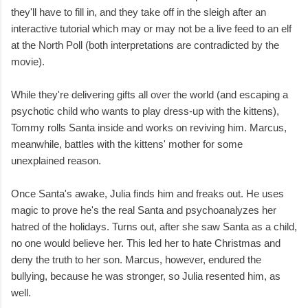
they'll have to fill in, and they take off in the sleigh after an
interactive tutorial which may or may not be a live feed to an elf
at the North Poll (both interpretations are contradicted by the
movie).
While they're delivering gifts all over the world (and escaping a
psychotic child who wants to play dress-up with the kittens),
Tommy rolls Santa inside and works on reviving him. Marcus,
meanwhile, battles with the kittens' mother for some
unexplained reason.
Once Santa's awake, Julia finds him and freaks out. He uses
magic to prove he's the real Santa and psychoanalyzes her
hatred of the holidays. Turns out, after she saw Santa as a child,
no one would believe her. This led her to hate Christmas and
deny the truth to her son. Marcus, however, endured the
bullying, because he was stronger, so Julia resented him, as
well.