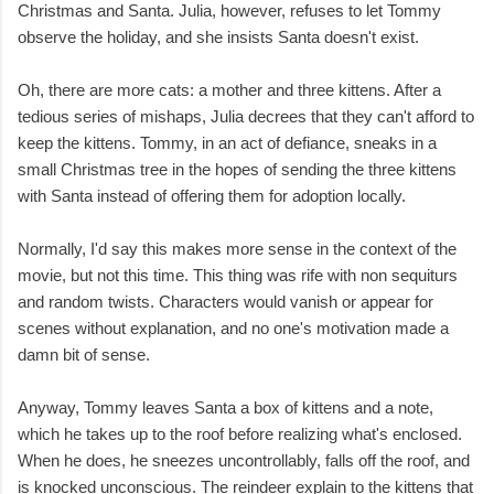
Christmas and Santa. Julia, however, refuses to let Tommy
observe the holiday, and she insists Santa doesn't exist.
Oh, there are more cats: a mother and three kittens. After a
tedious series of mishaps, Julia decrees that they can't afford to
keep the kittens. Tommy, in an act of defiance, sneaks in a
small Christmas tree in the hopes of sending the three kittens
with Santa instead of offering them for adoption locally.
Normally, I'd say this makes more sense in the context of the
movie, but not this time. This thing was rife with non sequiturs
and random twists. Characters would vanish or appear for
scenes without explanation, and no one's motivation made a
damn bit of sense.
Anyway, Tommy leaves Santa a box of kittens and a note,
which he takes up to the roof before realizing what's enclosed.
When he does, he sneezes uncontrollably, falls off the roof, and
is knocked unconscious. The reindeer explain to the kittens that