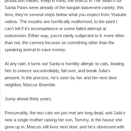
production values. Keep in mind, the effects in The Search for
Santa Paws were already of the bargain basement variety; this
time, they're several steps below what you expect from Youtube
videos. The mouths are horrifically malformed, to the point I
can't tell if it's incompetence or some failed attempt at
subversion. Either way, you're rarely subjected to it: more often
than not, the camera focuses on something other than the
speaking animal to save money.
At any rate, it turns out Santa is horribly allergic to cats, leading
him to sneeze uncontrollably, fall over, and break Julia's
present. In the process, he's seen by her and her next door
neighbor, Marcus Bramble.
Jump ahead thirty years.
Presumably, the two cats we just met are long dead, and Julia's
now a single mother raising her son, Tommy, in the house she
grew up in. Marcus still lives next door, and he's obsessed with