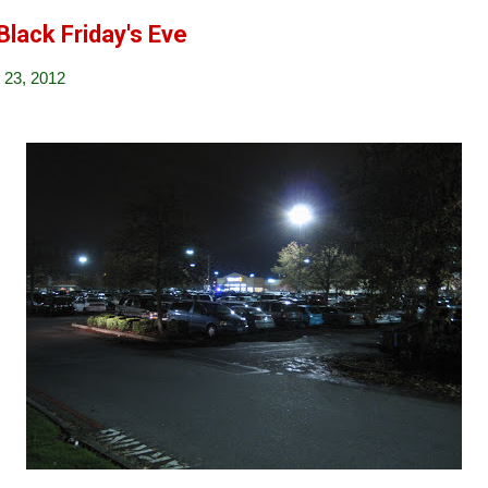
Black Friday's Eve
23, 2012