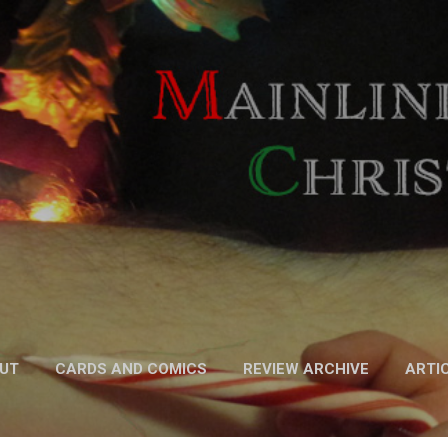
Skip to main content
UT
CARDS AND COMICS
REVIEW ARCHIVE
ARTI
FICTION
MORE…
PODCAST