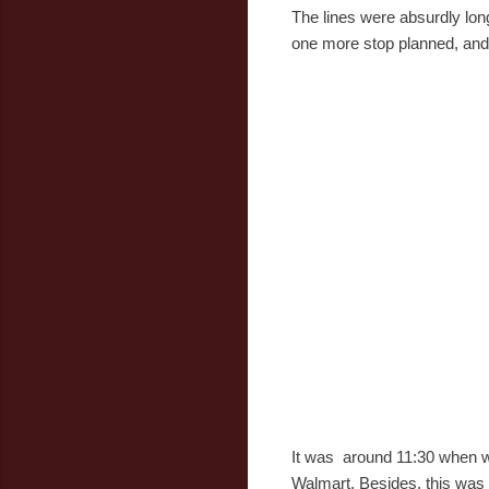
The lines were absurdly lon
one more stop planned, and i
It was around 11:30 when we 
Walmart. Besides, this was 