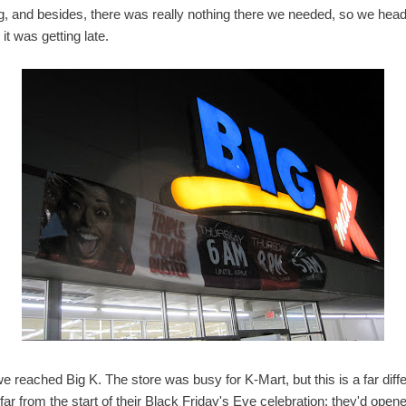
g, and besides, there was really nothing there we needed, so we hea
t was getting late.
reached Big K. The store was busy for K-Mart, but this is a far diffe
far from the start of their Black Friday's Eve celebration: they'd op