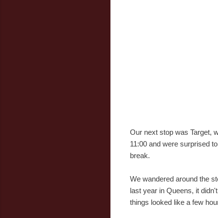
Our next stop was Target, w
11:00 and were surprised to
break.
We wandered around the stor
last year in Queens, it didn
things looked like a few hour