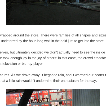
wrapped around the store. There were families of all shapes and size
, undeterred by the hour-long wait in the cold just to get into the store.
ves, but ultimately decided we didn't actually need to see the inside
 took enough joy in the joy of others: in this case, the crowd steadfas
 television or blu-ray player.
tures. As we drove away, it began to rain, and it warmed our hearts t
t a little rain wouldn't undermine their enthusiasm for the day.