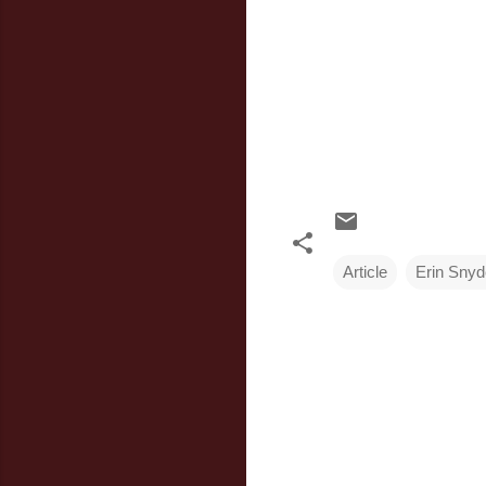
Article
Erin Snyd
C
o
m
m
e
n