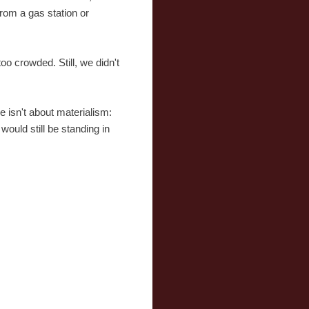
rom a gas station or
o crowded. Still, we didn't
ve isn't about materialism:
would still be standing in