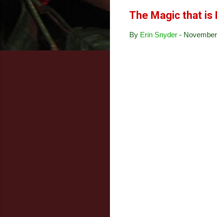
The Magic that is 
By
Erin Snyder
-
November 