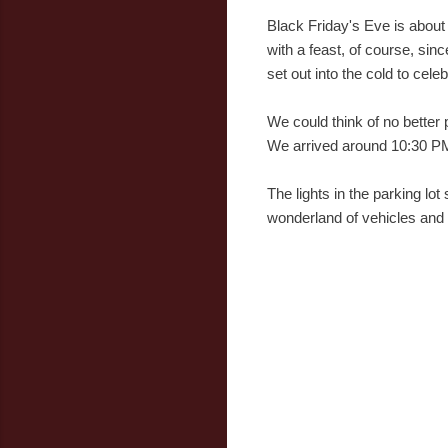
Black Friday's Eve is about
with a feast, of course, sin
set out into the cold to cele
We could think of no better 
We arrived around 10:30 PM
The lights in the parking l
wonderland of vehicles and r