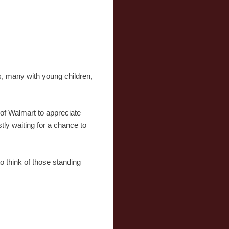
s, many with young children,
 of Walmart to appreciate
tly waiting for a chance to
o think of those standing