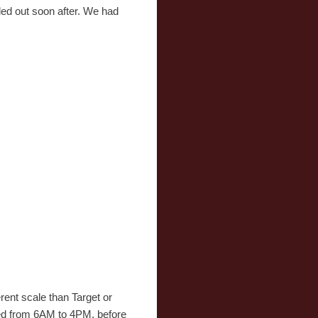
ded out soon after. We had
rent scale than Target or
ened from 6AM to 4PM, before