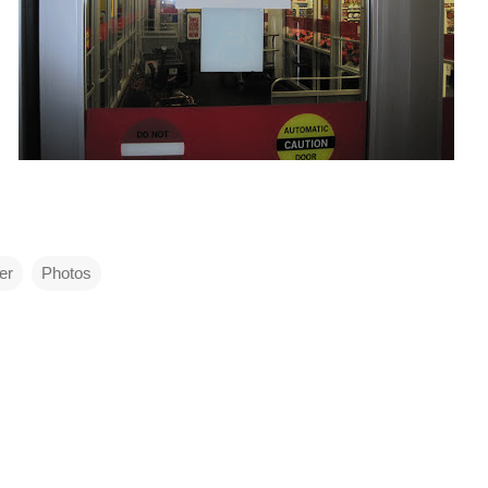
er
Photos