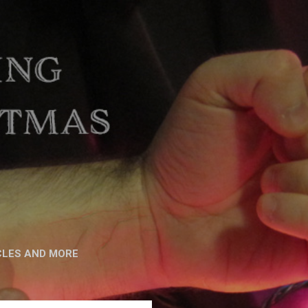
CLES AND MORE