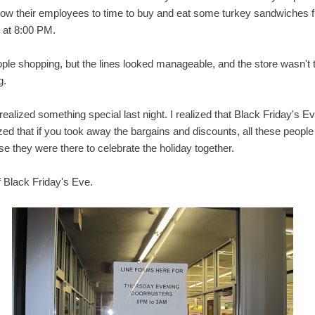
allow their employees to time to buy and eat some turkey sandwiches f
 at 8:00 PM.
le shopping, but the lines looked manageable, and the store wasn't to
g.
 realized something special last night. I realized that Black Friday's E
ized that if you took away the bargains and discounts, all these people 
e they were there to celebrate the holiday together.
f Black Friday's Eve.