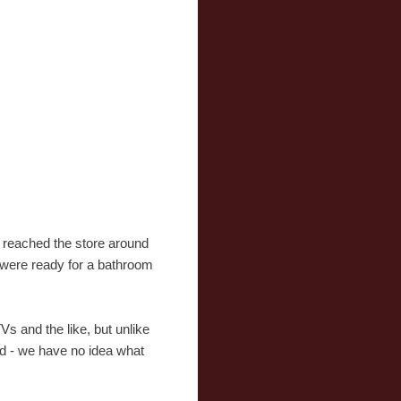
 reached the store around
 were ready for a bathroom
 and the like, but unlike
ned - we have no idea what