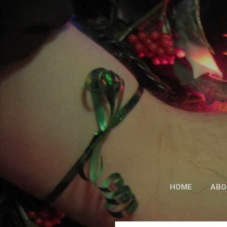
HOME
ABO