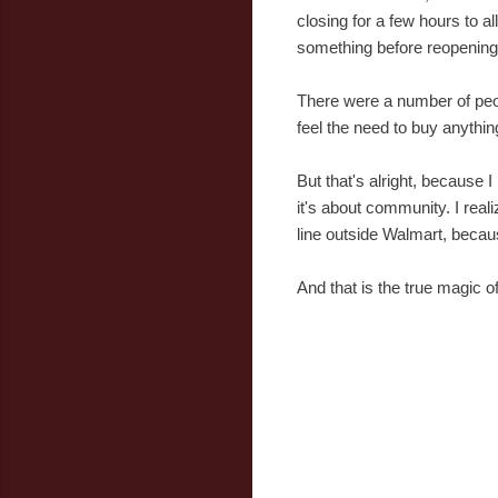
closing for a few hours to 
something before reopening
There were a number of peop
feel the need to buy anythin
But that's alright, because I
it's about community. I real
line outside Walmart, becaus
And that is the true magic o