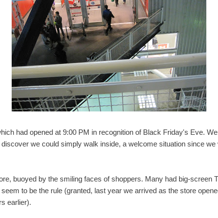
hich had opened at 9:00 PM in recognition of Black Friday's Eve. We
 discover we could simply walk inside, a welcome situation since we
e, buoyed by the smiling faces of shoppers. Many had big-screen TVs
't seem to be the rule (granted, last year we arrived as the store ope
s earlier).