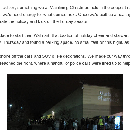
 tradition, something we at Mainlining Christmas hold in the deepest 
ce we'd need energy for what comes next. Once we'd built up a healthy 
brate the holiday and kick off the holiday season.
place to start than Walmart, that bastion of holiday cheer and stalwart
 Thursday and found a parking space, no small feat on this night, a
ot shone off the cars and SUV's like decorations. We made our way thr
eached the front, where a handful of police cars were lined up to help