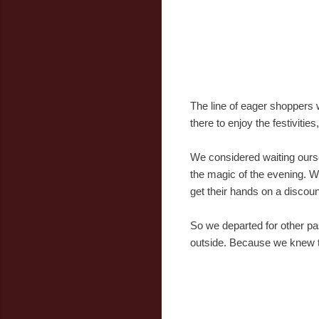
The line of eager shoppers 
there to enjoy the festivities
We considered waiting oursel
the magic of the evening. We
get their hands on a discount
So we departed for other pas
outside. Because we knew tha