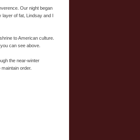
reverence. Our night began
layer of fat, Lindsay and I
 shrine to American culture.
s you can see above.
ough the near-winter
 maintain order.