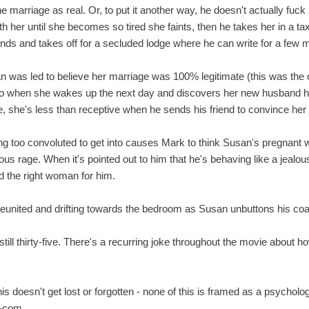
he marriage as real. Or, to put it another way, he doesn't actually fuck 
h her until she becomes so tired she faints, then he takes her in a ta
ends and takes off for a secluded lodge where he can write for a few 
san was led to believe her marriage was 100% legitimate (this was th
So when she wakes up the next day and discovers her new husband ha
e, she's less than receptive when he sends his friend to convince her
 too convoluted to get into causes Mark to think Susan's pregnant wit
us rage. When it's pointed out to him that he's behaving like a jealo
ed the right woman for him.
eunited and drifting towards the bedroom as Susan unbuttons his coa
still thirty-five. There's a recurring joke throughout the movie about h
s doesn't get lost or forgotten - none of this is framed as a psychologi
m-com.