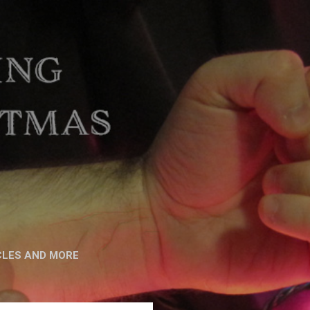
CLES AND MORE