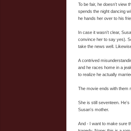
To be fair, he doesn't view t
spends the night dancing wit
he hands her over to his fri
In case it wasn't clear, Su
convince her to say yes). 
take the news well. Likewis
A contrived misunderstanding
and he races home in a jealo
to realize he actually marri
The movie ends with them r
She is still seventeen. He's 
Susan's mother.
And - I want to make sure thi
tragedy. Nope: this is a ro