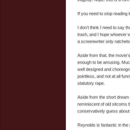
If you need to stop reading 
I don't think I need to say t
trash, and I hope whoever wr
a screenwriter only ratchets
Aside from that, the movie's 
enough to be amusing. Much
well designed and choreogr
pointless, and not at all fu
statutory rape.
Aside from the short dream 
reminiscent of old sitcoms t
conservatively guess about 50
Reynolds is fantastic in t