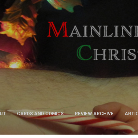
Skip to main content
UT
CARDS AND COMICS
REVIEW ARCHIVE
ARTI
FICTION
MORE…
PODCAST