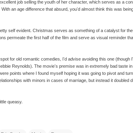
xcellent job selling the youth of her character, which serves as a co
. With an age difference that absurd, you'd almost think this was bei
tty self evident. Christmas serves as something of a catalyst for the 
ons permeate the first half of the film and serve as visual reminder 
spot for old romantic comedies, I'd advise avoiding this one (though 
Debbie Reynolds). The movie's premise was in extremely bad taste in 
were points where I found myself hoping it was going to pivot and turn
elationships with minors in cases of marriage, but instead it doubled 
little queasy.