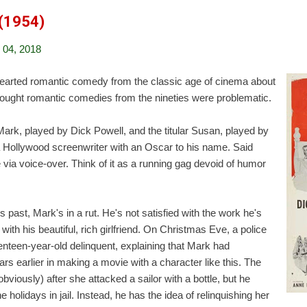
 (1954)
04, 2018
hearted romantic comedy from the classic age of cinema about
thought romantic comedies from the nineties were problematic.
ark, played by Dick Powell, and the titular Susan, played by
 Hollywood screenwriter with an Oscar to his name. Said
 via voice-over. Think of it as a running gag devoid of humor
past, Mark's in a rut. He's not satisfied with the work he's
 with his beautiful, rich girlfriend. On Christmas Eve, a police
enteen-year-old delinquent, explaining that Mark had
rs earlier in making a movie with a character like this. The
bviously) after she attacked a sailor with a bottle, but he
 holidays in jail. Instead, he has the idea of relinquishing her