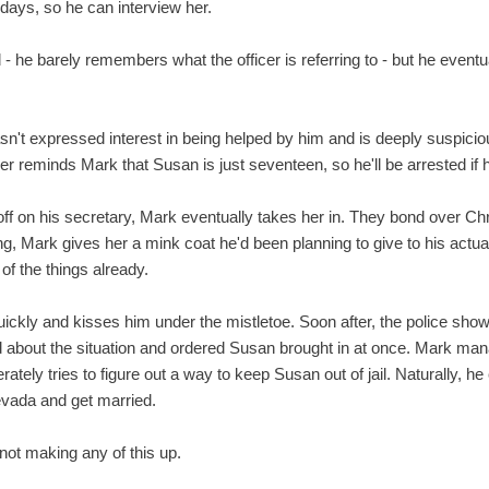
 days, so he can interview her.
ed - he barely remembers what the officer is referring to - but he eventua
sn't expressed interest in being helped by him and is deeply suspicio
ner reminds Mark that Susan is just seventeen, so he'll be arrested if 
 off on his secretary, Mark eventually takes her in. They bond over C
g, Mark gives her a mink coat he'd been planning to give to his actual 
f the things already.
uickly and kisses him under the mistletoe. Soon after, the police show up
d about the situation and ordered Susan brought in at once. Mark ma
tely tries to figure out a way to keep Susan out of jail. Naturally, he
evada and get married.
 not making any of this up.