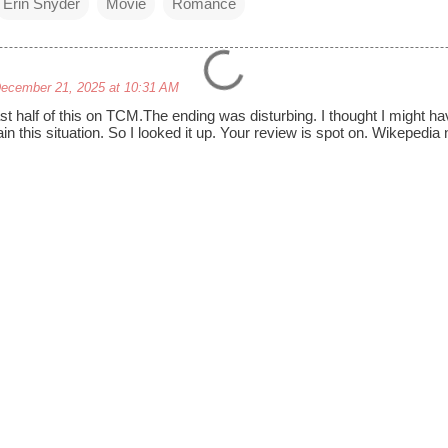
Erin Snyder
Movie
Romance
ecember 21, 2025 at 10:31 AM
last half of this on TCM.The ending was disturbing. I thought I might
in this situation. So I looked it up. Your review is spot on. Wikepedia