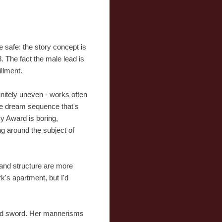
e safe: the story concept is
. The fact the male lead is
illment.
finitely uneven - works often
ie dream sequence that's
y Award is boring,
ng around the subject of
 and structure are more
k's apartment, but I'd
dged sword. Her mannerisms