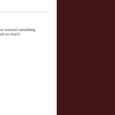
 have missed something
 not so much.