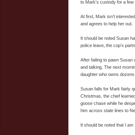
to Mark's custody for a few
At first, Mark isn't interest
and agrees to help her out.
It should be noted Susan ha
police leave, the cop's part
After failing to pawn Susan
and talking. The next mornin
daughter who owns dozens o
Susan falls for Mark fairly q
Christmas, the chief learne
goose chase while he despera
him across state lines to N
It should be noted that I am