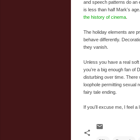
and speech patterns do an e
is less than half Mark's age
the history of cinema
.
The holiday elements are pre
behave differently. Decorati
they vanish.
Unless you have a real soft 
you're a big enough fan of 
disturbing over time. There 
loophole permitting sexual r
fairy tale ending.
If you'll excuse me, I feel a 