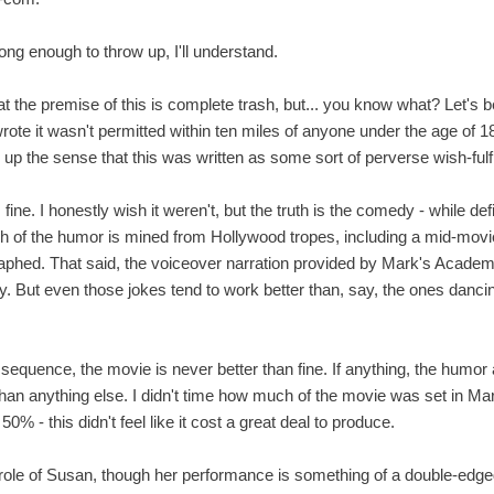
long enough to throw up, I'll understand.
hat the premise of this is complete trash, but... you know what? Let's b
ote it wasn't permitted within ten miles of anyone under the age of 18
 up the sense that this was written as some sort of perverse wish-fulf
fine. I honestly wish it weren't, but the truth is the comedy - while de
 of the humor is mined from Hollywood tropes, including a mid-mov
aphed. That said, the voiceover narration provided by Mark's Academ
nny. But even those jokes tend to work better than, say, the ones danci
sequence, the movie is never better than fine. If anything, the humor
han anything else. I didn't time how much of the movie was set in Mar
% - this didn't feel like it cost a great deal to produce.
he role of Susan, though her performance is something of a double-e