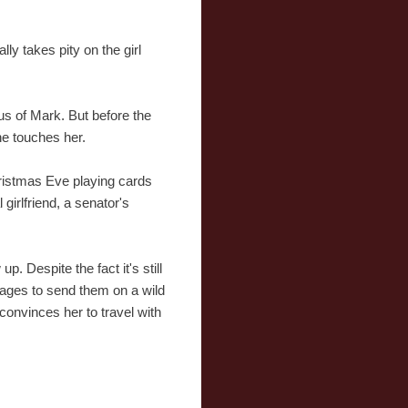
lly takes pity on the girl
us of Mark. But before the
he touches her.
hristmas Eve playing cards
girlfriend, a senator's
. Despite the fact it's still
nages to send them on a wild
 convinces her to travel with