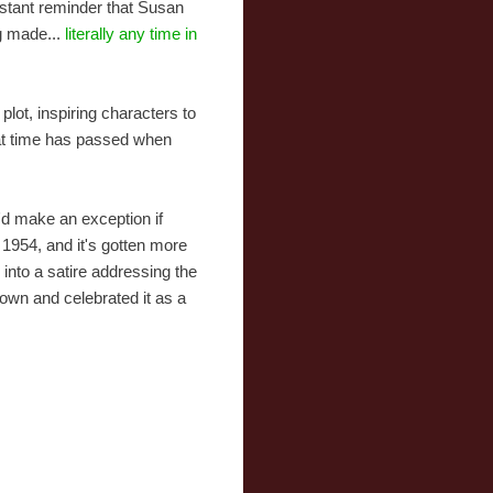
nstant reminder that Susan
ng made...
literally any time in
plot, inspiring characters to
that time has passed when
I'd make an exception if
1954, and it's gotten more
 into a satire addressing the
down and celebrated it as a