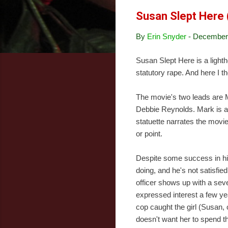
Susan Slept Here
By
Erin Snyder
-
December 
Susan Slept Here is a light
statutory rape. And here I 
The movie's two leads are M
Debbie Reynolds. Mark is a
statuette narrates the movie
or point.
Despite some success in his 
doing, and he's not satisfied
officer shows up with a sev
expressed interest a few yea
cop caught the girl (Susan, o
doesn't want her to spend the