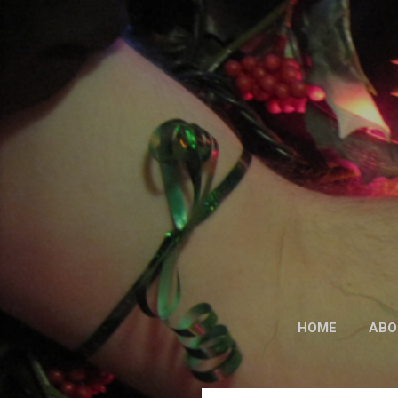
HOME
ABO