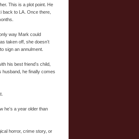
her. This is a plot point. He
xi back to LA. Once there,
months.
e only way Mark could
s taken off, she doesn't
 to sign an annulment.
h his best friend's child,
us husband, he finally comes
t.
ow he's a year older than
cal horror, crime story, or