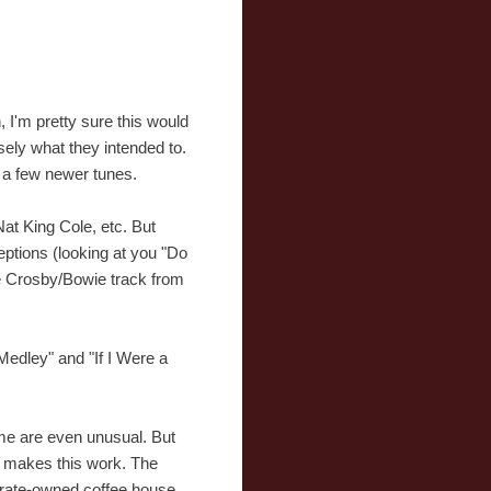
, I'm pretty sure this would
sely what they intended to.
nd a few newer tunes.
Nat King Cole, etc. But
ceptions (looking at you "Do
he Crosby/Bowie track from
Medley" and "If I Were a
me are even unusual. But
at makes this work. The
porate-owned coffee house