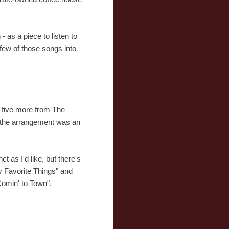
 as a piece to listen to
a few of those songs into
o five more from The
g the arrangement was an
t as I'd like, but there's
y Favorite Things" and
Comin' to Town".