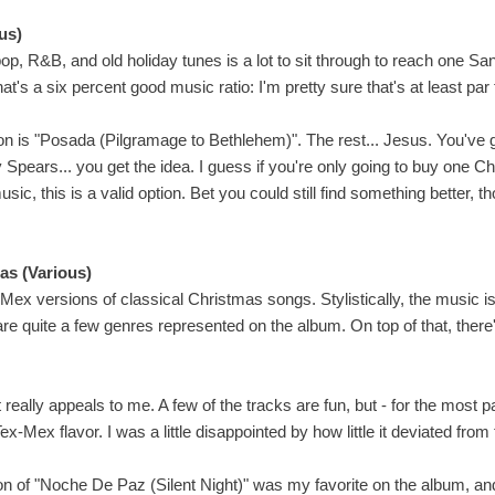
us)
op, R&B, and old holiday tunes is a lot to sit through to reach one San
hat's a six percent good music ratio: I'm pretty sure that's at least par
n is "Posada (Pilgramage to Bethlehem)". The rest... Jesus. You've
y Spears... you get the idea. I guess if you're only going to buy one 
usic, this is a valid option. Bet you could still find something better, t
as (Various)
-Mex versions of classical Christmas songs. Stylistically, the music is 
re quite a few genres represented on the album. On top of that, there
 really appeals to me. A few of the tracks are fun, but - for the most part
ex-Mex flavor. I was a little disappointed by how little it deviated from
sion of "Noche De Paz (Silent Night)" was my favorite on the album, an