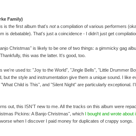
rke Family)
s is the first album that's
not
a compilation of various performers (oka
s debatable). That's just a coincidence - I didn't just get compilatio
njo Christmas" is likely to be one of two things: a gimmicky gag al
hankfully, this was the latter. It's good, too.
we're used to: "Joy to the World", "Jingle Bells", "Little Drummer Boy
 but the style and instrumentation give them a unique sound. I like e
at Child is This", and "Silent Night" are particularly exceptional. I'll 
urns out, this ISN'T new to me. All the tracks on this album were rep
istmas Pickins: A Banjo Christmas", which
I bought and wrote about 
t worse when I discover I paid money for duplicates of crappy songs.