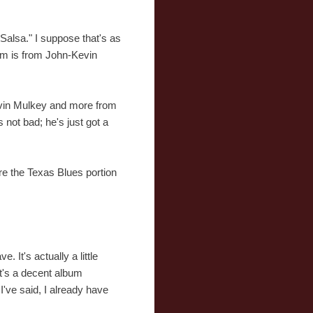
Salsa." I suppose that's as
bum is from John-Kevin
Kevin Mulkey and more from
's not bad; he's just got a
e the Texas Blues portion
 It's actually a little
It's a decent album
I've said, I already have