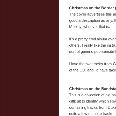
Christmas on the Border 
The cover advertises this a
good a description as any. I
Mulkey, whoever that is.
It's a pretty cool album ov
others. I really like the inst
sort of generic pop-sensibilit
I love the two tracks from
of the CD, and I'd have take
Christmas on the Bandsta
This is a collection of big-b
difficult to identify which 
containing tracks from Duke 
quite a few of these tracks.