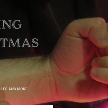
CLES AND MORE