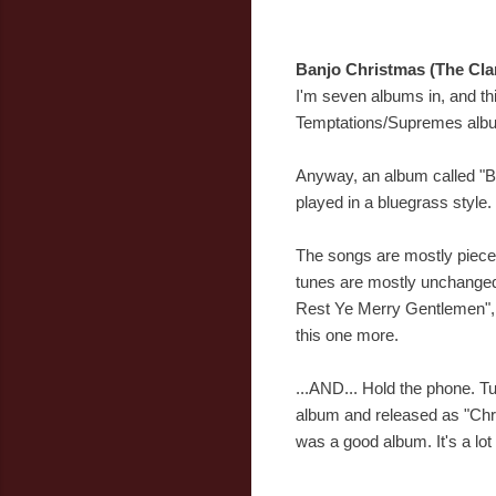
Banjo Christmas (The Cla
I'm seven albums in, and thi
Temptations/Supremes album i
Anyway, an album called "Ba
played in a bluegrass style. T
The songs are mostly pieces 
tunes are mostly unchanged,
Rest Ye Merry Gentlemen", "Wh
this one more.
...AND... Hold the phone. T
album and released as "Chr
was a good album. It's a lo