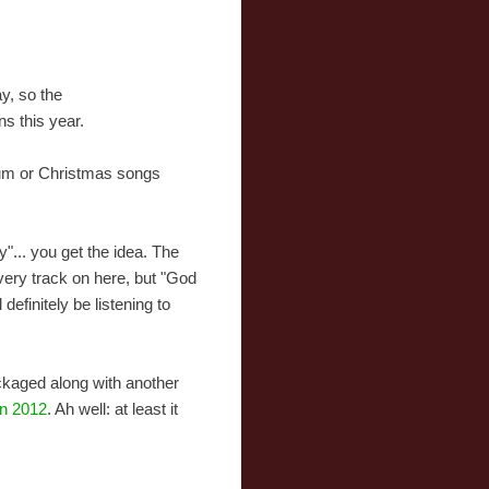
y, so the
ns this year.
bum or Christmas songs
"... you get the idea. The
very track on here, but "God
definitely be listening to
ackaged along with another
in 2012
. Ah well: at least it