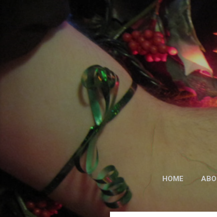
HOME
ABO