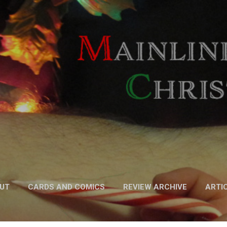
Skip to main content
UT
CARDS AND COMICS
REVIEW ARCHIVE
ARTI
FICTION
MORE…
PODCAST