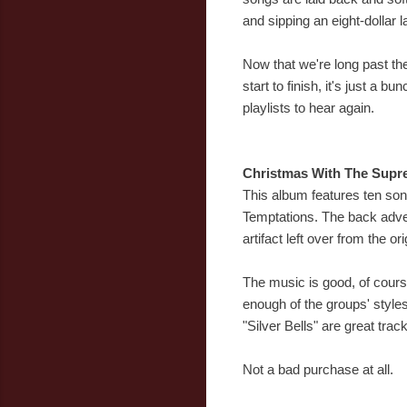
and sipping an eight-dollar la
Now that we're long past the
start to finish, it's just a 
playlists to hear again.
Christmas With The Supr
This album features ten song
Temptations. The back adve
artifact left over from the o
The music is good, of course
enough of the groups' style
"Silver Bells" are great tr
Not a bad purchase at all.