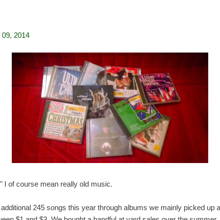
09, 2014
 I of course mean really old music.
an additional 245 songs this year through albums we mainly picked up
ween $1 and $3. We bought a handful at yard sales over the summer.