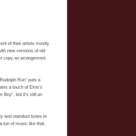
nt of their artists mostly
with new versions of old
just copy an arrangement
n Rudolph Run" puts a
ins a touch of Elvis's
Boy", but it's still an
ety and standout tunes to
a tun of music like that.