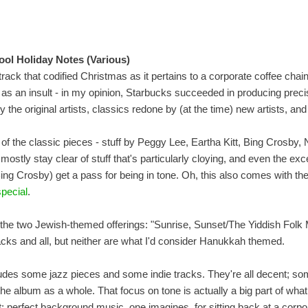
ool Holiday Notes (Various)
track that codified Christmas as it pertains to a corporate coffee chain
t as an insult - in my opinion, Starbucks succeeded in producing preci
y the original artists, classics redone by (at the time) new artists, a
y of the classic pieces - stuff by Peggy Lee, Eartha Kitt, Bing Crosby, 
mostly stay clear of stuff that's particularly cloying, and even the ex
ng Crosby) get a pass for being in tone. Oh, this also comes with t
pecial
.
 the two Jewish-themed offerings: "Sunrise, Sunset/The Yiddish Folk 
cks and all, but neither are what I'd consider Hanukkah themed.
udes some jazz pieces and some indie tracks. They're all decent; so
h the album as a whole. That focus on tone is actually a big part of wh
t: perfect background music, one imagines, for sitting back at a cor