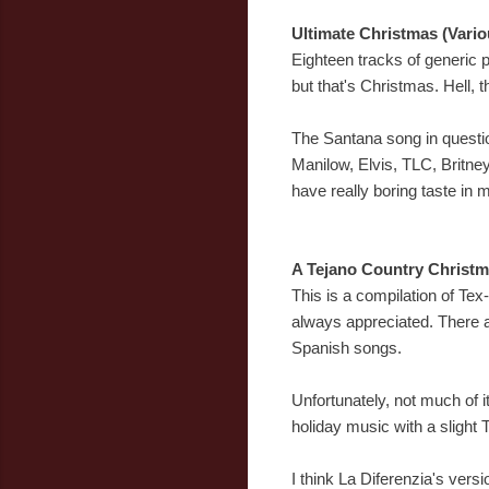
Ultimate Christmas (Vario
Eighteen tracks of generic p
but that's Christmas. Hell, t
The Santana song in questio
Manilow, Elvis, TLC, Britne
have really boring taste in m
A Tejano Country Christm
This is a compilation of Tex
always appreciated. There a
Spanish songs.
Unfortunately, not much of it
holiday music with a slight T
I think La Diferenzia's ver