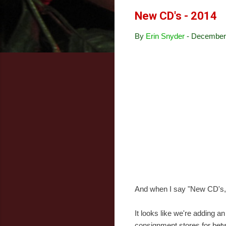
New CD's - 2014
By
Erin Snyder
-
December 
And when I say "New CD's,"
It looks like we're adding 
consignment stores for bet