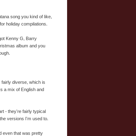
tana song you kind of like,
 for holiday compilations.
 got Kenny G, Barry
Christmas album and you
hough.
fairly diverse, which is
's a mix of English and
 - they're fairly typical
 the versions I'm used to.
d even that was pretty