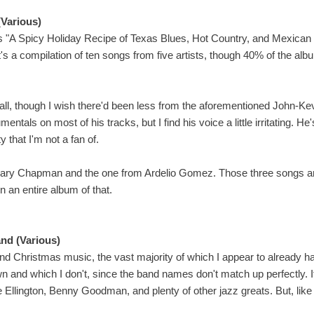
(Various)
s "A Spicy Holiday Recipe of Texas Blues, Hot Country, and Mexican 
t's a compilation of ten songs from five artists, though 40% of the al
erall, though I wish there'd been less from the aforementioned John-
rumentals on most of his tracks, but I find his voice a little irritating. He
y that I'm not a fan of.
 Gary Chapman and the one from Ardelio Gomez. Those three songs ar
n an entire album of that.
nd (Various)
and Christmas music, the vast majority of which I appear to already have.
I own and which I don't, since the band names don't match up perfectly. 
Ellington, Benny Goodman, and plenty of other jazz greats. But, like 