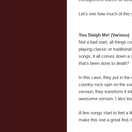
Let's see how much of this ye
You Sleigh Me! (Various)
Not a bad start, all things 
playing classic or tradition
songs, it all comes down a s
that's been done to death?
In this case, they put in t
country-rock spin on the son
version, they transform it in
awesome version. I also lov
A few songs start to feel a 
make this one a great find. H