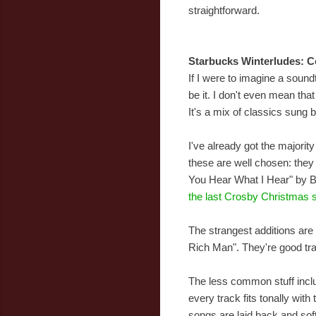
straightforward.
Starbucks Winterludes: C
If I were to imagine a sound
be it. I don't even mean tha
It's a mix of classics sung b
I've already got the majorit
these are well chosen: they 
You Hear What I Hear" by Bi
the last Crosby Christmas s
The strangest additions are
Rich Man". They're good tra
The less common stuff incl
every track fits tonally wit
songs are laid back and sof