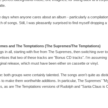
tte.
 days when anyone cares about an album - particularly a compilation -
bunch of songs. Still, I was pleasantly surprised to find myself dropping 
emes and The Temptations (The Supremes/The Temptations)
s in all, starting with five from The Supremes, then switching over t
rtises that two of these tracks are "Bonus CD tracks". I'm assumin
riginal release, which must have been either on cassette or vinyl.
: both groups were certainly talented. The songs aren't quite as distinc
s to make them worthwhile additions. In particular, The Supremes' "M
acks, as are The Temptations versions of Rudolph and "Santa Claus is 