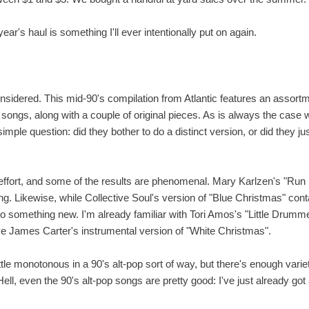
ar's haul is something I'll ever intentionally put on again.
considered. This mid-90's compilation from Atlantic features an assortme
al songs, along with a couple of original pieces. As is always the case 
imple question: did they bother to do a distinct version, or did they 
he effort, and some of the results are phenomenal. Mary Karlzen's "Ru
g. Likewise, while Collective Soul's version of "Blue Christmas" conta
to something new. I'm already familiar with Tori Amos's "Little Drummer 
e James Carter's instrumental version of "White Christmas".
little monotonous in a 90's alt-pop sort of way, but there's enough vari
ell, even the 90's alt-pop songs are pretty good: I've just already got 