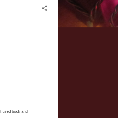
 at used book and