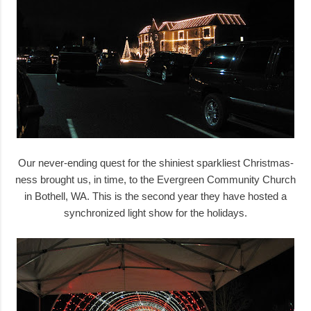
Our never-ending quest for the shiniest sparkliest Christmas-
ness brought us, in time, to the Evergreen Community Church
in Bothell, WA. This is the second year they have hosted a
synchronized light show for the holidays.