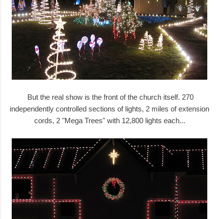
But the real show is the front of the church itself. 270
independently controlled sections of lights, 2 miles of extension
cords, 2 "Mega Trees" with 12,800 lights each...