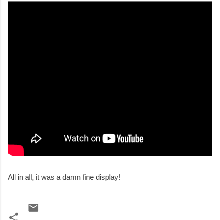
All in all, it was a damn fine display!