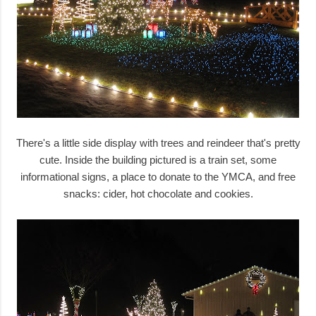
There's a little side display with trees and reindeer that's pretty
cute. Inside the building pictured is a train set, some
informational signs, a place to donate to the YMCA, and free
snacks: cider, hot chocolate and cookies.