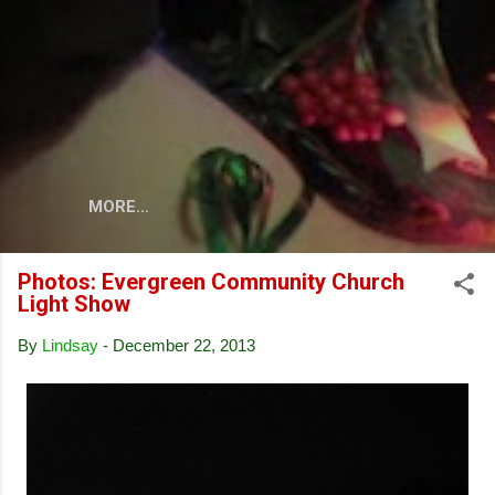
Skip to main content
MORE…
Photos: Evergreen Community Church
Light Show
By
Lindsay
-
December 22, 2013