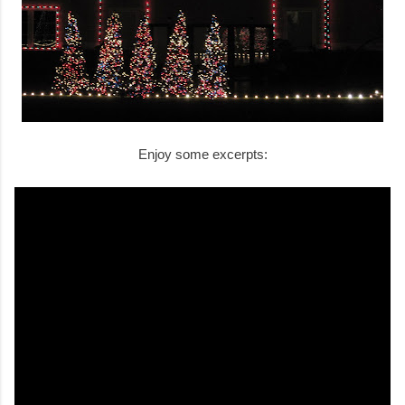
Enjoy some excerpts: