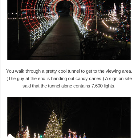
You walk through a pretty cool tunnel to get to the viewing area.
(The guy at the end is handing out candy canes.) A sign on site
said that the tunnel alone contains 7,600 lights.