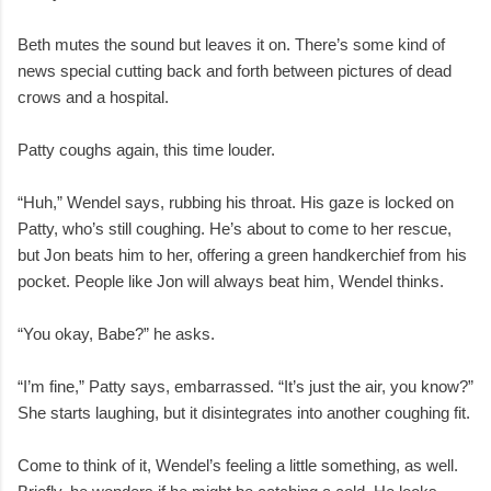
Beth mutes the sound but leaves it on. There’s some kind of
news special cutting back and forth between pictures of dead
crows and a hospital.
Patty coughs again, this time louder.
“Huh,” Wendel says, rubbing his throat. His gaze is locked on
Patty, who’s still coughing. He’s about to come to her rescue,
but Jon beats him to her, offering a green handkerchief from his
pocket. People like Jon will always beat him, Wendel thinks.
“You okay, Babe?” he asks.
“I’m fine,” Patty says, embarrassed. “It’s just the air, you know?”
She starts laughing, but it disintegrates into another coughing fit.
Come to think of it, Wendel’s feeling a little something, as well.