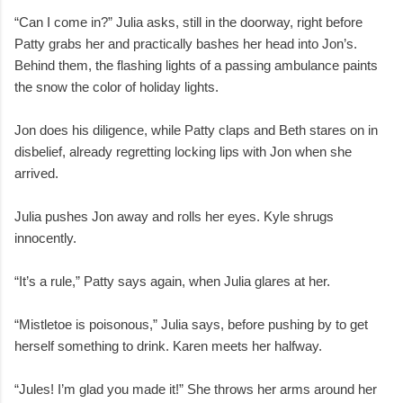
“Can I come in?” Julia asks, still in the doorway, right before
Patty grabs her and practically bashes her head into Jon’s.
Behind them, the flashing lights of a passing ambulance paints
the snow the color of holiday lights.
Jon does his diligence, while Patty claps and Beth stares on in
disbelief, already regretting locking lips with Jon when she
arrived.
Julia pushes Jon away and rolls her eyes. Kyle shrugs
innocently.
“It’s a rule,” Patty says again, when Julia glares at her.
“Mistletoe is poisonous,” Julia says, before pushing by to get
herself something to drink. Karen meets her halfway.
“Jules! I’m glad you made it!” She throws her arms around her