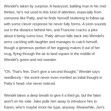
Wendel’s taken by surprise. A heavyset, balding man in his mid-
thirties, he’s not used to this kind of attention, especially from
someone like Patty, and he finds himself stuttering to follow-up
with some clever response he never fully forms. A siren sounds
out in the distance behind him, and Francine cracks a joke
about it being some kiss. Patty almost falls back into Wendel’s
arms cackling with laughter and manages to catch herself,
though a generous portion of her eggnog makes it out of her
mug, flying through the air to land square in the middle of
Wendel’s green and red sweater.
“Oh. That’s fine. Don’t give a second thought,” Wendel says
needlessly - the event never even merited an initial thought in
Patty’s head: she never noticed.
Wendel takes a deep breath to give it a third go, but the fates
aren’t on his side. Jake pulls him away to introduce him to
Karen, who’s maybe more his type, anyway. Meanwhile, Jon’s