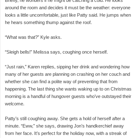
Briefly, he wonders if he might be catching a cold. He looks
around the room and decides it must be the weather: everyone
looks a little uncomfortable, just like Patty said. He jumps when
he hears something thump against the roof.
“What was that?” Kyle asks.
“Sleigh bells!” Melissa says, coughing once herself.
“Just rain,” Karen replies, sipping her drink and wondering how
many of her guests are planning on crashing on her couch and
whether she can find a polite way of preventing that from
happening. The last thing she wants waking up to on Christmas
morning is a handful of hungover guests who’ve outstayed their
welcome.
Patty’s still coughing away. She gets a hold of herself after a
minute. “Eww,” she says, drawing Jon’s handkerchief away
from her face. It’s perfect for the holiday now, with a streak of