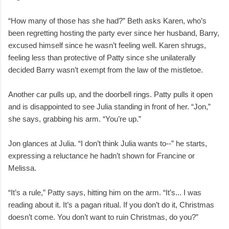
“How many of those has she had?” Beth asks Karen, who’s
been regretting hosting the party ever since her husband, Barry,
excused himself since he wasn’t feeling well. Karen shrugs,
feeling less than protective of Patty since she unilaterally
decided Barry wasn’t exempt from the law of the mistletoe.
Another car pulls up, and the doorbell rings. Patty pulls it open
and is disappointed to see Julia standing in front of her. “Jon,”
she says, grabbing his arm. “You’re up.”
Jon glances at Julia. “I don’t think Julia wants to--” he starts,
expressing a reluctance he hadn’t shown for Francine or
Melissa.
“It’s a rule,” Patty says, hitting him on the arm. “It’s... I was
reading about it. It’s a pagan ritual. If you don’t do it, Christmas
doesn’t come. You don’t want to ruin Christmas, do you?”