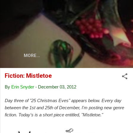
Skip to main content
MORE…
Fiction: Mistletoe
By
Erin Snyder
-
December 03, 2012
Day three of "25 Christmas Eves" appears below. Every day
between the 1st and 25th of December, I'm posting new genre
fiction. Today's is a short piece entitled, "Mistletoe."