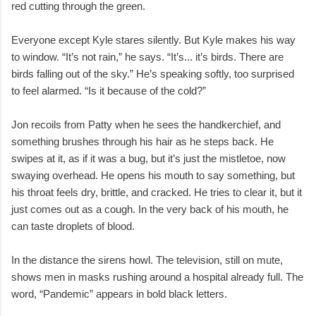
red cutting through the green.
Everyone except Kyle stares silently. But Kyle makes his way
to window. “It’s not rain,” he says. “It’s... it’s birds. There are
birds falling out of the sky.” He’s speaking softly, too surprised
to feel alarmed. “Is it because of the cold?”
Jon recoils from Patty when he sees the handkerchief, and
something brushes through his hair as he steps back. He
swipes at it, as if it was a bug, but it’s just the mistletoe, now
swaying overhead. He opens his mouth to say something, but
his throat feels dry, brittle, and cracked. He tries to clear it, but it
just comes out as a cough. In the very back of his mouth, he
can taste droplets of blood.
In the distance the sirens howl. The television, still on mute,
shows men in masks rushing around a hospital already full. The
word, “Pandemic” appears in bold black letters.