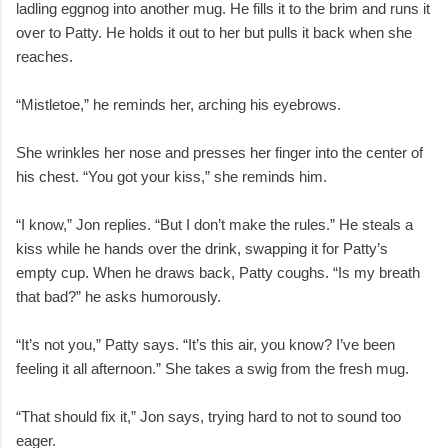
ladling eggnog into another mug. He fills it to the brim and runs it
over to Patty. He holds it out to her but pulls it back when she
reaches.
“Mistletoe,” he reminds her, arching his eyebrows.
She wrinkles her nose and presses her finger into the center of
his chest. “You got your kiss,” she reminds him.
“I know,” Jon replies. “But I don’t make the rules.” He steals a
kiss while he hands over the drink, swapping it for Patty’s
empty cup. When he draws back, Patty coughs. “Is my breath
that bad?” he asks humorously.
“It’s not you,” Patty says. “It’s this air, you know? I’ve been
feeling it all afternoon.” She takes a swig from the fresh mug.
“That should fix it,” Jon says, trying hard to not to sound too
eager.