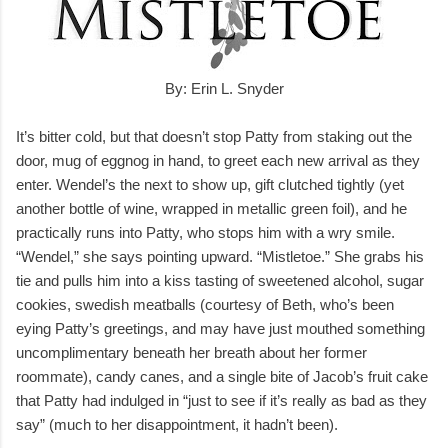
By: Erin L. Snyder
It’s bitter cold, but that doesn’t stop Patty from staking out the
door, mug of eggnog in hand, to greet each new arrival as they
enter. Wendel’s the next to show up, gift clutched tightly (yet
another bottle of wine, wrapped in metallic green foil), and he
practically runs into Patty, who stops him with a wry smile.
“Wendel,” she says pointing upward. “Mistletoe.” She grabs his
tie and pulls him into a kiss tasting of sweetened alcohol, sugar
cookies, swedish meatballs (courtesy of Beth, who’s been
eying Patty’s greetings, and may have just mouthed something
uncomplimentary beneath her breath about her former
roommate), candy canes, and a single bite of Jacob’s fruit cake
that Patty had indulged in “just to see if it’s really as bad as they
say” (much to her disappointment, it hadn’t been).