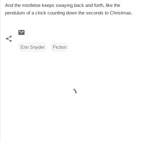
And the mistletoe keeps swaying back and forth, like the
pendulum of a clock counting down the seconds to Christmas.
Erin Snyder
Fiction
C
o
m
m
e
n
t
s