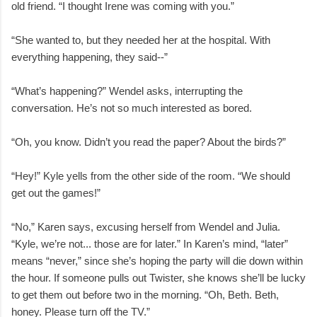
old friend. “I thought Irene was coming with you.”
“She wanted to, but they needed her at the hospital. With
everything happening, they said--”
“What’s happening?” Wendel asks, interrupting the
conversation. He’s not so much interested as bored.
“Oh, you know. Didn’t you read the paper? About the birds?”
“Hey!” Kyle yells from the other side of the room. “We should
get out the games!”
“No,” Karen says, excusing herself from Wendel and Julia.
“Kyle, we’re not... those are for later.” In Karen’s mind, “later”
means “never,” since she’s hoping the party will die down within
the hour. If someone pulls out Twister, she knows she’ll be lucky
to get them out before two in the morning. “Oh, Beth. Beth,
honey. Please turn off the TV.”