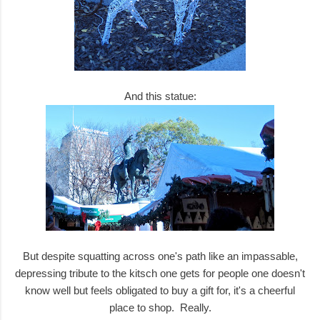
And this statue:
But despite squatting across one's path like an impassable,
depressing tribute to the kitsch one gets for people one doesn't
know well but feels obligated to buy a gift for, it's a cheerful
place to shop. Really.