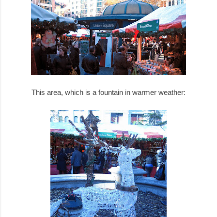
This area, which is a fountain in warmer weather: