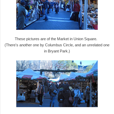
These pictures are of the Market in Union Square.
(There's another one by Columbus Circle, and an unrelated one
in Bryant Park.)