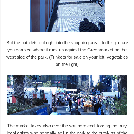
But the path lets out right into the shopping area. In this picture
you can see where it runs up against the Greenmarket on the
west side of the park. (Trinkets for sale on your left, vegetables
on the right)
The market takes also over the southern end, forcing the truly
local artists who normally sell in the park to the outskirts of the