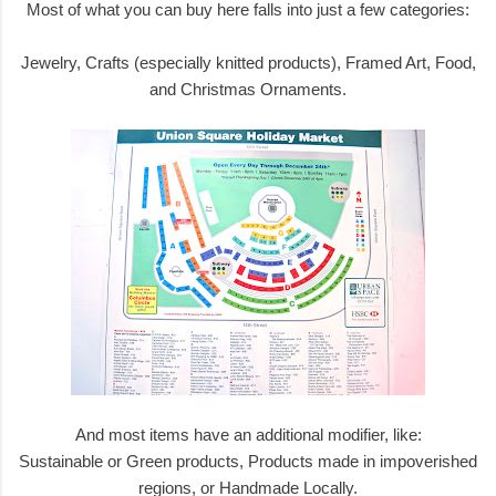
Most of what you can buy here falls into just a few categories:
Jewelry, Crafts (especially knitted products), Framed Art, Food,
and Christmas Ornaments.
And most items have an additional modifier, like:
Sustainable or Green products, Products made in impoverished
regions, or Handmade Locally.