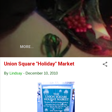
Skip to main content
MORE…
Union Square "Holiday" Market
By
Lindsay
-
December 10, 2010