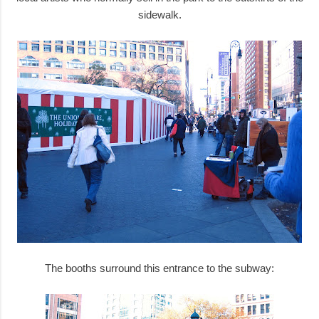
sidewalk.
The booths surround this entrance to the subway: