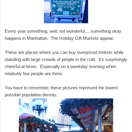
Every year something, well, not wonderful.... something okay
happens in Manhattan. The Holiday Gift Markets appear.
These are places where you can buy overpriced trinkets while
standing with large crowds of people in the cold. It's surprisingly
cheerful at times. Especially on a weekday morning when
relatively few people are there.
You have to remember, these pictures represent the lowest
possible population density.