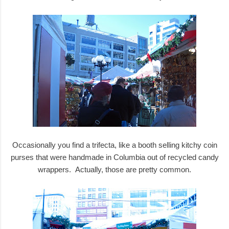
Occasionally you find a trifecta, like a booth selling kitchy coin
purses that were handmade in Columbia out of recycled candy
wrappers. Actually, those are pretty common.