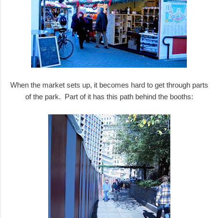
When the market sets up, it becomes hard to get through parts
of the park. Part of it has this path behind the booths: