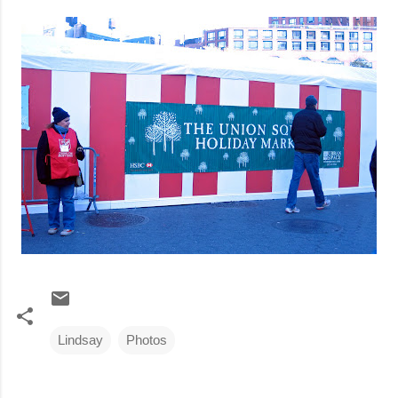
Lindsay
Photos
C