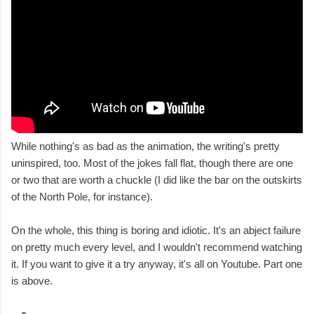
While nothing's as bad as the animation, the writing's pretty
uninspired, too. Most of the jokes fall flat, though there are one
or two that are worth a chuckle (I did like the bar on the outskirts
of the North Pole, for instance).
On the whole, this thing is boring and idiotic. It's an abject failure
on pretty much every level, and I wouldn't recommend watching
it. If you want to give it a try anyway, it's all on Youtube. Part one
is above.