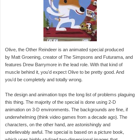
Olive, the Other Reindeer is an animated special produced
by Matt Groening, creator of The Simpsons and Futurama, and
features Drew Barrymore in the lead role. With that kind of
muscle behind it, you'd expect Olive to be pretty good. And
you'd be completely and totally wrong.
The design and animation tops the long list of problems plaguing
this thing. The majority of the special is done using 2-D
animation on 3-D environments. The backgrounds are fine, if
underwhelming (think video games from a decade ago). The
characters, on the other hand, are astonishingly and
unbelievably awful. The special is based on a picture book,
which uses highly stylized two-dimensional images that