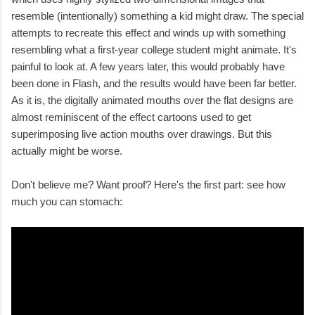
resemble (intentionally) something a kid might draw. The special
attempts to recreate this effect and winds up with something
resembling what a first-year college student might animate. It's
painful to look at. A few years later, this would probably have
been done in Flash, and the results would have been far better.
As it is, the digitally animated mouths over the flat designs are
almost reminiscent of the effect cartoons used to get
superimposing live action mouths over drawings. But this
actually might be worse.
Don't believe me? Want proof? Here's the first part: see how
much you can stomach: