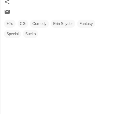
90's
CG
Comedy
Erin Snyder
Fantasy
Special
Sucks
C
o
m
m
e
n
t
s