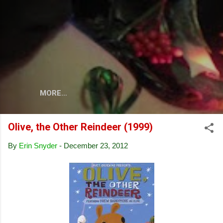
Skip to main content
MORE…
Olive, the Other Reindeer (1999)
By
Erin Snyder
-
December 23, 2012