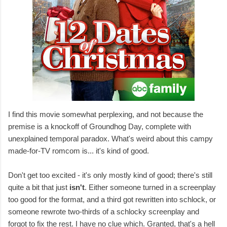
I find this movie somewhat perplexing, and not because the
premise is a knockoff of Groundhog Day, complete with
unexplained temporal paradox. What's weird about this campy
made-for-TV romcom is... it's kind of good.
Don't get too excited - it's only mostly kind of good; there's still
quite a bit that just
isn't
. Either someone turned in a screenplay
too good for the format, and a third got rewritten into schlock, or
someone rewrote two-thirds of a schlocky screenplay and
forgot to fix the rest. I have no clue which. Granted, that's a hell