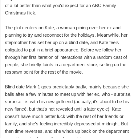
of a lot better than what you'd expect for an ABC Family
Christmas flick.
The plot centers on Kate, a woman pining over her ex and
planning to try and reconnect for the holidays. Meanwhile, her
stepmother has set her up on a blind date, and Kate feels
obligated to put in a brief appearance. Before we follow her
through her first iteration of interactions with a random cast of
people, she briefly faints in a department store, setting up the
respawn point for the rest of the movie.
Blind date Mark 1 goes predictably badly, mainly because she
bails after a few minutes to meet up with her ex, who - surprise,
surprise - is with his new girlfriend (actually, it's about to be his
new fiancé, but that's not revealed until a later cycle). Kate
doesn't have much better luck with the rest of her friends or
family, and she's feeling incredibly depressed at midnight. But
then time reverses, and she winds up back on the department