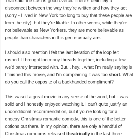
That said, the cast is good overall. There's definitely a
disconnect between the way they're written and how they act
(sorry - I lived in New York too long to buy that these people are
from the city), but they're likable. In other words, while they're
not believable as New Yorkers, they are more believable as
people than characters in this genre usually are.
I should also mention I felt the last iteration of the loop felt
rushed. It brought too many threads together, including a few
we'd barely interacted with. But... hey... what I'm really saying is
I finished this movie, and I'm complaining it was too
short
. What
do you call the opposite of a backhanded compliment?
This wasn't a great movie in any sense of the word, but it was
solid and I honestly enjoyed watching it. I can't quite justify an
unconditional recommendation, but if you're looking for a
cheesy Christmas romantic comedy, this is one of the better
options out there. In my opinion, there are only a handful of
Christmas romcoms released
theatrically
in the last three