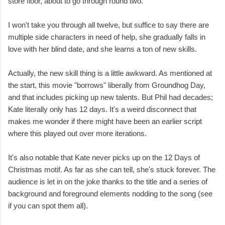
store floor, about to go through round two.
I won't take you through all twelve, but suffice to say there are
multiple side characters in need of help, she gradually falls in
love with her blind date, and she learns a ton of new skills.
Actually, the new skill thing is a little awkward. As mentioned at
the start, this movie "borrows" liberally from Groundhog Day,
and that includes picking up new talents. But Phil had decades;
Kate literally only has 12 days. It's a weird disconnect that
makes me wonder if there might have been an earlier script
where this played out over more iterations.
It's also notable that Kate never picks up on the 12 Days of
Christmas motif. As far as she can tell, she's stuck forever. The
audience is let in on the joke thanks to the title and a series of
background and foreground elements nodding to the song (see
if you can spot them all).