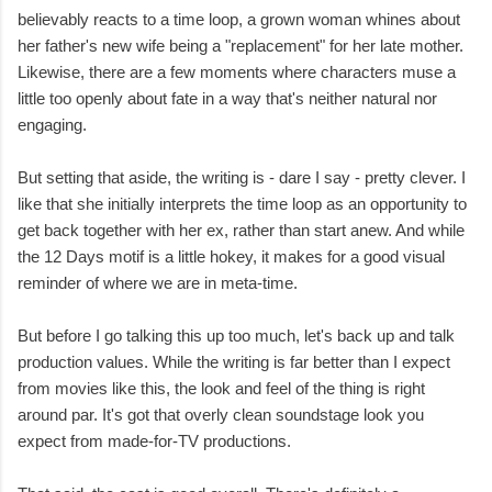
believably reacts to a time loop, a grown woman whines about
her father's new wife being a "replacement" for her late mother.
Likewise, there are a few moments where characters muse a
little too openly about fate in a way that's neither natural nor
engaging.
But setting that aside, the writing is - dare I say - pretty clever. I
like that she initially interprets the time loop as an opportunity to
get back together with her ex, rather than start anew. And while
the 12 Days motif is a little hokey, it makes for a good visual
reminder of where we are in meta-time.
But before I go talking this up too much, let's back up and talk
production values. While the writing is far better than I expect
from movies like this, the look and feel of the thing is right
around par. It's got that overly clean soundstage look you
expect from made-for-TV productions.