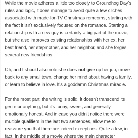
While the movie adheres a little too closely to Groundhog Day's
rules and logic, it does manage to avoid quite a few clichés
associated with made-for-TV Christmas romcoms, starting with
the fact it isn't exclusively focused on the romance. Starting a
relationship with a new guy is certainly a big part of the movie,
but she also improves existing relationships with her ex, her
best friend, her stepmother, and her neighbor, and she forges
several new friendships.
Oh, and I should also note she does
not
give up her job, move
back to any small town, change her mind about having a family,
or learn to believe in love. It's a goddamn Christmas miracle.
For the most part, the writing is solid. It doesn't transcend its
genre or anything, but it's funny, sweet, and generally
emotionally honest. And in case you didn't notice there were
multiple qualifiers in the last two sentences, allow me to
reassure you that there are indeed exceptions. Quite a few, in
fact. In the middle of a movie where the main character