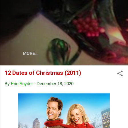
Skip to main content
MORE…
12 Dates of Christmas (2011)
By
Erin Snyder
-
December 18, 2020