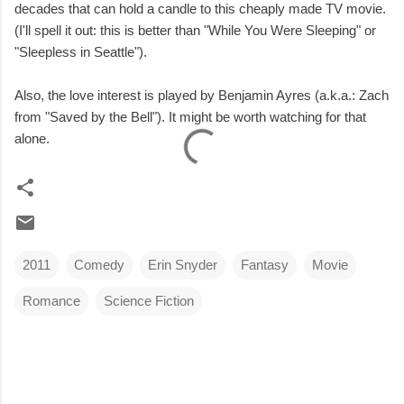
decades that can hold a candle to this cheaply made TV movie.
(I'll spell it out: this is better than "While You Were Sleeping" or
"Sleepless in Seattle").
Also, the love interest is played by Benjamin Ayres (a.k.a.: Zach
from "Saved by the Bell"). It might be worth watching for that
alone.
2011
Comedy
Erin Snyder
Fantasy
Movie
Romance
Science Fiction
C
o
m