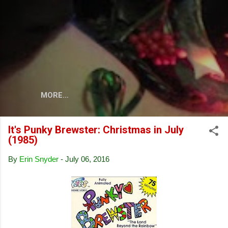
Skip to main content
MORE…
It's Punky Brewster: Christmas in July
(1985)
By
Erin Snyder
-
July 06, 2016