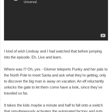
I kind of wish Lindsay and I had watched that before jumping
into the episode. Eh. Live and learn.
Where was I? Oh, yes - Glomer teleports Punky and her pals to
the North Pole to meet Santa and ask what they're getting, only
to discover the big man is away on vacation. An elf reluctantly
unlocks the gate to let them come have a look, since they've
traveled so far.
It takes the kids maybe a minute and half to fall onto a switch
that simultaneously activates the automated factory and puts