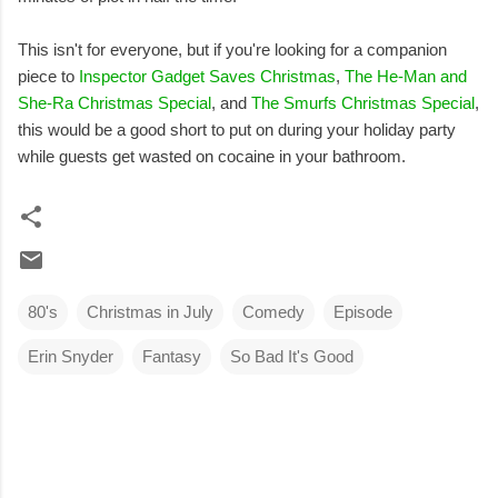
This isn't for everyone, but if you're looking for a companion
piece to
Inspector Gadget Saves Christmas
,
The He-Man and
She-Ra Christmas Special
, and
The Smurfs Christmas Special
,
this would be a good short to put on during your holiday party
while guests get wasted on cocaine in your bathroom.
80's
Christmas in July
Comedy
Episode
Erin Snyder
Fantasy
So Bad It's Good
C
o
m