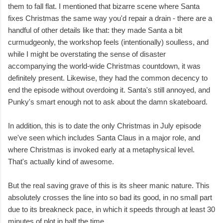
them to fall flat. I mentioned that bizarre scene where Santa
fixes Christmas the same way you'd repair a drain - there are a
handful of other details like that: they made Santa a bit
curmudgeonly, the workshop feels (intentionally) soulless, and
while I might be overstating the sense of disaster
accompanying the world-wide Christmas countdown, it was
definitely present. Likewise, they had the common decency to
end the episode without overdoing it. Santa's still annoyed, and
Punky's smart enough not to ask about the damn skateboard.
In addition, this is to date the only Christmas in July episode
we've seen which includes Santa Claus in a major role, and
where Christmas is invoked early at a metaphysical level.
That's actually kind of awesome.
But the real saving grave of this is its sheer manic nature. This
absolutely crosses the line into so bad its good, in no small part
due to its breakneck pace, in which it speeds through at least 30
minutes of plot in half the time.