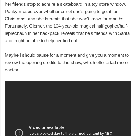
her friends stop to admire a skateboard in a toy store window.
Punky muses over whether or not she's going to get it for
Christmas, and she laments that she won't know for months.
Fortunately, Glomer, the 104-year-old magical half-gopher/half-
leprechaun in her backpack reveals that he's friends with Santa
and might be able to help her find out.
Maybe I should pause for a moment and give you a moment to
review the opening credits to this show, which offer a tad more
context: