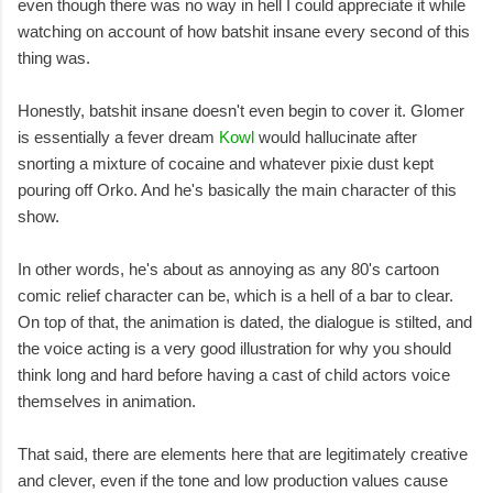
even though there was no way in hell I could appreciate it while
watching on account of how batshit insane every second of this
thing was.
Honestly, batshit insane doesn't even begin to cover it. Glomer
is essentially a fever dream
Kowl
would hallucinate after
snorting a mixture of cocaine and whatever pixie dust kept
pouring off Orko. And he's basically the main character of this
show.
In other words, he's about as annoying as any 80's cartoon
comic relief character can be, which is a hell of a bar to clear.
On top of that, the animation is dated, the dialogue is stilted, and
the voice acting is a very good illustration for why you should
think long and hard before having a cast of child actors voice
themselves in animation.
That said, there are elements here that are legitimately creative
and clever, even if the tone and low production values cause