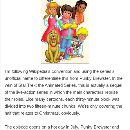
I'm following Wikipedia's convention and using the series's
unofficial name to differentiate this from Punky Brewster. In the
vein of Star Trek: the Animated Series, this is actually a sequel
of the live-action series in which the main characters reprise
their roles. Like many cartoons, each thirty-minute block was
divided into two fifteen-minute chunks. We're only covering the
half that relates to Christmas, obviously.
The episode opens on a hot day in July. Punky Brewster and