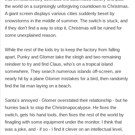
the world on a surprisingly unforgiving countdown to Christmas.
A giant screen displays various cities suddenly beset by
snowstorms in the middle of summer. The switch is stuck, and
if they don't find a way to stop it, Christmas will be ruined for
some unexplained reason.
While the rest of the kids try to keep the factory from falling
apart, Punky and Glomer take the sleigh and two remaining
reindeer to try and find Claus, who's on a tropical island
somewhere. They search numerous islands off-screen, are
nearly hit by a plane Glomer mistakes for a bird, then randomly
find the fat man laying on a beach.
Santa's annoyed - Glomer overstated their relationship - but he
hurries back to stop the Christmapocalypse. He fixes the
switch, gets his hand tools, then fixes the rest of the world by
finagling with some equipment under the monitor. I think that
was a joke, and - if so - I find it clever on an intellectual level,