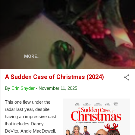
Skip to main content
MORE…
A Sudden Case of Christmas (2024)
By
Erin Snyder
-
November 11, 2025
This one flew under the
radar last year, despite
having an impressive cast
that includes Danny
DeVito, Andie MacDowell,