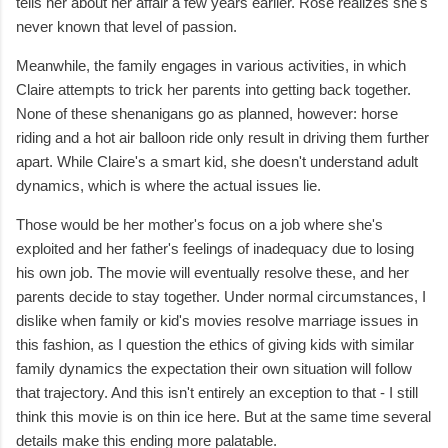
tells her about her affair a few years earlier. Rose realizes she's
never known that level of passion.
Meanwhile, the family engages in various activities, in which
Claire attempts to trick her parents into getting back together.
None of these shenanigans go as planned, however: horse
riding and a hot air balloon ride only result in driving them further
apart. While Claire's a smart kid, she doesn't understand adult
dynamics, which is where the actual issues lie.
Those would be her mother's focus on a job where she's
exploited and her father's feelings of inadequacy due to losing
his own job. The movie will eventually resolve these, and her
parents decide to stay together. Under normal circumstances, I
dislike when family or kid's movies resolve marriage issues in
this fashion, as I question the ethics of giving kids with similar
family dynamics the expectation their own situation will follow
that trajectory. And this isn't entirely an exception to that - I still
think this movie is on thin ice here. But at the same time several
details make this ending more palatable.