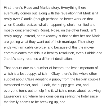
First, there's Rose and Mark's story. Everything there
eventually comes out, along with the revelation that Mark isn't
really over Claudia (though perhaps he better work on that -
when Claudia realizes what's happening, she's horrified and
mostly concerned with Rose). Rose, on the other hand, isn't
really angry. Instead, her takeaway is that neither her nor Mark
are getting what they want out of their marriage. Their story
ends with amicable divorce, and because of this the movie
communicates that this is a healthy resolution, even if Abbie and
Jacob's story reaches a different destination.
That occurs due to a number of factors, the least important of
which is a lost puppy, which.... Okay, there's this whole other
subplot about Claire adopting a puppy from the lesbian couple I
mentioned earlier, and.... Look, the puppy gets lost, and
everyone turns out to help find it, which is more about resolving
Lawrence's arc where he's considering selling the hotel since
the family seems to be breaking up, and...