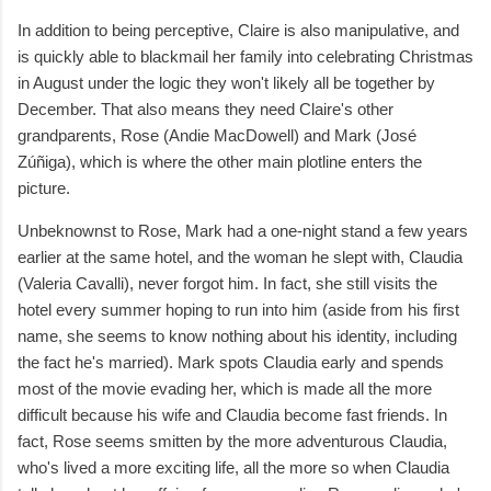
In addition to being perceptive, Claire is also manipulative, and
is quickly able to blackmail her family into celebrating Christmas
in August under the logic they won't likely all be together by
December. That also means they need Claire's other
grandparents, Rose (Andie MacDowell) and Mark (José
Zúñiga), which is where the other main plotline enters the
picture.
Unbeknownst to Rose, Mark had a one-night stand a few years
earlier at the same hotel, and the woman he slept with, Claudia
(Valeria Cavalli), never forgot him. In fact, she still visits the
hotel every summer hoping to run into him (aside from his first
name, she seems to know nothing about his identity, including
the fact he's married). Mark spots Claudia early and spends
most of the movie evading her, which is made all the more
difficult because his wife and Claudia become fast friends. In
fact, Rose seems smitten by the more adventurous Claudia,
who's lived a more exciting life, all the more so when Claudia