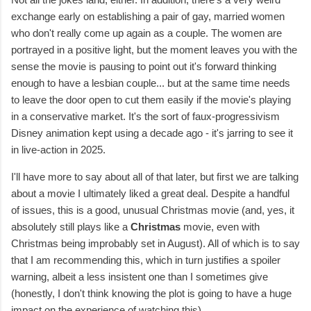
exchange early on establishing a pair of gay, married women
who don't really come up again as a couple. The women are
portrayed in a positive light, but the moment leaves you with the
sense the movie is pausing to point out it's forward thinking
enough to have a lesbian couple... but at the same time needs
to leave the door open to cut them easily if the movie's playing
in a conservative market. It's the sort of faux-progressivism
Disney animation kept using a decade ago - it's jarring to see it
in live-action in 2025.
I'll have more to say about all of that later, but first we are talking
about a movie I ultimately liked a great deal. Despite a handful
of issues, this is a good, unusual Christmas movie (and, yes, it
absolutely still plays like a
Christmas
movie, even with
Christmas being improbably set in August). All of which is to say
that I am recommending this, which in turn justifies a spoiler
warning, albeit a less insistent one than I sometimes give
(honestly, I don't think knowing the plot is going to have a huge
impact on the experience of watching this).