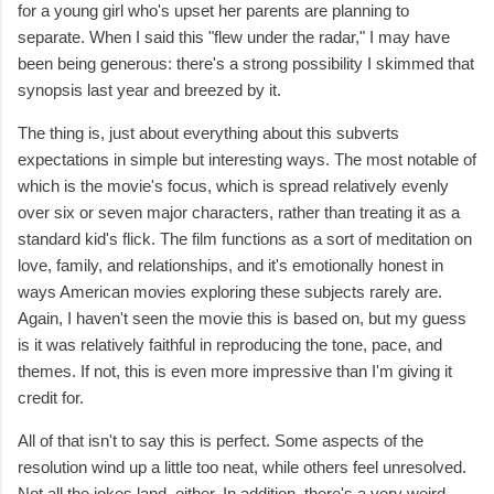
for a young girl who's upset her parents are planning to
separate. When I said this "flew under the radar," I may have
been being generous: there's a strong possibility I skimmed that
synopsis last year and breezed by it.
The thing is, just about everything about this subverts
expectations in simple but interesting ways. The most notable of
which is the movie's focus, which is spread relatively evenly
over six or seven major characters, rather than treating it as a
standard kid's flick. The film functions as a sort of meditation on
love, family, and relationships, and it's emotionally honest in
ways American movies exploring these subjects rarely are.
Again, I haven't seen the movie this is based on, but my guess
is it was relatively faithful in reproducing the tone, pace, and
themes. If not, this is even more impressive than I'm giving it
credit for.
All of that isn't to say this is perfect. Some aspects of the
resolution wind up a little too neat, while others feel unresolved.
Not all the jokes land, either. In addition, there's a very weird