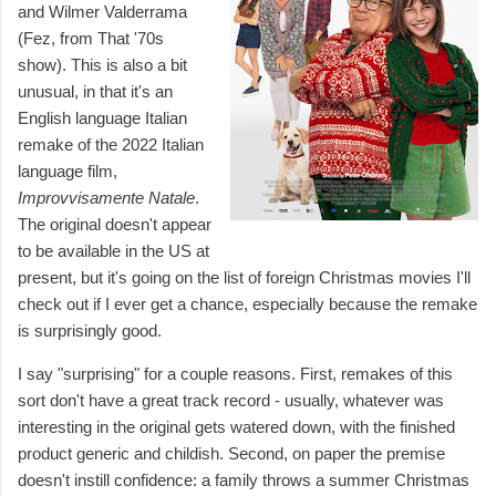
and Wilmer Valderrama
(Fez, from That '70s
show). This is also a bit
unusual, in that it's an
English language Italian
remake of the 2022 Italian
language film,
Improvvisamente Natale
.
The original doesn't appear
to be available in the US at
present, but it's going on the list of foreign Christmas movies I'll
check out if I ever get a chance, especially because the remake
is surprisingly good.
I say "surprising" for a couple reasons. First, remakes of this
sort don't have a great track record - usually, whatever was
interesting in the original gets watered down, with the finished
product generic and childish. Second, on paper the premise
doesn't instill confidence: a family throws a summer Christmas