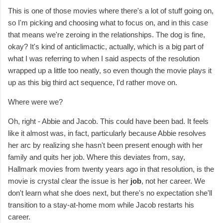
This is one of those movies where there's a lot of stuff going on,
so I'm picking and choosing what to focus on, and in this case
that means we're zeroing in the relationships. The dog is fine,
okay? It's kind of anticlimactic, actually, which is a big part of
what I was referring to when I said aspects of the resolution
wrapped up a little too neatly, so even though the movie plays it
up as this big third act sequence, I'd rather move on.
Where were we?
Oh, right - Abbie and Jacob. This could have been bad. It feels
like it almost was, in fact, particularly because Abbie resolves
her arc by realizing she hasn't been present enough with her
family and quits her job. Where this deviates from, say,
Hallmark movies from twenty years ago in that resolution, is the
movie is crystal clear the issue is her
job
, not her career. We
don't learn what she does next, but there's no expectation she'll
transition to a stay-at-home mom while Jacob restarts his
career.