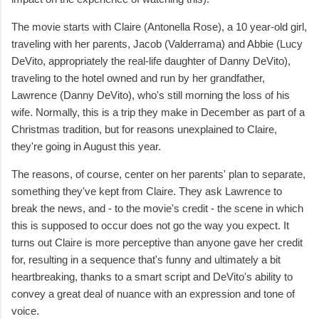
The movie starts with Claire (Antonella Rose), a 10 year-old girl,
traveling with her parents, Jacob (Valderrama) and Abbie (Lucy
DeVito, appropriately the real-life daughter of Danny DeVito),
traveling to the hotel owned and run by her grandfather,
Lawrence (Danny DeVito), who's still morning the loss of his
wife. Normally, this is a trip they make in December as part of a
Christmas tradition, but for reasons unexplained to Claire,
they're going in August this year.
The reasons, of course, center on her parents' plan to separate,
something they've kept from Claire. They ask Lawrence to
break the news, and - to the movie's credit - the scene in which
this is supposed to occur does not go the way you expect. It
turns out Claire is more perceptive than anyone gave her credit
for, resulting in a sequence that's funny and ultimately a bit
heartbreaking, thanks to a smart script and DeVito's ability to
convey a great deal of nuance with an expression and tone of
voice.