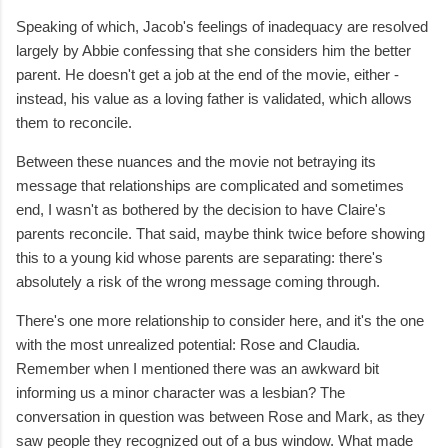
Speaking of which, Jacob's feelings of inadequacy are resolved
largely by Abbie confessing that she considers him the better
parent. He doesn't get a job at the end of the movie, either -
instead, his value as a loving father is validated, which allows
them to reconcile.
Between these nuances and the movie not betraying its
message that relationships are complicated and sometimes
end, I wasn't as bothered by the decision to have Claire's
parents reconcile. That said, maybe think twice before showing
this to a young kid whose parents are separating: there's
absolutely a risk of the wrong message coming through.
There's one more relationship to consider here, and it's the one
with the most unrealized potential: Rose and Claudia.
Remember when I mentioned there was an awkward bit
informing us a minor character was a lesbian? The
conversation in question was between Rose and Mark, as they
saw people they recognized out of a bus window. What made