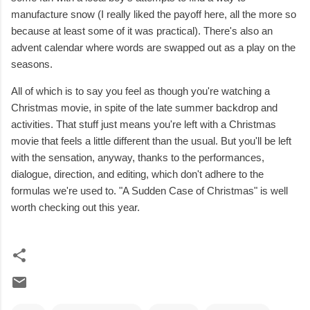
manufacture snow (I really liked the payoff here, all the more so
because at least some of it was practical). There's also an
advent calendar where words are swapped out as a play on the
seasons.
All of which is to say you feel as though you're watching a
Christmas movie, in spite of the late summer backdrop and
activities. That stuff just means you're left with a Christmas
movie that feels a little different than the usual. But you'll be left
with the sensation, anyway, thanks to the performances,
dialogue, direction, and editing, which don't adhere to the
formulas we're used to. "A Sudden Case of Christmas" is well
worth checking out this year.