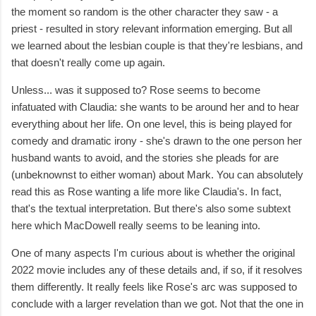
the moment so random is the other character they saw - a
priest - resulted in story relevant information emerging. But all
we learned about the lesbian couple is that they're lesbians, and
that doesn't really come up again.
Unless... was it supposed to? Rose seems to become
infatuated with Claudia: she wants to be around her and to hear
everything about her life. On one level, this is being played for
comedy and dramatic irony - she's drawn to the one person her
husband wants to avoid, and the stories she pleads for are
(unbeknownst to either woman) about Mark. You can absolutely
read this as Rose wanting a life more like Claudia's. In fact,
that's the textual interpretation. But there's also some subtext
here which MacDowell really seems to be leaning into.
One of many aspects I'm curious about is whether the original
2022 movie includes any of these details and, if so, if it resolves
them differently. It really feels like Rose's arc was supposed to
conclude with a larger revelation than we got. Not that the one in