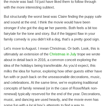
the movie was bad: I'd just have liked them to follow through
with the more interesting subtext.
But structurally the worst beat was Claire finding the puppy safe
and sound at the end. I think the movie would have been
stronger if she got the dog
or
her parents. Both feels a bit too
fairytale for the tone and story. But if the biggest flaw in your
family comedy is you didn't kill a dog, that's a pretty good sign.
Let's move to August. I mean Christmas. Or both. Look, this is
ultimately an extension of the
Christmas in July
trope we wrote
about in detail back in 2016, a common conceit exploring the
idea of the holidays being transferable. As you'd expect, this
milks the idea for humor, exploring how other guests either have
fun with or push back on the unseasonable decorations, music,
and celebrations. At the same time, we're exploring traditional
concepts of family renewal (or in the case of Rose/Mark non-
renewal) typically reserved for the end of the year. Decorations,
music, and dancing are used heavily, and the movie even has
some fun with a local boy's attempts to find a way to