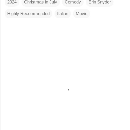
2024
Christmas in July
Comedy
Erin Snyder
Highly Recommended
Italian
Movie
C
o
m
m
e
n
t
s