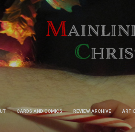
Skip to main content
UT
CARDS AND COMICS
REVIEW ARCHIVE
ARTI
FICTION
MORE…
PODCAST