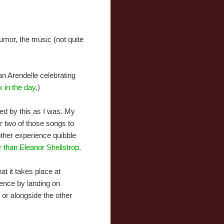
 humor, the music (not quite
an Arendelle celebrating
 in the day
.)
ed by this as I was. My
or two of those songs to
other experience quibble
r than Eleanor Shellstrop
.
at it takes place at
rence by landing on
e or alongside the other