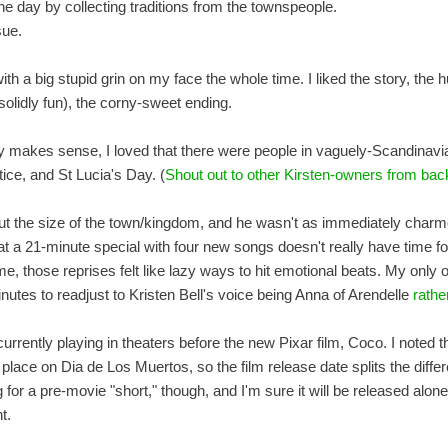
he day by collecting traditions from the townspeople.
sue.
t with a big stupid grin on my face the whole time. I liked the story, the
 solidly fun), the corny-sweet ending.
ly makes sense, I loved that there were people in vaguely-Scandinavi
ce, and St Lucia's Day. (
Shout out to other Kirsten-owners from back
ut the size of the town/kingdom, and he wasn't as immediately charm
hat a 21-minute special with four new songs doesn't really have time f
me, those reprises felt like lazy ways to hit emotional beats. My only 
nutes to readjust to Kristen Bell's voice being Anna of Arendelle
rathe
urrently playing in theaters before the new Pixar film, Coco. I noted th
lace on Dia de Los Muertos, so the film release date splits the diffe
g for a pre-movie "short," though, and I'm sure it will be released alon
t.