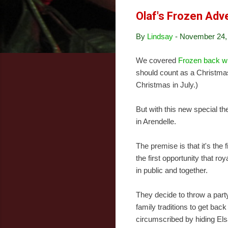
Olaf's Frozen Adv
By
Lindsay
-
November 24,
We covered
Frozen back w
should count as a Christmas
Christmas in July.)
But with this new special t
in Arendelle.
The premise is that it's the 
the first opportunity that ro
in public and together.
They decide to throw a party,
family traditions to get back
circumscribed by hiding Elsa