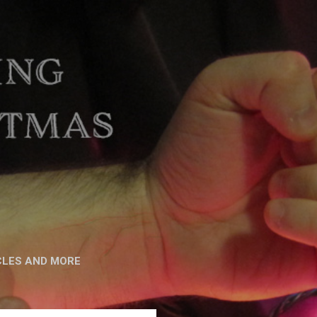
CLES AND MORE