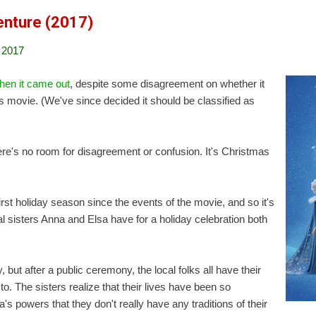
enture (2017)
 2017
hen it came out
, despite some disagreement on whether it
 movie. (We've since decided it should be classified as
here's no room for disagreement or confusion. It's Christmas
first holiday season since the events of the movie, and so it's
yal sisters Anna and Elsa have for a holiday celebration both
 but after a public ceremony, the local folks all have their
 to. The sisters realize that their lives have been so
's powers that they don't really have any traditions of their