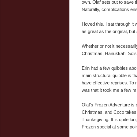
own. Olaf sets out to save t
Naturally, complications en
I loved this. I sat through i
as great as the original, but
Whether or not it necessari
Christmas, Hanukkah, Solsti
Erin had a few quibbles abo
main structural quibble is t
have effective reprises. To 
was that it took me a few mi
Olaf's Frozen Adventure is c
Christmas, and Coco takes p
Thanksgiving. It is quite lon
Frozen special at some poin