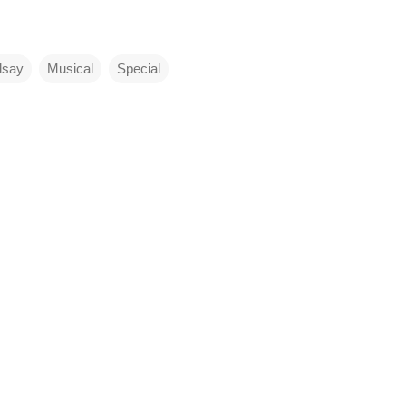
dsay
Musical
Special