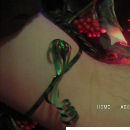
HOME
ABO