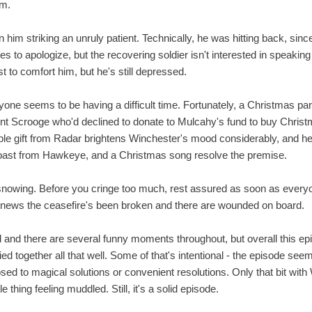
im.
n him striking an unruly patient. Technically, he was hitting back, since
 tries to apologize, but the recovering soldier isn't interested in spea
t to comfort him, but he's still depressed.
ryone seems to be having a difficult time. Fortunately, a Christmas p
nt Scrooge who'd declined to donate to Mulcahy's fund to buy Chris
mple gift from Radar brightens Winchester's mood considerably, and he
 toast from Hawkeye, and a Christmas song resolve the premise.
nowing. Before you cringe too much, rest assured as soon as everyo
h news the ceasefire's been broken and there are wounded on board.
nd and there are several funny moments throughout, but overall this epis
y tied together all that well. Some of that's intentional - the episode s
sed to magical solutions or convenient resolutions. Only that bit wit
e thing feeling muddled. Still, it's a solid episode.