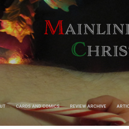
Skip to main content
UT
CARDS AND COMICS
REVIEW ARCHIVE
ARTI
FICTION
MORE…
PODCAST