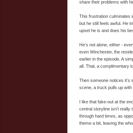
share their problems with h
This frustration culminates i
but he still feels awful. He
upset he is and does his bes
He's not alone, either - eve
even Winchester, the reside
earlier in the episode. A si
all. That, a complimentary
Then someone notices it's s
scene, a truck pulls up wit
I like that fake-out at the e
central storyline isn't reall
through hard times, as oppo
theme a bit, leaving the whol