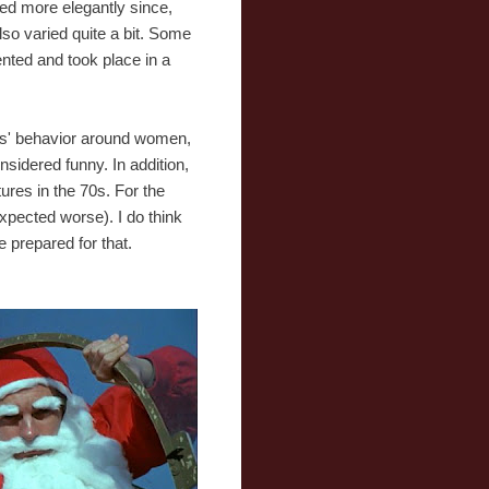
used more elegantly since,
also varied quite a bit. Some
ented and took place in a
ors' behavior around women,
nsidered funny. In addition,
ures in the 70s. For the
xpected worse). I do think
e prepared for that.