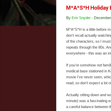
M*A*S*H Holiday 
By
Erin Snyder
-
December 
M*A*S*H is a little before my
don't recall actually watchin
of the characters, so I mus
repeats through the 80s. An
everywhere - this was an inf
If you're somehow not famil
medical base stationed in K
movie I've never seen, whic
read, so don't expect a lot o
Actually sitting down and w
minute) was a fascinating exp
a careful balance between t