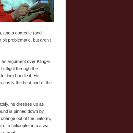
), and a comedic (and
a bit problematic, but aren't
n an argument over Klinger
fistfight through the
let him handle it. He
easily the best part of the
tely, he dresses up as
 wound is pinned down by
o change out of the uniform,
of a helicopter into a war
mazement.