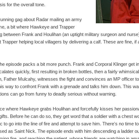
is for the overall tone.
 a running gag about Radar mailing an army
ime, a bit where Hawkeye and Trapper
g between Frank and Houlihan (an uptight military surgeon and nurse
Trapper helping local villagers by delivering a calf. These are fine, if 
the episode packs a bit more punch. Frank and Corporal Klinger get i
ates quickly, first resulting in broken bottles, then a fairly whimsical 
, Father Mulcahy, witnesses the fight and convinces an MP officer to 
his way to confront Frank with a grenade and talks him down. This was 
ions can go from funny to deadly serious without warning.
nce where Hawkeye grabs Houlihan and forcefully kisses her passiona
 gifts. Before he can do so, they get word that a soldier with a chest
c to go into the line of fire and attempt to save him. There's no time t
ed as Saint Nick. The episode ends with him descending a ladder out 
ming fire, and reaching the patient, whose friends are watching in a