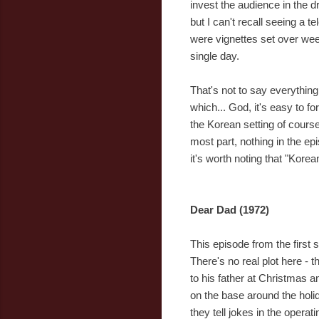
invest the audience in the d
but I can't recall seeing a t
were vignettes set over week
single day.
That's not to say everythin
which... God, it's easy to f
the Korean setting of cours
most part, nothing in the e
it's worth noting that "Kore
Dear Dad (1972)
This episode from the first 
There's no real plot here - t
to his father at Christmas an
on the base around the holi
they tell jokes in the operat