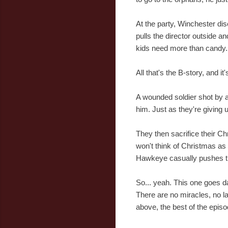
At the party, Winchester di
pulls the director outside a
kids need more than candy.
All that's the B-story, and i
A wounded soldier shot by a 
him. Just as they're giving u
They then sacrifice their Chr
won't think of Christmas as t
Hawkeye casually pushes the
So... yeah. This one goes da
There are no miracles, no las
above, the best of the epis