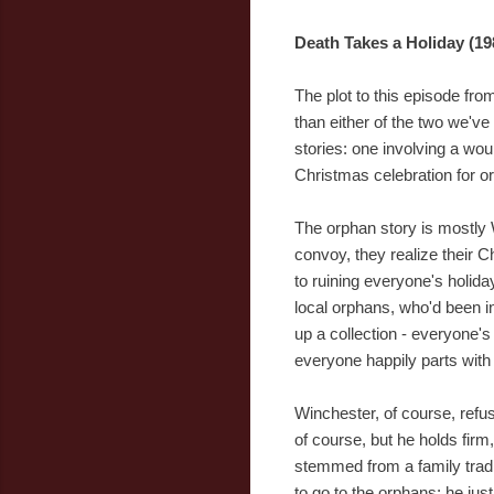
Death Takes a Holiday (19
The plot to this episode fro
than either of the two we've 
stories: one involving a wou
Christmas celebration for o
The orphan story is mostly 
convoy, they realize their C
to ruining everyone's holida
local orphans, who'd been in
up a collection - everyone'
everyone happily parts with 
Winchester, of course, refu
of course, but he holds firm
stemmed from a family tradi
to go to the orphans; he jus