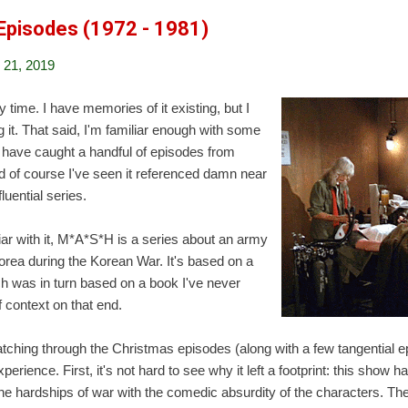
Episodes (1972 - 1981)
21, 2019
 time. I have memories of it existing, but I
g it. That said, I'm familiar enough with some
t have caught a handful of episodes from
d of course I've seen it referenced damn near
luential series.
iar with it, M*A*S*H is a series about an army
orea during the Korean War. It's based on a
h was in turn based on a book I've never
f context on that end.
atching through the Christmas episodes (along with a few tangential ep
erience. First, it's not hard to see why it left a footprint: this show ha
he hardships of war with the comedic absurdity of the characters. Th