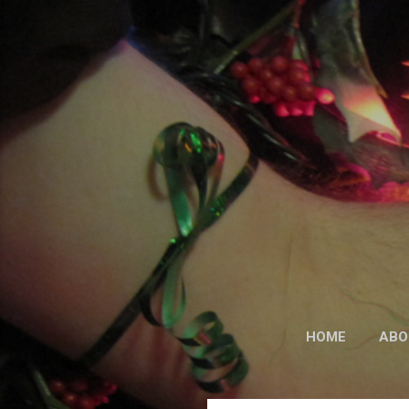
HOME
ABO