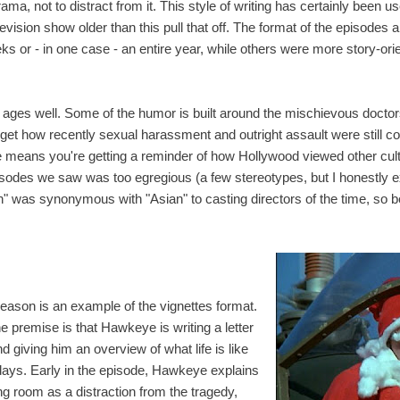
rama, not to distract from it. This style of writing has certainly been 
elevision show older than this pull that off. The format of the episodes 
s or - in one case - an entire year, while others were more story-ori
g ages well. Some of the humor is built around the mischievous doct
orget how recently sexual harassment and outright assault were still co
e means you're getting a reminder of how Hollywood viewed other cult
pisodes we saw was too egregious (a few stereotypes, but I honestly e
an" was synonymous with "Asian" to casting directors of the time, so b
season is an example of the vignettes format.
he premise is that Hawkeye is writing a letter
d giving him an overview of what life is like
days. Early in the episode, Hawkeye explains
ing room as a distraction from the tragedy,