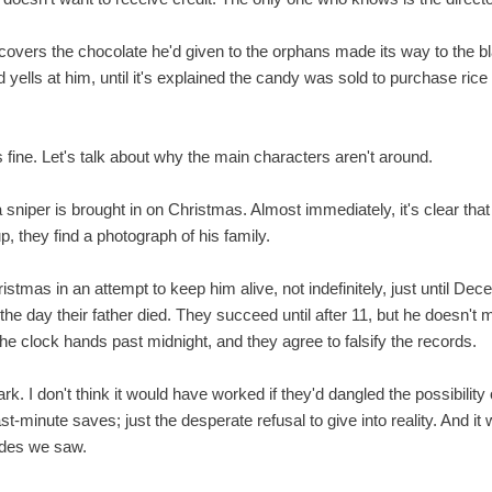
scovers the chocolate he'd given to the orphans made its way to the b
nd yells at him, until it's explained the candy was sold to purchase ri
t's fine. Let's talk about why the main characters aren't around.
sniper is brought in on Christmas. Almost immediately, it's clear that
p, they find a photograph of his family.
istmas in an attempt to keep him alive, not indefinitely, just until De
he day their father died. They succeed until after 11, but he doesn't ma
 clock hands past midnight, and they agree to falsify the records.
rk. I don't think it would have worked if they'd dangled the possibilit
t-minute saves; just the desperate refusal to give into reality. And it 
odes we saw.