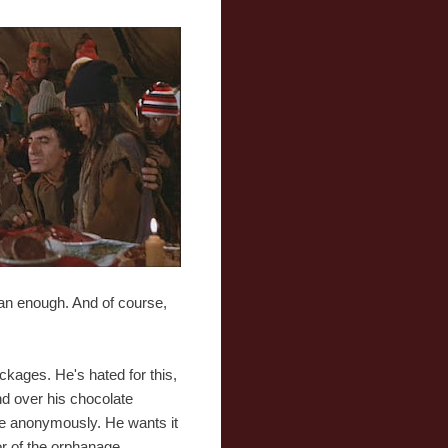
han enough. And of course,
ckages. He's hated for this,
nd over his chocolate
ate anonymously. He wants it
or of the orphanage.