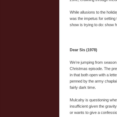
While allusions to the holid
was the impetus for setting
show is trying to do: show h
Dear Sis (1978)
We're jumping from season 1
Christmas episode. The prem
in that both open with a lette
penned by the army chaplai
fairly dark time.
Mulcahy is questioning whet
insufficient given the gravi
or wants to give a confessio