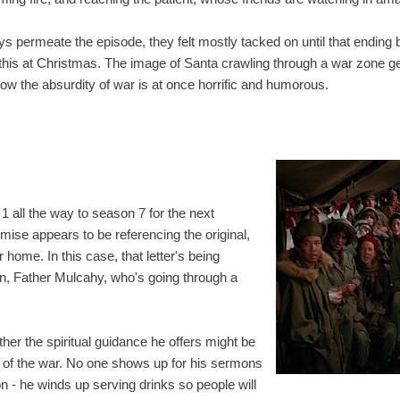
ays permeate the episode, they felt mostly tacked on until that ending b
 this at Christmas. The image of Santa crawling through a war zone get
ow the absurdity of war is at once horrific and humorous.
 all the way to season 7 for the next
ise appears to be referencing the original,
r home. In this case, that letter's being
n, Father Mulcahy, who's going through a
her the spiritual guidance he offers might be
ty of the war. No one shows up for his sermons
n - he winds up serving drinks so people will