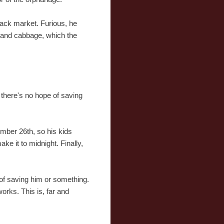
lack market. Furious, he
ce and cabbage, which the
 there's no hope of saving
cember 26th, so his kids
ke it to midnight. Finally,
y of saving him or something.
works. This is, far and