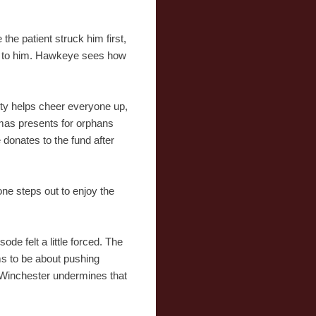
 the patient struck him first,
king to him. Hawkeye sees how
arty helps cheer everyone up,
tmas presents for orphans
 donates to the fund after
ne steps out to enjoy the
ode felt a little forced. The
eems to be about pushing
h Winchester undermines that