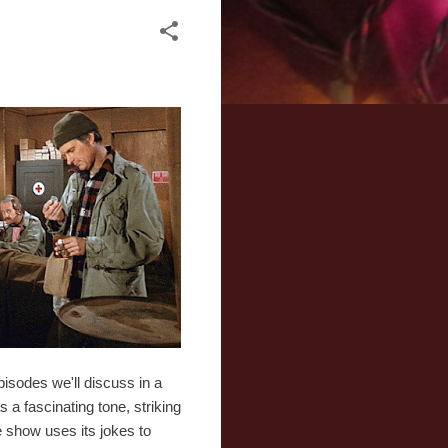
isodes we'll discuss in a
s a fascinating tone, striking
e show uses its jokes to