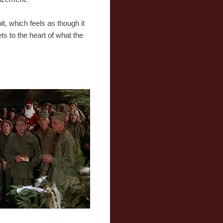
it, which feels as though it
s to the heart of what the