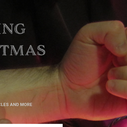
CLES AND MORE