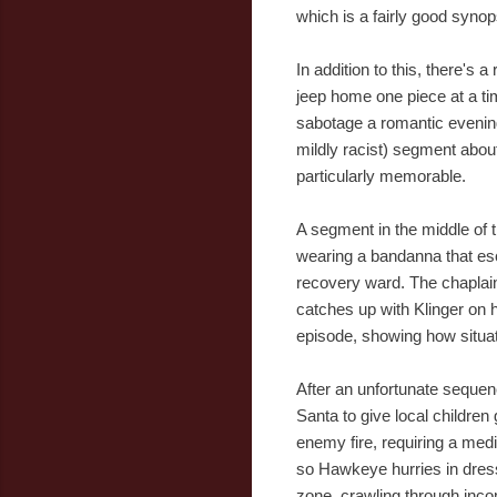
which is a fairly good synops
In addition to this, there's
jeep home one piece at a t
sabotage a romantic evenin
mildly racist) segment about 
particularly memorable.
A segment in the middle of 
wearing a bandanna that escal
recovery ward. The chaplain
catches up with Klinger on 
episode, showing how situat
After an unfortunate seque
Santa to give local children
enemy fire, requiring a medi
so Hawkeye hurries in dress
zone, crawling through inco