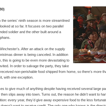
80)
m the series' ninth season is more streamlined
looked at so far. It focuses on two parallel
nded soldier and the other built around a
rphans.
Winchester's. After an attack on the supply
hristmas dinner is being canceled. In addition
y, this is going to be even more devastating to
vited. In order to salvage the party, they take
s received non-perishable food shipped from home, so there's more t
it, with one exception.
ses to give much of anything despite having received several large pa
, then slips away into town. Turns out, the reason he didn't want to ha
tion: every year, they'd give away expensive food to the less fortun
t doesn't want to receive credit. The only one who knows is the direct