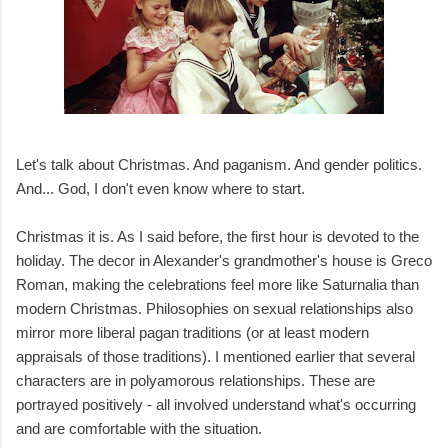
Let's talk about Christmas. And paganism. And gender politics.
And... God, I don't even know where to start.
Christmas it is. As I said before, the first hour is devoted to the
holiday. The decor in Alexander's grandmother's house is Greco
Roman, making the celebrations feel more like Saturnalia than
modern Christmas. Philosophies on sexual relationships also
mirror more liberal pagan traditions (or at least modern
appraisals of those traditions). I mentioned earlier that several
characters are in polyamorous relationships. These are
portrayed positively - all involved understand what's occurring
and are comfortable with the situation.