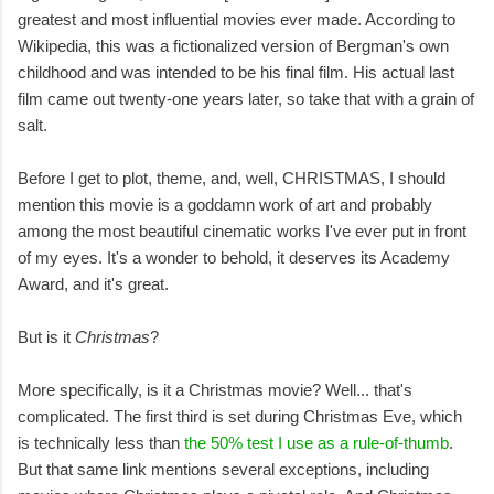
greatest and most influential movies ever made. According to
Wikipedia, this was a fictionalized version of Bergman's own
childhood and was intended to be his final film. His actual last
film came out twenty-one years later, so take that with a grain of
salt.
Before I get to plot, theme, and, well, CHRISTMAS, I should
mention this movie is a goddamn work of art and probably
among the most beautiful cinematic works I've ever put in front
of my eyes. It's a wonder to behold, it deserves its Academy
Award, and it's great.
But is it
Christmas
?
More specifically, is it a Christmas movie? Well... that's
complicated. The first third is set during Christmas Eve, which
is technically less than
the 50% test I use as a rule-of-thumb
.
But that same link mentions several exceptions, including