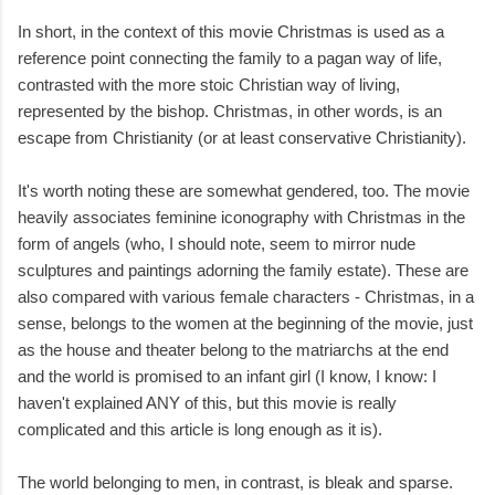
In short, in the context of this movie Christmas is used as a
reference point connecting the family to a pagan way of life,
contrasted with the more stoic Christian way of living,
represented by the bishop. Christmas, in other words, is an
escape from Christianity (or at least conservative Christianity).
It's worth noting these are somewhat gendered, too. The movie
heavily associates feminine iconography with Christmas in the
form of angels (who, I should note, seem to mirror nude
sculptures and paintings adorning the family estate). These are
also compared with various female characters - Christmas, in a
sense, belongs to the women at the beginning of the movie, just
as the house and theater belong to the matriarchs at the end
and the world is promised to an infant girl (I know, I know: I
haven't explained ANY of this, but this movie is really
complicated and this article is long enough as it is).
The world belonging to men, in contrast, is bleak and sparse.