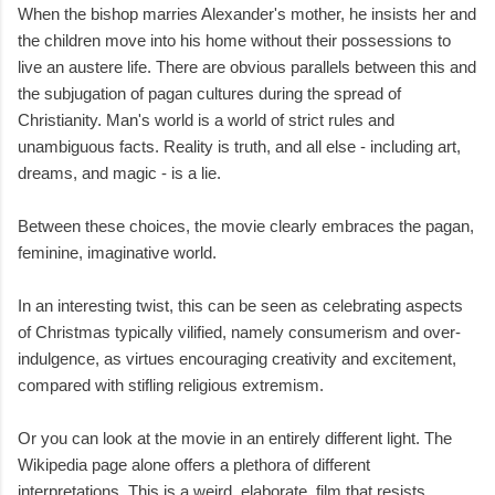
When the bishop marries Alexander's mother, he insists her and
the children move into his home without their possessions to
live an austere life. There are obvious parallels between this and
the subjugation of pagan cultures during the spread of
Christianity. Man's world is a world of strict rules and
unambiguous facts. Reality is truth, and all else - including art,
dreams, and magic - is a lie.
Between these choices, the movie clearly embraces the pagan,
feminine, imaginative world.
In an interesting twist, this can be seen as celebrating aspects
of Christmas typically vilified, namely consumerism and over-
indulgence, as virtues encouraging creativity and excitement,
compared with stifling religious extremism.
Or you can look at the movie in an entirely different light. The
Wikipedia page alone offers a plethora of different
interpretations. This is a weird, elaborate, film that resists