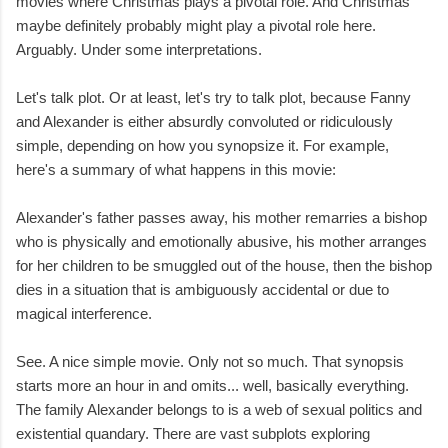
movies where Christmas plays a pivotal role. And Christmas
maybe definitely probably might play a pivotal role here.
Arguably. Under some interpretations.
Let's talk plot. Or at least, let's try to talk plot, because Fanny
and Alexander is either absurdly convoluted or ridiculously
simple, depending on how you synopsize it. For example,
here's a summary of what happens in this movie:
Alexander's father passes away, his mother remarries a bishop
who is physically and emotionally abusive, his mother arranges
for her children to be smuggled out of the house, then the bishop
dies in a situation that is ambiguously accidental or due to
magical interference.
See. A nice simple movie. Only not so much. That synopsis
starts more an hour in and omits... well, basically everything.
The family Alexander belongs to is a web of sexual politics and
existential quandary. There are vast subplots exploring