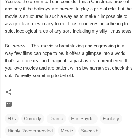
You see the dilemma. I can consider this a Christmas movie if
and only if the holidays are present to play a pivotal role, but the
movie is structured in such a way as to make it impossible to
assign clear roles in any form. It has no interest in adhering to
strict ideological rules of any sort, including my silly litmus tests.
But screw it. This movie is breathtaking and engrossing in a
way few films can hope to be. It offers a glimpse into a world
that's at once real and magical - a past as it's remembered. If
you love movies and are patient with slow narratives, check this
out. It's really something to behold.
80's
Comedy
Drama
Erin Snyder
Fantasy
Highly Recommended
Movie
Swedish