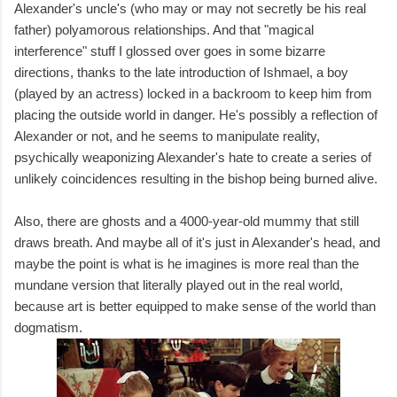
Alexander's uncle's (who may or may not secretly be his real
father) polyamorous relationships. And that "magical
interference" stuff I glossed over goes in some bizarre
directions, thanks to the late introduction of Ishmael, a boy
(played by an actress) locked in a backroom to keep him from
placing the outside world in danger. He's possibly a reflection of
Alexander or not, and he seems to manipulate reality,
psychically weaponizing Alexander's hate to create a series of
unlikely coincidences resulting in the bishop being burned alive.
Also, there are ghosts and a 4000-year-old mummy that still
draws breath. And maybe all of it's just in Alexander's head, and
maybe the point is what is he imagines is more real than the
mundane version that literally played out in the real world,
because art is better equipped to make sense of the world than
dogmatism.