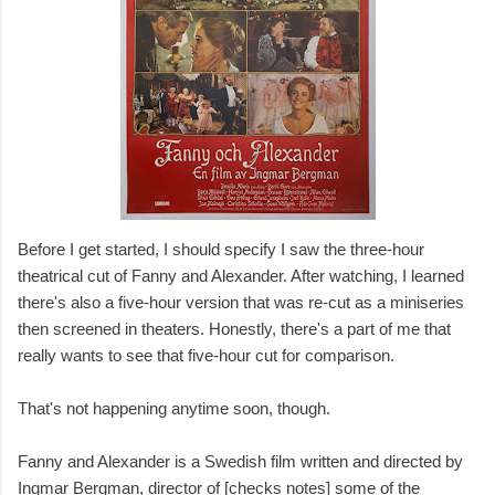
Before I get started, I should specify I saw the three-hour
theatrical cut of Fanny and Alexander. After watching, I learned
there's also a five-hour version that was re-cut as a miniseries
then screened in theaters. Honestly, there's a part of me that
really wants to see that five-hour cut for comparison.
That's not happening anytime soon, though.
Fanny and Alexander is a Swedish film written and directed by
Ingmar Bergman, director of [checks notes] some of the