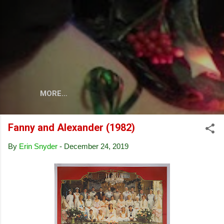
Skip to main content
MORE…
Fanny and Alexander (1982)
By
Erin Snyder
-
December 24, 2019