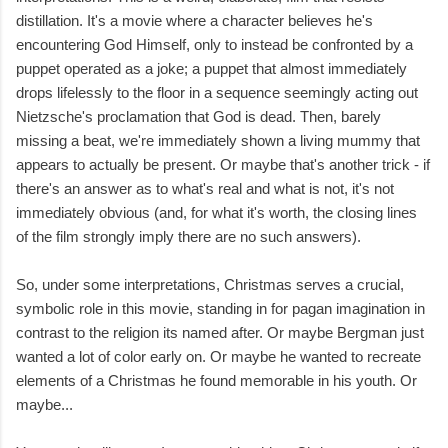
distillation. It's a movie where a character believes he's
encountering God Himself, only to instead be confronted by a
puppet operated as a joke; a puppet that almost immediately
drops lifelessly to the floor in a sequence seemingly acting out
Nietzsche's proclamation that God is dead. Then, barely
missing a beat, we're immediately shown a living mummy that
appears to actually be present. Or maybe that's another trick - if
there's an answer as to what's real and what is not, it's not
immediately obvious (and, for what it's worth, the closing lines
of the film strongly imply there are no such answers).
So, under some interpretations, Christmas serves a crucial,
symbolic role in this movie, standing in for pagan imagination in
contrast to the religion its named after. Or maybe Bergman just
wanted a lot of color early on. Or maybe he wanted to recreate
elements of a Christmas he found memorable in his youth. Or
maybe...