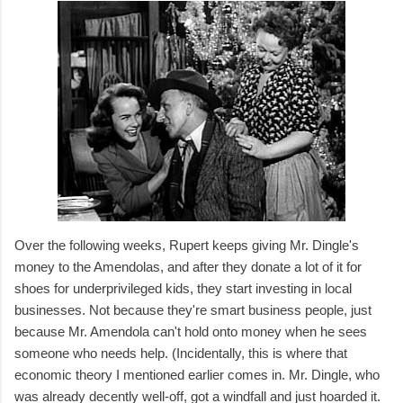
Over the following weeks, Rupert keeps giving Mr. Dingle's
money to the Amendolas, and after they donate a lot of it for
shoes for underprivileged kids, they start investing in local
businesses. Not because they're smart business people, just
because Mr. Amendola can't hold onto money when he sees
someone who needs help. (Incidentally, this is where that
economic theory I mentioned earlier comes in. Mr. Dingle, who
was already decently well-off, got a windfall and just hoarded it.