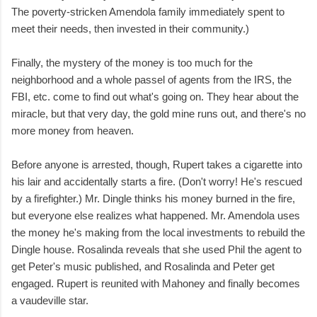
The poverty-stricken Amendola family immediately spent to
meet their needs, then invested in their community.)
Finally, the mystery of the money is too much for the
neighborhood and a whole passel of agents from the IRS, the
FBI, etc. come to find out what's going on. They hear about the
miracle, but that very day, the gold mine runs out, and there's no
more money from heaven.
Before anyone is arrested, though, Rupert takes a cigarette into
his lair and accidentally starts a fire. (Don't worry! He's rescued
by a firefighter.) Mr. Dingle thinks his money burned in the fire,
but everyone else realizes what happened. Mr. Amendola uses
the money he's making from the local investments to rebuild the
Dingle house. Rosalinda reveals that she used Phil the agent to
get Peter's music published, and Rosalinda and Peter get
engaged. Rupert is reunited with Mahoney and finally becomes
a vaudeville star.