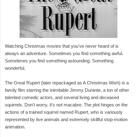
Watching Christmas movies that you've never heard of is
always an adventure. Sometimes you find something awful.
Sometimes you find something astounding. Something
wonderful.
The Great Rupert (later repackaged as A Christmas Wish) is a
family film starring the inimitable Jimmy Durante, a ton of other
talented comedic actors, and several living and deceased
squirrels. Don't worry, it's not macabre. The plot hinges on the
actions of a trained squirrel named Rupert, who is variously
represented by live animals and extremely skillful stop-motion
animation.