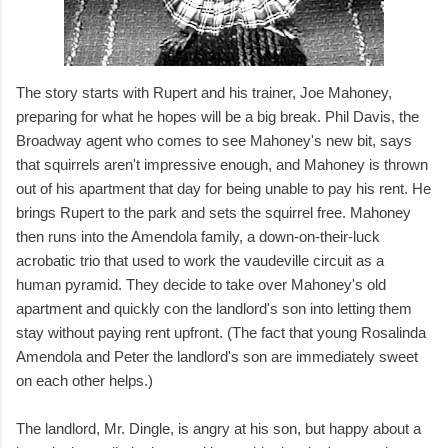
The story starts with Rupert and his trainer, Joe Mahoney,
preparing for what he hopes will be a big break. Phil Davis, the
Broadway agent who comes to see Mahoney's new bit, says
that squirrels aren't impressive enough, and Mahoney is thrown
out of his apartment that day for being unable to pay his rent. He
brings Rupert to the park and sets the squirrel free. Mahoney
then runs into the Amendola family, a down-on-their-luck
acrobatic trio that used to work the vaudeville circuit as a
human pyramid. They decide to take over Mahoney's old
apartment and quickly con the landlord's son into letting them
stay without paying rent upfront. (The fact that young Rosalinda
Amendola and Peter the landlord's son are immediately sweet
on each other helps.)
The landlord, Mr. Dingle, is angry at his son, but happy about a