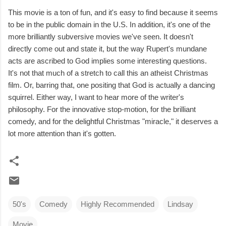
This movie is a ton of fun, and it's easy to find because it seems
to be in the public domain in the U.S. In addition, it's one of the
more brilliantly subversive movies we've seen. It doesn't
directly come out and state it, but the way Rupert's mundane
acts are ascribed to God implies some interesting questions.
It's not that much of a stretch to call this an atheist Christmas
film. Or, barring that, one positing that God is actually a dancing
squirrel. Either way, I want to hear more of the writer's
philosophy. For the innovative stop-motion, for the brilliant
comedy, and for the delightful Christmas "miracle," it deserves a
lot more attention than it's gotten.
50's
Comedy
Highly Recommended
Lindsay
Movie