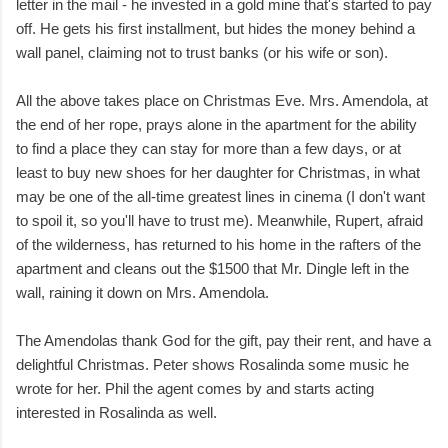
letter in the mail - he invested in a gold mine that's started to pay
off. He gets his first installment, but hides the money behind a
wall panel, claiming not to trust banks (or his wife or son).
All the above takes place on Christmas Eve. Mrs. Amendola, at
the end of her rope, prays alone in the apartment for the ability
to find a place they can stay for more than a few days, or at
least to buy new shoes for her daughter for Christmas, in what
may be one of the all-time greatest lines in cinema (I don't want
to spoil it, so you'll have to trust me). Meanwhile, Rupert, afraid
of the wilderness, has returned to his home in the rafters of the
apartment and cleans out the $1500 that Mr. Dingle left in the
wall, raining it down on Mrs. Amendola.
The Amendolas thank God for the gift, pay their rent, and have a
delightful Christmas. Peter shows Rosalinda some music he
wrote for her. Phil the agent comes by and starts acting
interested in Rosalinda as well.