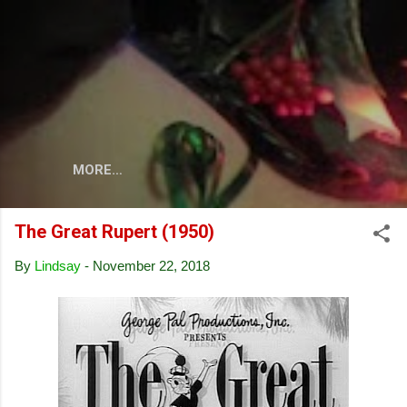
Skip to main content
MORE…
The Great Rupert (1950)
By
Lindsay
-
November 22, 2018