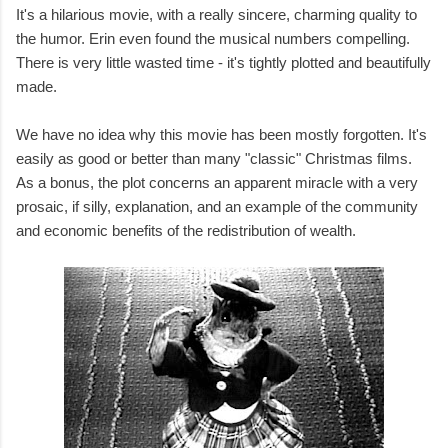
It's a hilarious movie, with a really sincere, charming quality to
the humor. Erin even found the musical numbers compelling.
There is very little wasted time - it's tightly plotted and beautifully
made.
We have no idea why this movie has been mostly forgotten. It's
easily as good or better than many "classic" Christmas films.
As a bonus, the plot concerns an apparent miracle with a very
prosaic, if silly, explanation, and an example of the community
and economic benefits of the redistribution of wealth.