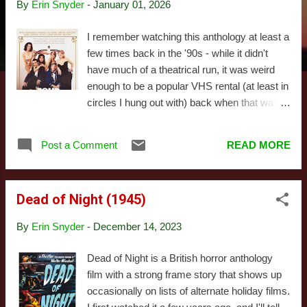
By
Erin Snyder
-
January 01, 2026
s
I remember watching this anthology at least a
few times back in the '90s - while it didn't
have much of a theatrical run, it was weird
enough to be a popular VHS rental (at least in
circles I hung out with) back when that was a
thing. The gimmick here is the movie tells
four stories, one after the other, about four
Post a Comment
READ MORE
bizarre experiences a new bellhop has on
New Year's Eve, with each of the four stories
set in separate rooms and written and
Dead of Night (1945)
directed by different filmmakers: Allison
Anders, Alexandre Rockwell, Robert
By
Erin Snyder
-
December 14, 2023
Rodriguez, and Quentin Tarantino. The two
names in that list you recognize are the two
Dead of Night is a British horror anthology
whose segments work, though it's not at all
film with a strong frame story that shows up
clear which way the causal relationship goes
occasionally on lists of alternate holiday films.
there. Apparently there were some major