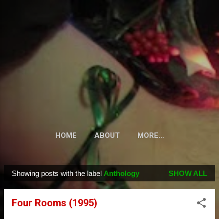
Skip to main content
HOME
ABOUT
MORE…
Showing posts with the label
Anthology
SHOW ALL
P
o
Four Rooms (1995)
s
t