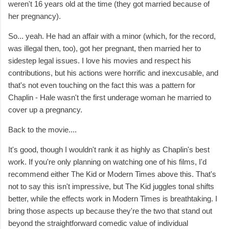
weren't 16 years old at the time (they got married because of
her pregnancy).
So... yeah. He had an affair with a minor (which, for the record,
was illegal then, too), got her pregnant, then married her to
sidestep legal issues. I love his movies and respect his
contributions, but his actions were horrific and inexcusable, and
that's not even touching on the fact this was a pattern for
Chaplin - Hale wasn't the first underage woman he married to
cover up a pregnancy.
Back to the movie....
It's good, though I wouldn't rank it as highly as Chaplin's best
work. If you're only planning on watching one of his films, I'd
recommend either The Kid or Modern Times above this. That's
not to say this isn't impressive, but The Kid juggles tonal shifts
better, while the effects work in Modern Times is breathtaking. I
bring those aspects up because they're the two that stand out
beyond the straightforward comedic value of individual