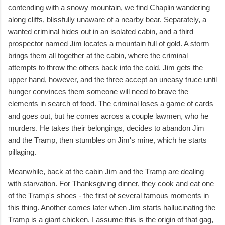
contending with a snowy mountain, we find Chaplin wandering
along cliffs, blissfully unaware of a nearby bear. Separately, a
wanted criminal hides out in an isolated cabin, and a third
prospector named Jim locates a mountain full of gold. A storm
brings them all together at the cabin, where the criminal
attempts to throw the others back into the cold. Jim gets the
upper hand, however, and the three accept an uneasy truce until
hunger convinces them someone will need to brave the
elements in search of food. The criminal loses a game of cards
and goes out, but he comes across a couple lawmen, who he
murders. He takes their belongings, decides to abandon Jim
and the Tramp, then stumbles on Jim's mine, which he starts
pillaging.
Meanwhile, back at the cabin Jim and the Tramp are dealing
with starvation. For Thanksgiving dinner, they cook and eat one
of the Tramp's shoes - the first of several famous moments in
this thing. Another comes later when Jim starts hallucinating the
Tramp is a giant chicken. I assume this is the origin of that gag,