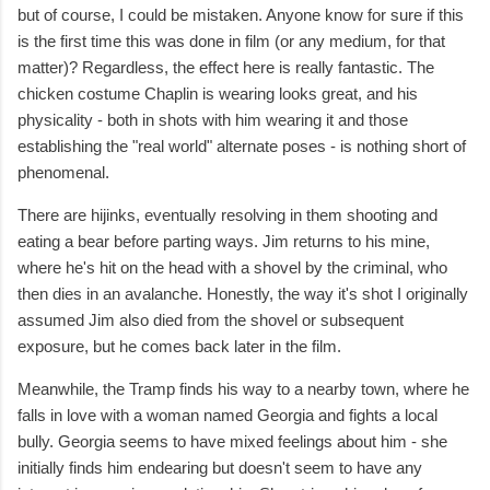
but of course, I could be mistaken. Anyone know for sure if this
is the first time this was done in film (or any medium, for that
matter)? Regardless, the effect here is really fantastic. The
chicken costume Chaplin is wearing looks great, and his
physicality - both in shots with him wearing it and those
establishing the "real world" alternate poses - is nothing short of
phenomenal.
There are hijinks, eventually resolving in them shooting and
eating a bear before parting ways. Jim returns to his mine,
where he's hit on the head with a shovel by the criminal, who
then dies in an avalanche. Honestly, the way it's shot I originally
assumed Jim also died from the shovel or subsequent
exposure, but he comes back later in the film.
Meanwhile, the Tramp finds his way to a nearby town, where he
falls in love with a woman named Georgia and fights a local
bully. Georgia seems to have mixed feelings about him - she
initially finds him endearing but doesn't seem to have any