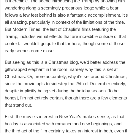
is incredible. The scene introducing the Tramp by showing him
wandering along a seemingly precarious ledge while a bear
follows a few feet behind is also a fantastic accomplishment. It's
all amazing, particularly in context of the limitations of the time.
But Modern Times, the last of Chaplin's films featuring the
Tramp, includes visual effects that are incredible outside of that
context. I wouldn't go quite that far here, though some of those
early scenes come close.
But seeing as this is a Christmas blog, we'd better address the
giftwrapped elephant in the room, namely why this is set at
Christmas. Or, more accurately, why it's set around Christmas,
since the movie opts to sidestep the 25th of December entirely,
despite implicitly being set during the holiday season. To be
honest, I'm not entirely certain, though there are a few elements
that stand out.
First, the movie's interest in New Year's makes sense, as that
holiday is associated with romance and new beginnings, and
the third act of the film certainly takes an interest in both, even if