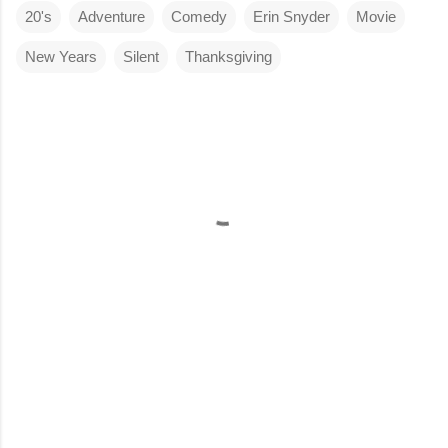
20's
Adventure
Comedy
Erin Snyder
Movie
New Years
Silent
Thanksgiving
C
o
m
m
e
n
t
s