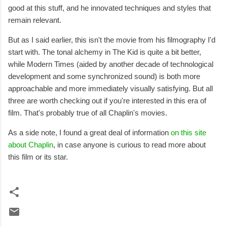
good at this stuff, and he innovated techniques and styles that
remain relevant.
But as I said earlier, this isn't the movie from his filmography I'd
start with. The tonal alchemy in The Kid is quite a bit better,
while Modern Times (aided by another decade of technological
development and some synchronized sound) is both more
approachable and more immediately visually satisfying. But all
three are worth checking out if you're interested in this era of
film. That's probably true of all Chaplin's movies.
As a side note, I found a great deal of information
on this site
about Chaplin
, in case anyone is curious to read more about
this film or its star.