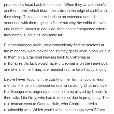
prospectors head back to the cabin. When they arrive, there's
another storm, which blows the cabin to the edge of a cliff while
they sleep. This of course leads to an extended comedic
sequence with them trying to figure out why the cabin tilts when
one of them moves to one side, then another sequence where
they barely survive its inevitable fall.
But shenanigans aside, they conveniently find themselves at
the mine they were looking for, so they get to work. Soon we cut
to them on a large boat heading back to California as
millionaires. As luck would have it, Georgia is on the same boat,
and she and the Tramp are reunited in time for a happy ending.
Before I even touch on the quality of the film, I should at least
mention the behind-the-scenes drama involving Chaplin's love
life. Georgia was originally supposed to be played by Chaplin's
then-wife, Lita Grey, who had to drop out due to pregnancy. The
role instead went to Georgia Hale, who Chaplin started a
relationship with. Which would all be bad enough even if Grey