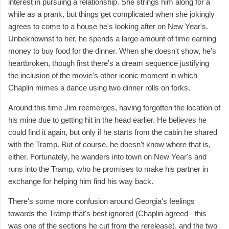
interest in pursuing a relationship. She strings him along for a
while as a prank, but things get complicated when she jokingly
agrees to come to a house he's looking after on New Year's.
Unbeknownst to her, he spends a large amount of time earning
money to buy food for the dinner. When she doesn't show, he's
heartbroken, though first there's a dream sequence justifying
the inclusion of the movie's other iconic moment in which
Chaplin mimes a dance using two dinner rolls on forks.
Around this time Jim reemerges, having forgotten the location of
his mine due to getting hit in the head earlier. He believes he
could find it again, but only if he starts from the cabin he shared
with the Tramp. But of course, he doesn't know where that is,
either. Fortunately, he wanders into town on New Year's and
runs into the Tramp, who he promises to make his partner in
exchange for helping him find his way back.
There's some more confusion around Georgia's feelings
towards the Tramp that's best ignored (Chaplin agreed - this
was one of the sections he cut from the rerelease), and the two