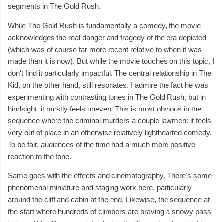
segments in The Gold Rush.
While The Gold Rush is fundamentally a comedy, the movie
acknowledges the real danger and tragedy of the era depicted
(which was of course far more recent relative to when it was
made than it is now). But while the movie touches on this topic, I
don't find it particularly impactful. The central relationship in The
Kid, on the other hand, still resonates. I admire the fact he was
experimenting with contrasting tones in The Gold Rush, but in
hindsight, it mostly feels uneven. This is most obvious in the
sequence where the criminal murders a couple lawmen: it feels
very out of place in an otherwise relatively lighthearted comedy.
To be fair, audiences of the time had a much more positive
reaction to the tone.
Same goes with the effects and cinematography. There's some
phenomenal miniature and staging work here, particularly
around the cliff and cabin at the end. Likewise, the sequence at
the start where hundreds of climbers are braving a snowy pass