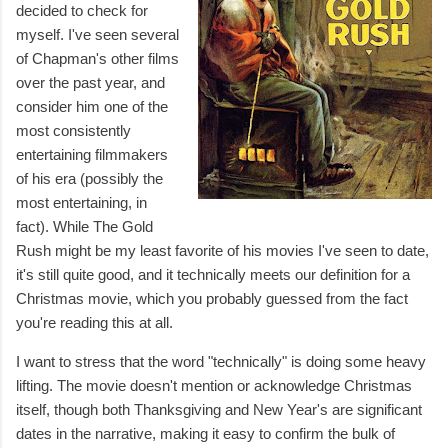
decided to check for
myself. I've seen several
of Chapman's other films
over the past year, and
consider him one of the
most consistently
entertaining filmmakers
of his era (possibly the
most entertaining, in
fact). While The Gold
Rush might be my least favorite of his movies I've seen to date,
it's still quite good, and it technically meets our definition for a
Christmas movie, which you probably guessed from the fact
you're reading this at all.
I want to stress that the word "technically" is doing some heavy
lifting. The movie doesn't mention or acknowledge Christmas
itself, though both Thanksgiving and New Year's are significant
dates in the narrative, making it easy to confirm the bulk of