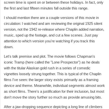
screen time is spent on or between these holidays. In fact, only
the first and last fifteen minutes fall outside this range.
I should mention there are a couple versions of this movie in
circulation: I watched and am reviewing the original 1925 silent
version, not the 1942 re-release where Chaplin added narration,
music, sped up the footage, and cut a few scenes. Just pay
attention to which version you're watching if you track this
down.
Let's talk premise and plot. The movie follows Chapman's
iconic Tramp (here called the "Lone Prospector") as he deals
with the titular Alaskan gold rush in a series of comedic
vignettes loosely strung together. This is typical of the Chaplin
films I've seen: the larger story exists primarily as a framing
device and theme. Meanwhile, individual segments almost work
as short films. There's a justification for their inclusion, but most
don't move the story further so much as provide amusing bits.
After a jaw-dropping sequence depicting a long line of climbers