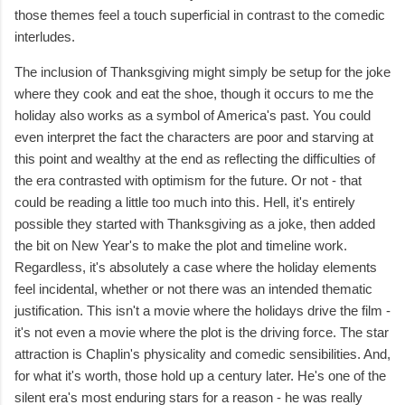
those themes feel a touch superficial in contrast to the comedic
interludes.
The inclusion of Thanksgiving might simply be setup for the joke
where they cook and eat the shoe, though it occurs to me the
holiday also works as a symbol of America's past. You could
even interpret the fact the characters are poor and starving at
this point and wealthy at the end as reflecting the difficulties of
the era contrasted with optimism for the future. Or not - that
could be reading a little too much into this. Hell, it's entirely
possible they started with Thanksgiving as a joke, then added
the bit on New Year's to make the plot and timeline work.
Regardless, it's absolutely a case where the holiday elements
feel incidental, whether or not there was an intended thematic
justification. This isn't a movie where the holidays drive the film -
it's not even a movie where the plot is the driving force. The star
attraction is Chaplin's physicality and comedic sensibilities. And,
for what it's worth, those hold up a century later. He's one of the
silent era's most enduring stars for a reason - he was really