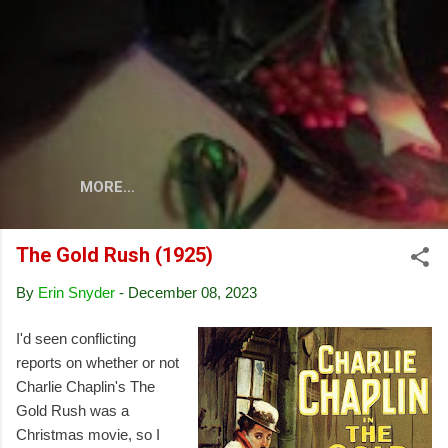
Skip to main content
MORE…
The Gold Rush (1925)
By
Erin Snyder
-
December 08, 2023
I'd seen conflicting
reports on whether or not
Charlie Chaplin's The
Gold Rush was a
Christmas movie, so I