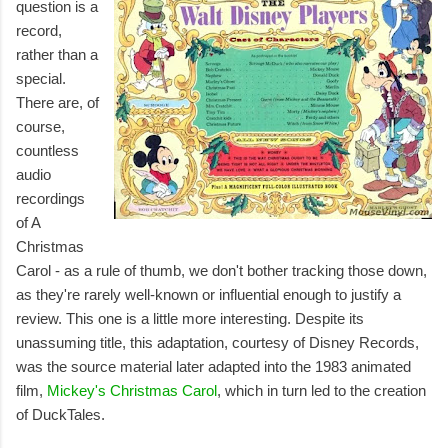
question is a
record,
rather than a
special.
There are, of
course,
countless
audio
recordings
of A
Christmas
Carol - as a rule of thumb, we don't bother tracking those down,
as they're rarely well-known or influential enough to justify a
review. This one is a little more interesting. Despite its
unassuming title, this adaptation, courtesy of Disney Records,
was the source material later adapted into the 1983 animated
film,
Mickey's Christmas Carol
, which in turn led to the creation
of DuckTales.