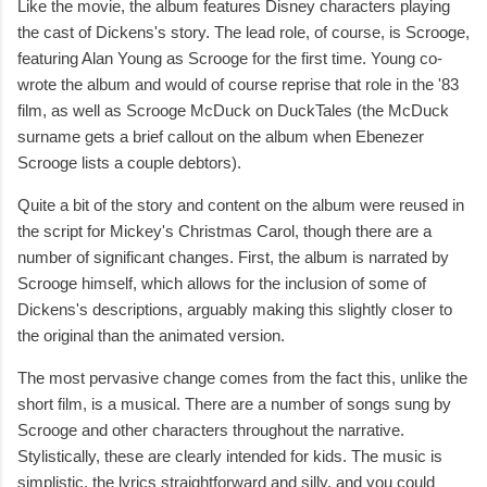
Like the movie, the album features Disney characters playing
the cast of Dickens's story. The lead role, of course, is Scrooge,
featuring Alan Young as Scrooge for the first time. Young co-
wrote the album and would of course reprise that role in the '83
film, as well as Scrooge McDuck on DuckTales (the McDuck
surname gets a brief callout on the album when Ebenezer
Scrooge lists a couple debtors).
Quite a bit of the story and content on the album were reused in
the script for Mickey's Christmas Carol, though there are a
number of significant changes. First, the album is narrated by
Scrooge himself, which allows for the inclusion of some of
Dickens's descriptions, arguably making this slightly closer to
the original than the animated version.
The most pervasive change comes from the fact this, unlike the
short film, is a musical. There are a number of songs sung by
Scrooge and other characters throughout the narrative.
Stylistically, these are clearly intended for kids. The music is
simplistic, the lyrics straightforward and silly, and you could