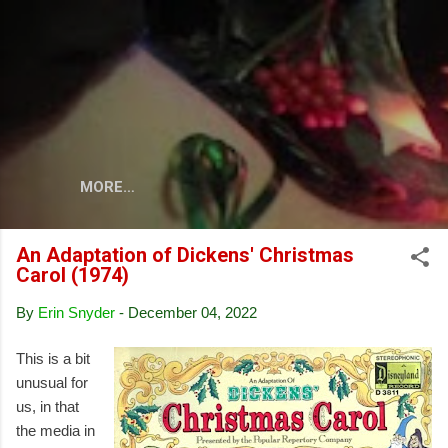
Skip to main content
MORE…
An Adaptation of Dickens' Christmas
Carol (1974)
By
Erin Snyder
-
December 04, 2022
This is a bit
unusual for
us, in that
the media in