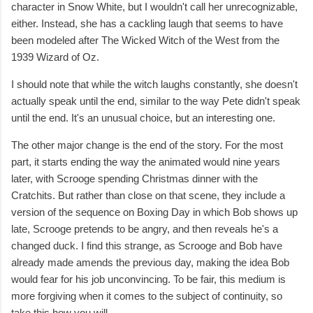
character in Snow White, but I wouldn't call her unrecognizable,
either. Instead, she has a cackling laugh that seems to have
been modeled after The Wicked Witch of the West from the
1939 Wizard of Oz.
I should note that while the witch laughs constantly, she doesn't
actually speak until the end, similar to the way Pete didn't speak
until the end. It's an unusual choice, but an interesting one.
The other major change is the end of the story. For the most
part, it starts ending the way the animated would nine years
later, with Scrooge spending Christmas dinner with the
Cratchits. But rather than close on that scene, they include a
version of the sequence on Boxing Day in which Bob shows up
late, Scrooge pretends to be angry, and then reveals he's a
changed duck. I find this strange, as Scrooge and Bob have
already made amends the previous day, making the idea Bob
would fear for his job unconvincing. To be fair, this medium is
more forgiving when it comes to the subject of continuity, so
take this how you will.