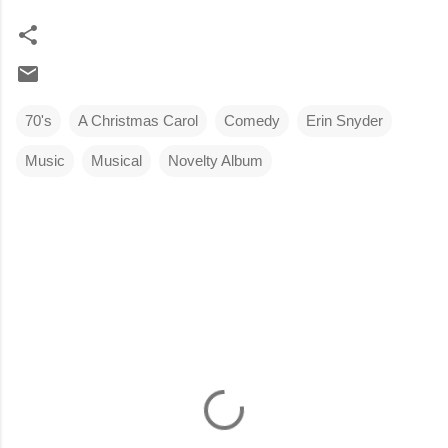
70's
A Christmas Carol
Comedy
Erin Snyder
Music
Musical
Novelty Album
C
o
m
m
e
n
t
s