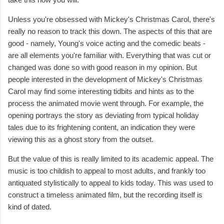
Unless you're obsessed with Mickey's Christmas Carol, there's
really no reason to track this down. The aspects of this that are
good - namely, Young's voice acting and the comedic beats -
are all elements you're familiar with. Everything that was cut or
changed was done so with good reason in my opinion. But
people interested in the development of Mickey's Christmas
Carol may find some interesting tidbits and hints as to the
process the animated movie went through. For example, the
opening portrays the story as deviating from typical holiday
tales due to its frightening content, an indication they were
viewing this as a ghost story from the outset.
But the value of this is really limited to its academic appeal. The
music is too childish to appeal to most adults, and frankly too
antiquated stylistically to appeal to kids today. This was used to
construct a timeless animated film, but the recording itself is
kind of dated.