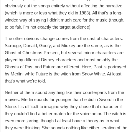
obviously cut the songs entirely without affecting the narrative
(which is more or less what they did in 1983). All that's a long-
winded way of saying I didn't much care for the music (though,
to be fair, I'm not exactly the target audience).
The other obvious change comes from the cast of characters.
Scrooge, Donald, Goofy, and Mickey are the same, as is the
Ghost of Christmas Present, but several minor characters are
played by different Disney characters and most notably the
Ghosts of Past and Future are different. Here, Past is portrayed
by Merlin, while Future is the witch from Snow White. At least
that's what we're told.
Neither of them sound anything like their counterparts from the
movies. Merlin sounds far younger than he did in Sword in the
Stone. It's difficult to imagine why they chose that character if
they couldn't find a better match for the voice actor. The witch is
even more jarring, though I at least have a theory as to what
they were thinking. She sounds nothing like either iteration of the